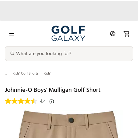
...
Kids' Golf Shorts
Kids'
Johnnie-O Boys' Mulligan Golf Short
4.4
(7)