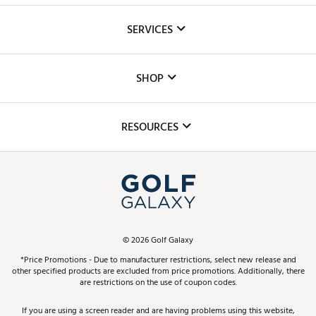
About Us
SERVICES
Careers
Custom Fittings
The DICK'S Foundation
SHOP
Golf Lessons
Inclusion
Mobile App
Club Repair
RESOURCES
Promos and Coupons
Simulator Rentals
My Account
Top Brands
In-Store Events
ScoreCard & ScoreCard+ Benefits
Find A Store
Schedule Services
DICK'S Credit Card
Gift Cards
Virtual Club Advisor
©
2026
Golf Galaxy
Contact Customer Service
Pay With Affirm
*Price Promotions - Due to manufacturer restrictions, select new release and
Golf Club Trade-In
other specified products are excluded from price promotions. Additionally, there
Track Your Order
are restrictions on the use of coupon codes.
Pay with Afterpay
Return Policy
If you are using a screen reader and are having problems using this website,