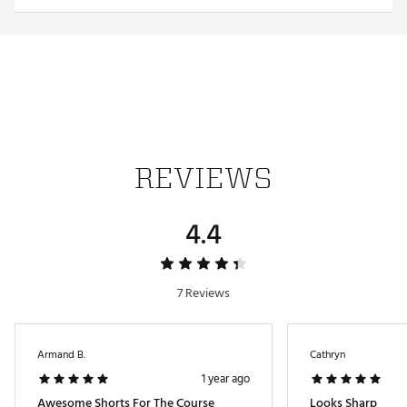
TECHNOLOGY:
UPF 50 sun protection
Moisture wicking
Wrinkle resistant
ADDITIONAL DETAILS:
REVIEWS
Easy care
Brand :
Johnnie-O
Country of Origin : Imported
4.4
Web ID:
25JOHBGOLFBYSMLLGNLCS
7 Reviews
Armand B.
Cathryn
1 year ago
Awesome Shorts For The Course
Looks Sharp