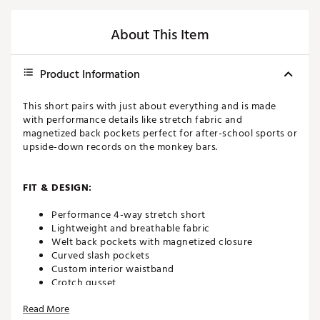
About This Item
Product Information
This short pairs with just about everything and is made
with performance details like stretch fabric and
magnetized back pockets perfect for after-school sports or
upside-down records on the monkey bars.
FIT & DESIGN:
Performance 4-way stretch short
Lightweight and breathable fabric
Welt back pockets with magnetized closure
Curved slash pockets
Custom interior waistband
Crotch gusset
Tonal heat seal logo above back pocket
Read More