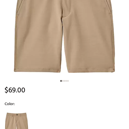
$69.00
Color:
Selectable group