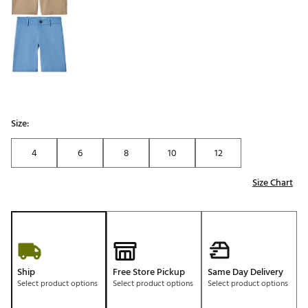
Size:
4
6
8
10
12
Size Chart
Ship
Free Store Pickup
Same Day Delivery
Select product options
Select product options
Select product options