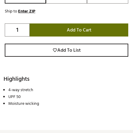
Ship to
Enter ZIP
Add To Cart
Add To List
Highlights
4-way stretch
UPF 50
Moisture wicking