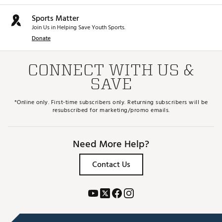
Sports Matter
Join Us in Helping Save Youth Sports.
Donate
CONNECT WITH US &
SAVE
*Online only. First-time subscribers only. Returning subscribers will be
resubscribed for marketing/promo emails.
Need More Help?
Contact Us