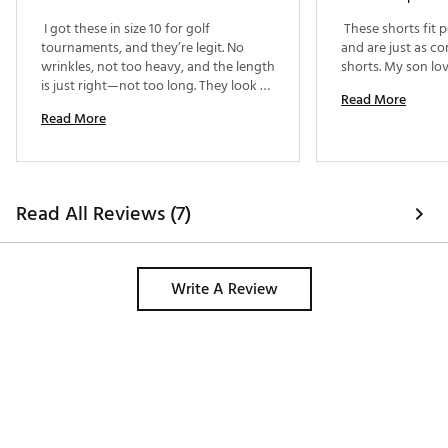
 I got these in size 10 for golf 
 These shorts fit p
tournaments, and they’re legit. No 
and are just as co
wrinkles, not too heavy, and the length 
is just right—not too long. They look 
Read More
super clean with a tucked-in golf shirt, 
Read More
and the best part? I can move around 
easily without feeling stiff. Definitely 
my go-to shorts for game day. 
Read All Reviews (7)
Write A Review