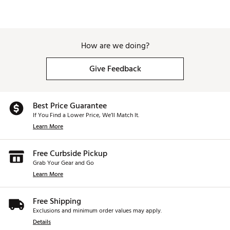
How are we doing?
Give Feedback
Best Price Guarantee
If You Find a Lower Price, We’ll Match It.
Learn More
Free Curbside Pickup
Grab Your Gear and Go
Learn More
Free Shipping
Exclusions and minimum order values may apply.
Details