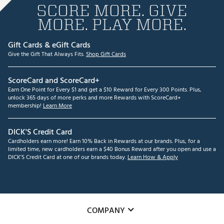
SCORE MORE. GIVE
MORE. PLAY MORE.
Gift Cards & eGift Cards
Give the Gift That Always Fits.
Shop Gift Cards
ScoreCard and ScoreCard+
Earn One Point for Every $1 and get a $10 Reward for Every 300 Points. Plus,
unlock 365 days of more perks and more Rewards with ScoreCard+
membership!
Learn More
DICK'S Credit Card
Cardholders earn more! Earn 10% Back in Rewards at our brands. Plus, for a
limited time, new cardholders earn a $40 Bonus Reward after you open and use a
DICK'S Credit Card at one of our brands today.
Learn How & Apply
COMPANY