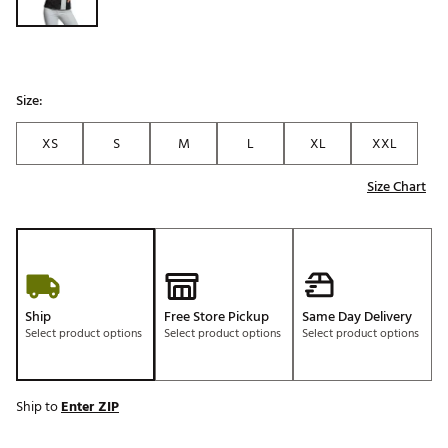
Size:
XS
S
M
L
XL
XXL
Size Chart
Ship
Free Store Pickup
Same Day Delivery
Select product options
Select product options
Select product options
Ship to
Enter ZIP