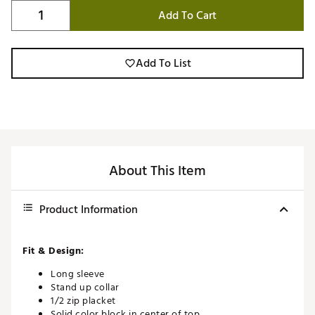
Add To Cart
Add To List
About This Item
Product Information
Fit & Design:
Long sleeve
Stand up collar
1/2 zip placket
Solid color block in center of top