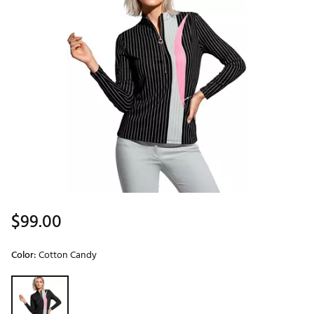
$99.00
Color:
Cotton Candy
Selectable group