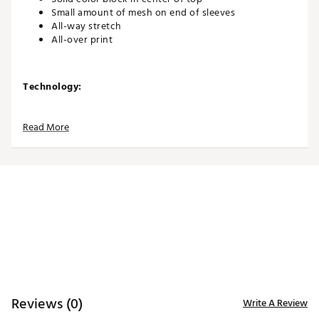
Small amount of mesh on end of sleeves
All-way stretch
All-over print
Technology:
SPF 50 sun protection
Read More
Additional Details:
Brand :
Jamie Sadock
Country of Origin : Imported
WARNING:
false
Web ID:
25JAMWGOLFSLNKYSNSXEE
Reviews (0)
Write A Review