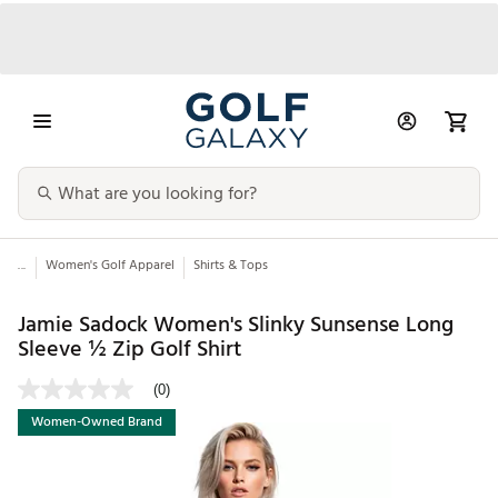
...
Women's Golf Apparel
Shirts & Tops
Jamie Sadock Women's Slinky Sunsense Long
Sleeve ½ Zip Golf Shirt
(0)
Women-Owned Brand