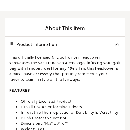
About This Item
Product Information
This officially licensed NFL golf driver headcover
showcases the San Francisco 49ers logo, infusing your golf
bag with fandom. Ideal for any 49ers fan, this headcover is
a must-have accessory that proudly represents your
favorite team in style on the fairways.
FEATURES
Officially Licensed Product
Fits all USGA Conforming Drivers
Innovative Thermoplastic for Durability & Versatility
Plush Protective Interior
Dimensions: 14.5” x 7” x 1”
Weight: 8 oz