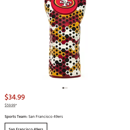
$34.99
$59.99
*
Sports Team:
San Francisco 49ers
San Francisco 49ers