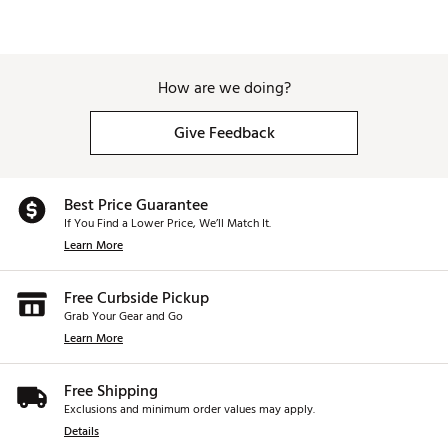
How are we doing?
Give Feedback
Best Price Guarantee
If You Find a Lower Price, We’ll Match It.
Learn More
Free Curbside Pickup
Grab Your Gear and Go
Learn More
Free Shipping
Exclusions and minimum order values may apply.
Details