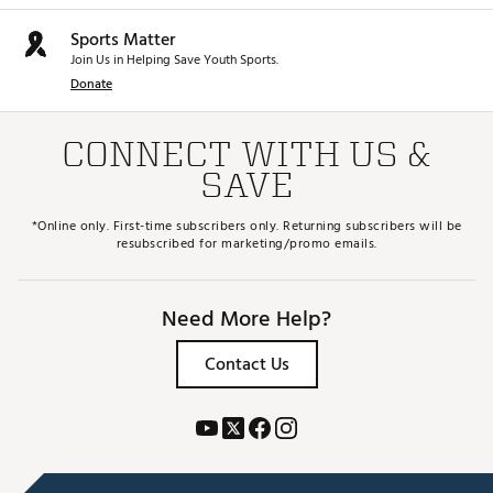
Sports Matter
Join Us in Helping Save Youth Sports.
Donate
CONNECT WITH US &
SAVE
*Online only. First-time subscribers only. Returning subscribers will be
resubscribed for marketing/promo emails.
Need More Help?
Contact Us