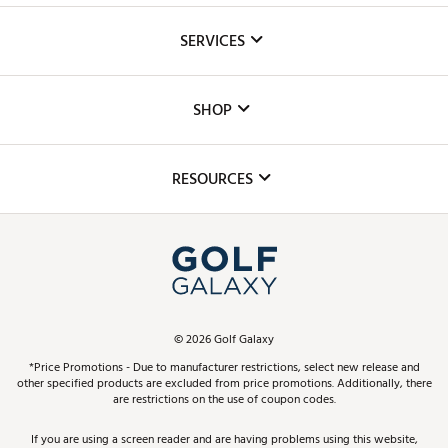
About Us
SERVICES
Careers
Custom Fittings
The DICK'S Foundation
SHOP
Golf Lessons
Inclusion
Mobile App
Club Repair
RESOURCES
Promos and Coupons
Simulator Rentals
My Account
Top Brands
In-Store Events
ScoreCard & ScoreCard+ Benefits
Find A Store
Schedule Services
DICK'S Credit Card
Gift Cards
Virtual Club Advisor
©
2026
Golf Galaxy
Contact Customer Service
Pay With Affirm
*Price Promotions - Due to manufacturer restrictions, select new release and
Golf Club Trade-In
other specified products are excluded from price promotions. Additionally, there
Track Your Order
are restrictions on the use of coupon codes.
Pay with Afterpay
Return Policy
If you are using a screen reader and are having problems using this website,