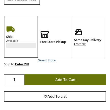
Ship
Same Day Delivery
Available
Free Store Pickup
Enter ZIP
Select Store
Ship to
Enter ZIP
Add To Cart
Add To List