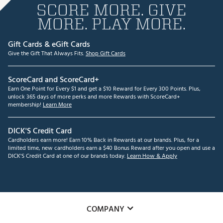
SCORE MORE. GIVE
MORE. PLAY MORE.
Gift Cards & eGift Cards
Give the Gift That Always Fits.
Shop Gift Cards
ScoreCard and ScoreCard+
Earn One Point for Every $1 and get a $10 Reward for Every 300 Points. Plus,
unlock 365 days of more perks and more Rewards with ScoreCard+
membership!
Learn More
DICK'S Credit Card
Cardholders earn more! Earn 10% Back in Rewards at our brands. Plus, for a
limited time, new cardholders earn a $40 Bonus Reward after you open and use a
DICK'S Credit Card at one of our brands today.
Learn How & Apply
COMPANY