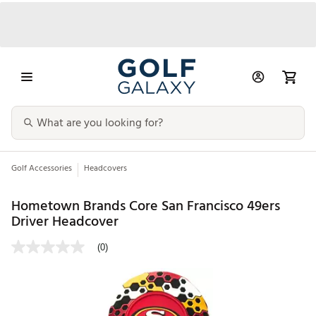
Golf Accessories
Headcovers
Hometown Brands Core San Francisco 49ers
Driver Headcover
(0)