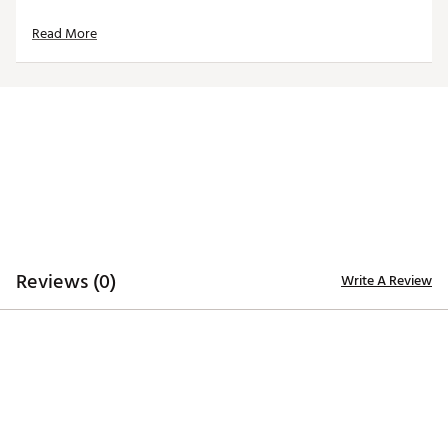
Made in the U.S.A with imported materials
Read More
Brand :
Hometown BRANDS
Country of Origin : United States of America
Web ID:
24UJIMHHCR49RSDRHACC
SKU:
26089362
Reviews (0)
Write A Review