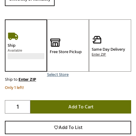
Ship
Same Day Delivery
Available
Free Store Pickup
Enter ZIP
Select Store
Ship to
Enter ZIP
Only 1 left!
Add To Cart
Add To List