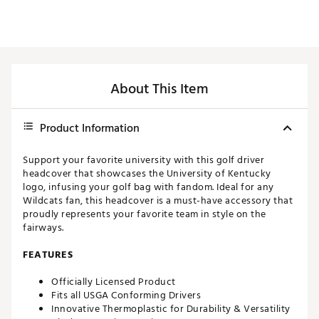
About This Item
Product Information
Support your favorite university with this golf driver
headcover that showcases the University of Kentucky
logo, infusing your golf bag with fandom. Ideal for any
Wildcats fan, this headcover is a must-have accessory that
proudly represents your favorite team in style on the
fairways.
FEATURES
Officially Licensed Product
Fits all USGA Conforming Drivers
Innovative Thermoplastic for Durability & Versatility