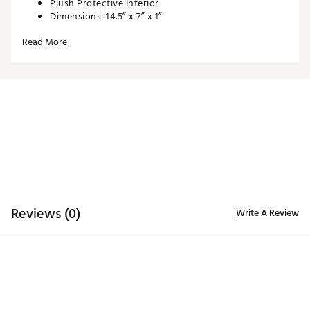
Plush Protective Interior
Dimensions: 14.5” x 7” x 1”
Weight: 8 oz
Read More
Made in the U.S.A with imported materials
Brand :
Hometown BRANDS
Country of Origin : United States of America
Web ID:
24MWLMHHCRKNTCKYDACC
SKU:
26089290
Reviews (0)
Write A Review