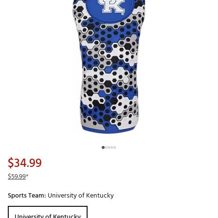
$34.99
$59.99
*
Sports Team:
University of Kentucky
University of Kentucky