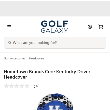
Golf Accessories
Headcovers
Hometown Brands Core Kentucky Driver
Headcover
(0)