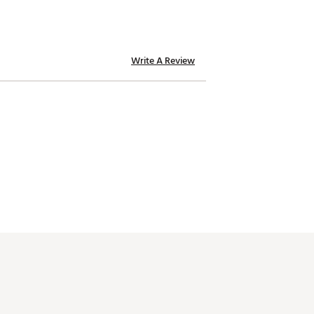
Write A Review