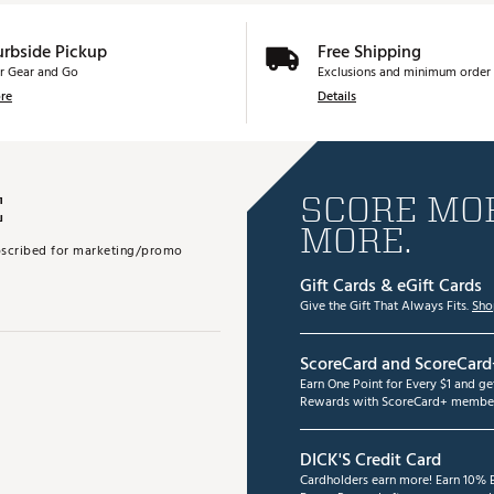
urbside Pickup
Free Shipping
r Gear and Go
Exclusions and minimum order 
re
Details
E
SCORE MOR
MORE.
subscribed for marketing/promo
Gift Cards & eGift Cards
Give the Gift That Always Fits.
Sho
ScoreCard and ScoreCard
Earn One Point for Every $1 and g
Rewards with ScoreCard+ member
DICK'S Credit Card
Cardholders earn more! Earn 10% B