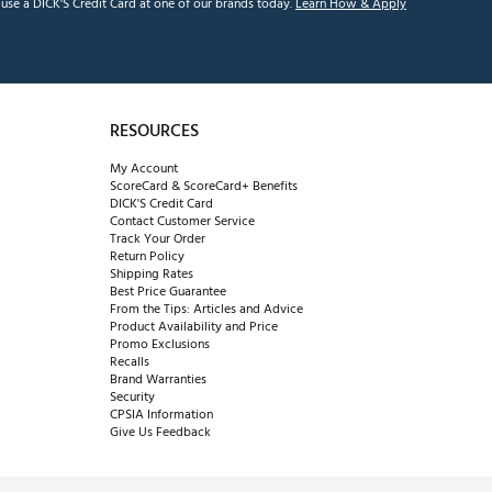
se a DICK'S Credit Card at one of our brands today.
Learn How & Apply
RESOURCES
My Account
ScoreCard & ScoreCard+ Benefits
DICK'S Credit Card
Contact Customer Service
Track Your Order
Return Policy
Shipping Rates
Best Price Guarantee
From the Tips: Articles and Advice
Product Availability and Price
Promo Exclusions
Recalls
Brand Warranties
Security
CPSIA Information
Give Us Feedback