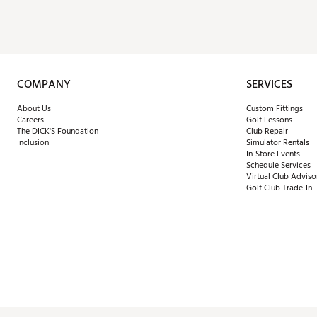
COMPANY
SERVICES
About Us
Custom Fittings
Careers
Golf Lessons
The DICK'S Foundation
Club Repair
Inclusion
Simulator Rentals
In-Store Events
Schedule Services
Virtual Club Adviso
Golf Club Trade-In