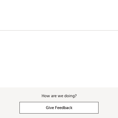
How are we doing?
Give Feedback