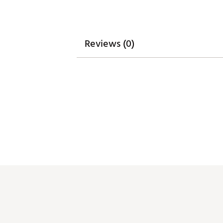
Reviews (0)