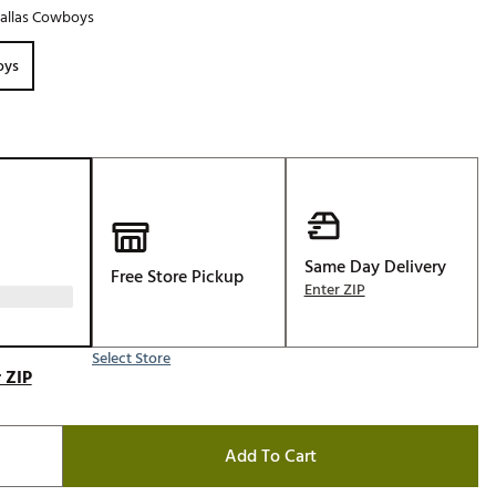
allas Cowboys
Golf
e-O
oys
R
ly
af Social Club
 Madre
Same Day Delivery
Free Store Pickup
Enter ZIP
e
p
Select Store
 ZIP
 Us About Your
e
Add To Cart