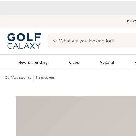
DICK’
New & Trending
Clubs
Apparel
Golf Accessories
Headcovers
Golf Launch Calendar
Trending Sty
Men's Shop The L
Women's Shop Th
Featured Shops
Nike New Arrivals
Americana Collection
Performance Shoe
Personalized Gear
Pull-On Golf Bott