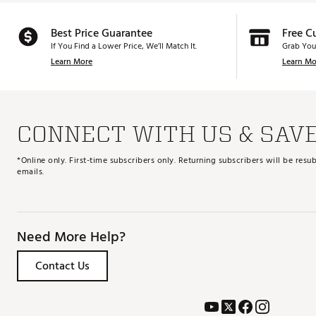
Best Price Guarantee
Free C
If You Find a Lower Price, We’ll Match It.
Grab You
Learn More
Learn Mo
CONNECT WITH US & SAV
*Online only. First-time subscribers only. Returning subscribers will be re
emails.
Need More Help?
Contact Us