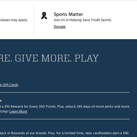
Sports Matter
values may apply.
Join Us in Helping Save Youth Sports.
Donate
E. GIVE MORE. PLAY
p Gift Cards
+
et a $10 Reward for Every 300 Points. Plus, unlock 365 days of more perks and more
ship!
Learn More
ack in Rewards at our brands. Plus, for a limited time, new cardholders earn a $40