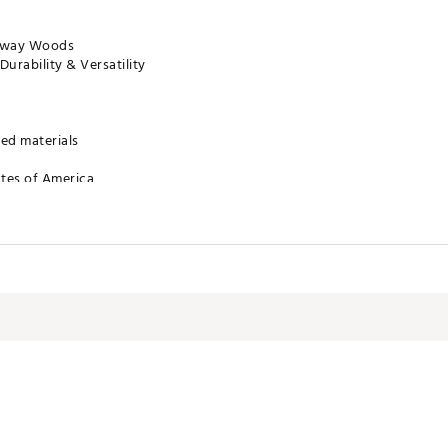
irway Woods
urability & Versatility
ed materials
ates of America
FWACC