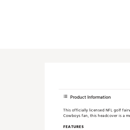
Push Carts
Product Information
This officially licensed NFL golf f
Cowboys fan, this headcover is a mu
FEATURES