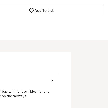
Add To List
f bag with fandom. Ideal for any
 on the fairways.