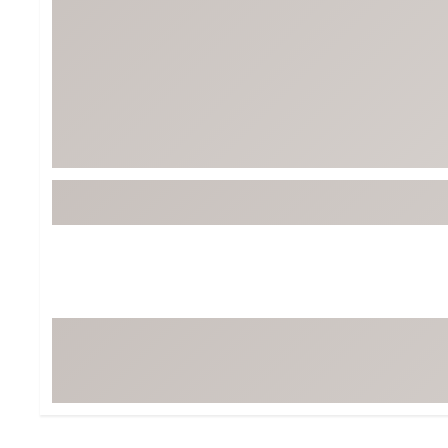
Tour-Inspired Gear
Streetwear Inspir
Hat Shop
Women's Matching
Women's and Girls'
Complete the Loo
Youth Shop
Fan Gear: MLB, NCAA & More
Trending Go
Character Shop
Equipment
At-Home Training Center
Zero-Torque Putte
Travel Shop
Mini Drivers
Tour Apparel & Gear
Limited Edition Gol
Fitness & Wellness Shop
High-Lofted Woods
Studio Putters
Premium Bags for 
Trending Accessor
Sets for the Family