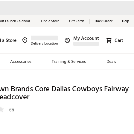
olf Launch Calendar
Find a Store
Gift Cards
Track Order
Help
My Account
d a Store
Cart
Red, White &
Delivery Location
Blue Essentials
Accessories
Training & Services
Deals
Shop Now
Close
ding Brands
n Brands Core Dallas Cowboys Fairway
eadcover
es
 Golf
(0)
 Golf
e Girls