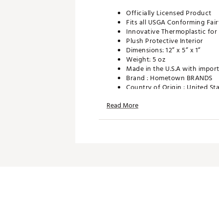
Officially Licensed Product
Fits all USGA Conforming Fa
Innovative Thermoplastic for D
Plush Protective Interior
Dimensions: 12” x 5” x 1”
Weight: 5 oz
Made in the U.S.A with import
Brand :
Hometown BRANDS
Country of Origin : United St
Web ID:
24UJIMHHCRCWBYS
Read More
SKU:
26089332