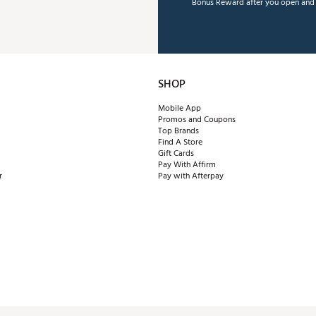
Bonus Reward after you open and u
SHOP
Mobile App
Promos and Coupons
Top Brands
Find A Store
Gift Cards
Pay With Affirm
r
Pay with Afterpay