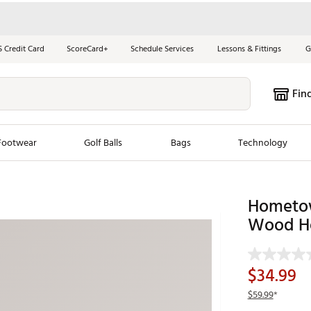
S Credit Card
ScoreCard+
Schedule Services
Lessons & Fittings
G
Fin
Footwear
Golf Balls
Bags
Technology
les
New Arrivals
Tren
Hometow
ook
New Clubs
Wood H
Chubbi
e Look
New Shoes
Jordan
New Balls
Maxfli
$34.99
s
New Apparel
Breezy
$59.99
*
oms
New Bags
Fore th