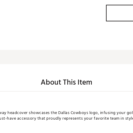
About This Item
airway headcover showcases the Dallas Cowboys logo, infusing your gol
st-have accessory that proudly represents your favorite team in style