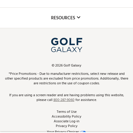
Golf Lessons
Inclusion
Mobile App
Club Repair
RESOURCES
Promos and Coupons
Simulator Rentals
My Account
Top Brands
In-Store Events
ScoreCard & ScoreCard+ Benefits
Find A Store
Schedule Services
DICK'S Credit Card
Gift Cards
Virtual Club Advisor
©
2026
Golf Galaxy
Contact Customer Service
Pay With Affirm
*Price Promotions - Due to manufacturer restrictions, select new release and
Golf Club Trade-In
other specified products are excluded from price promotions. Additionally, there
Track Your Order
are restrictions on the use of coupon codes.
Pay with Afterpay
Return Policy
If you are using a screen reader and are having problems using this website,
please call
800-287-9060
for assistance.
Shipping Rates
Terms of Use
Accessibility Policy
Best Price Guarantee
Associate Log-in
Privacy Policy
From the Tips: Articles and Advice
Your Privacy Choices