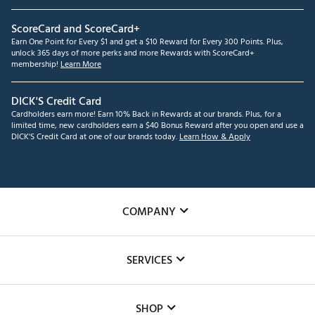
ScoreCard and ScoreCard+
Earn One Point for Every $1 and get a $10 Reward for Every 300 Points. Plus,
unlock 365 days of more perks and more Rewards with ScoreCard+
membership!
Learn More
DICK'S Credit Card
Cardholders earn more! Earn 10% Back in Rewards at our brands. Plus, for a
limited time, new cardholders earn a $40 Bonus Reward after you open and use a
DICK'S Credit Card at one of our brands today.
Learn How & Apply
COMPANY
About Us
SERVICES
Careers
Custom Fittings
The DICK'S Foundation
SHOP