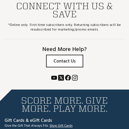
CONNECT WITH US &
SAVE
*Online only. First-time subscribers only. Returning subscribers will be
resubscribed for marketing/promo emails.
Need More Help?
Contact Us
SCORE MORE. GIVE
MORE. PLAY MORE.
Gift Cards & eGift Cards
Give the Gift That Always Fits.
Shop Gift Cards