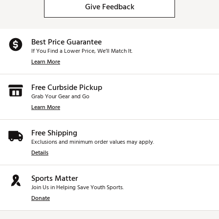
Give Feedback
Best Price Guarantee
If You Find a Lower Price, We’ll Match It.
Learn More
Free Curbside Pickup
Grab Your Gear and Go
Learn More
Free Shipping
Exclusions and minimum order values may apply.
Details
Sports Matter
Join Us in Helping Save Youth Sports.
Donate