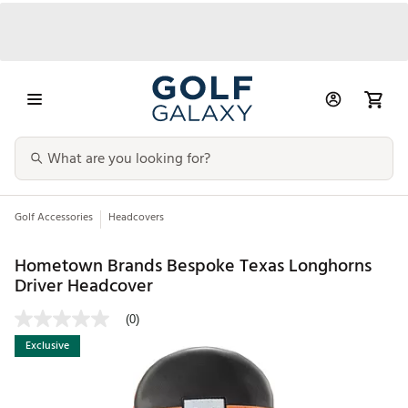
Golf Accessories
Headcovers
Hometown Brands Bespoke Texas Longhorns
Driver Headcover
(0)
Exclusive