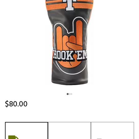
$80.00