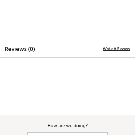
Reviews (0)
Write A Review
How are we doing?