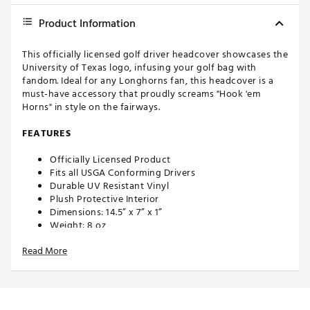
Product Information
This officially licensed golf driver headcover showcases the
University of Texas logo, infusing your golf bag with
fandom. Ideal for any Longhorns fan, this headcover is a
must-have accessory that proudly screams "Hook 'em
Horns" in style on the fairways.
FEATURES
Officially Licensed Product
Fits all USGA Conforming Drivers
Durable UV Resistant Vinyl
Plush Protective Interior
Dimensions: 14.5” x 7” x 1”
Weight: 8 oz
Made in the U.S.A with imported materials
Read More
Brand :
Hometown BRANDS
Country of Origin : United States of America
Web ID:
24MWLUHHBSPKTXSLNACC
SKU:
26215266