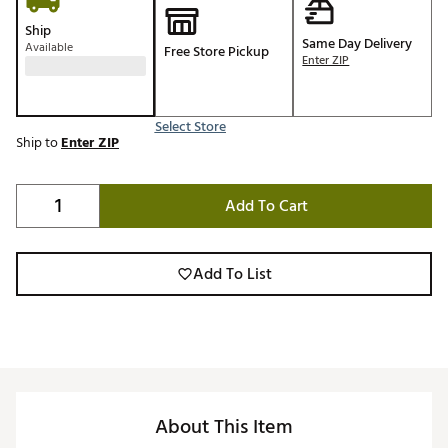
Ship
Same Day Delivery
Available
Free Store Pickup
Enter ZIP
Select Store
Ship to
Enter ZIP
Add To Cart
Add To List
About This Item