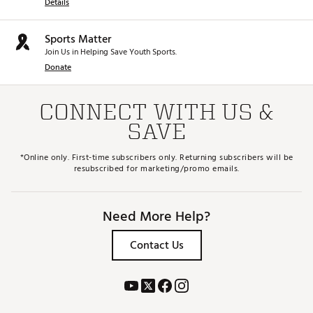
Details
Sports Matter
Join Us in Helping Save Youth Sports.
Donate
CONNECT WITH US &
SAVE
*Online only. First-time subscribers only. Returning subscribers will be
resubscribed for marketing/promo emails.
Need More Help?
Contact Us