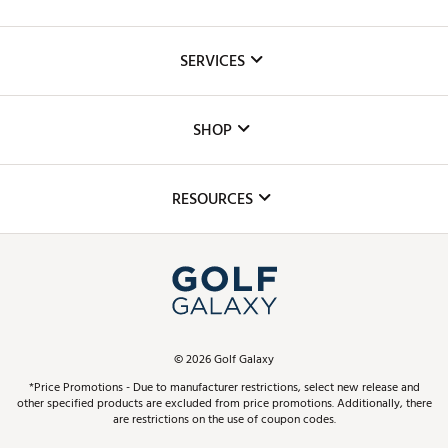
About Us
SERVICES
Careers
Custom Fittings
The DICK'S Foundation
SHOP
Golf Lessons
Inclusion
Mobile App
Club Repair
RESOURCES
Promos and Coupons
Simulator Rentals
My Account
Top Brands
In-Store Events
ScoreCard & ScoreCard+ Benefits
Find A Store
Schedule Services
DICK'S Credit Card
Gift Cards
Virtual Club Advisor
©
2026
Golf Galaxy
Contact Customer Service
Pay With Affirm
*Price Promotions - Due to manufacturer restrictions, select new release and
Golf Club Trade-In
other specified products are excluded from price promotions. Additionally, there
Track Your Order
are restrictions on the use of coupon codes.
Pay with Afterpay