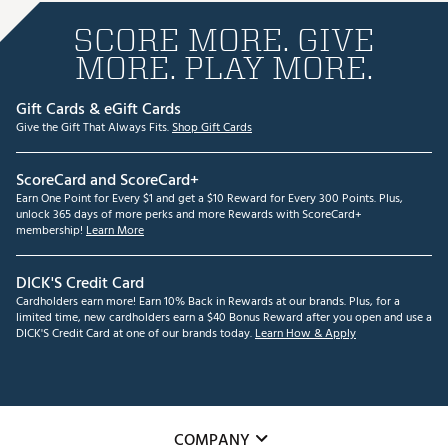
SCORE MORE. GIVE
MORE. PLAY MORE.
Gift Cards & eGift Cards
Give the Gift That Always Fits.
Shop Gift Cards
ScoreCard and ScoreCard+
Earn One Point for Every $1 and get a $10 Reward for Every 300 Points. Plus,
unlock 365 days of more perks and more Rewards with ScoreCard+
membership!
Learn More
DICK'S Credit Card
Cardholders earn more! Earn 10% Back in Rewards at our brands. Plus, for a
limited time, new cardholders earn a $40 Bonus Reward after you open and use a
DICK'S Credit Card at one of our brands today.
Learn How & Apply
COMPANY