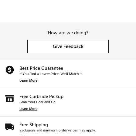
How are we doing?
Give Feedback
Best Price Guarantee
If You Find a Lower Price, We’ll Match It.
Learn More
Free Curbside Pickup
Grab Your Gear and Go
Learn More
Free Shipping
Exclusions and minimum order values may apply.