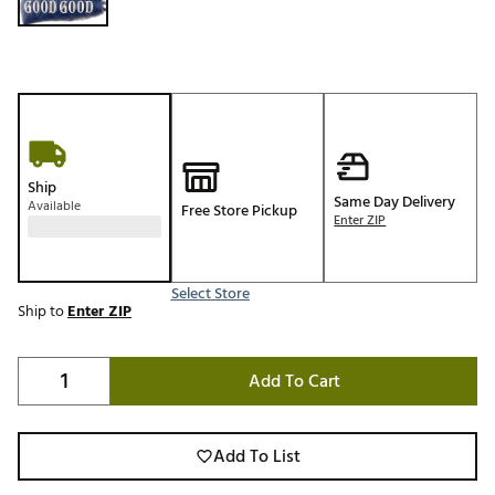
Ship
Same Day Delivery
Available
Free Store Pickup
Enter ZIP
Select Store
Ship to
Enter ZIP
Add To Cart
Add To List