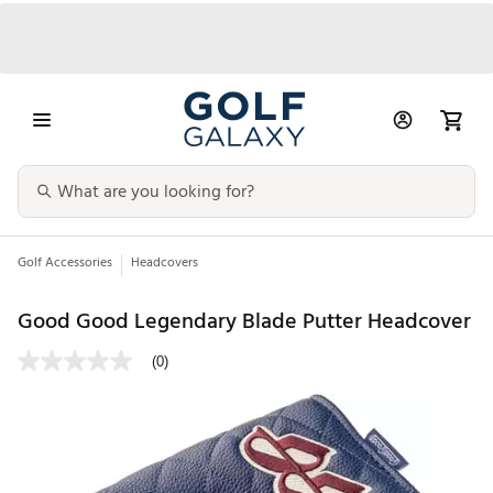
Golf Accessories
Headcovers
Good Good Legendary Blade Putter Headcover
(0)