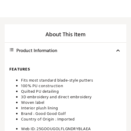
About This Item
Product Information
FEATURES
Fits most standard blade-style putters
100% PU construction
Quilted PU detailing
3D embroidery and direct embroidery
Woven label
Interior plush lining
Brand :
Good Good Golf
Country of Origin : Imported
Web ID:
25GOOUGOLFLGNDRYBLAEA