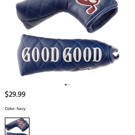
$29.99
Color:
Navy
Selectable group