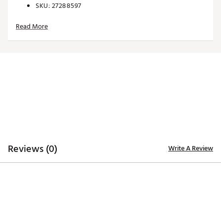
SKU:
27288597
Read More
Reviews (0)
Write A Review