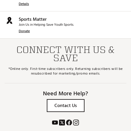
Details
Sports Matter
Join Us in Helping Save Youth Sports.
Donate
CONNECT WITH US &
SAVE
*Online only. First-time subscribers only. Returning subscribers will be
resubscribed for marketing/promo emails.
Need More Help?
Contact Us