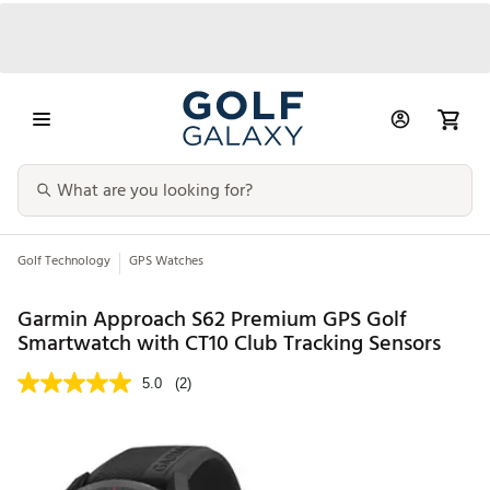
Golf Technology
GPS Watches
Garmin Approach S62 Premium GPS Golf
Smartwatch with CT10 Club Tracking Sensors
5.0
(2)