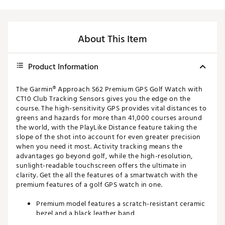
About This Item
Product Information
The Garmin® Approach S62 Premium GPS Golf Watch with
CT10 Club Tracking Sensors gives you the edge on the
course. The high-sensitivity GPS provides vital distances to
greens and hazards for more than 41,000 courses around
the world, with the PlayLike Distance feature taking the
slope of the shot into account for even greater precision
when you need it most. Activity tracking means the
advantages go beyond golf, while the high-resolution,
sunlight-readable touchscreen offers the ultimate in
clarity. Get the all the features of a smartwatch with the
premium features of a golf GPS watch in one.
Premium model features a scratch-resistant ceramic
bezel and a black leather band
High-sensitivity GPS quickly calculates distances to