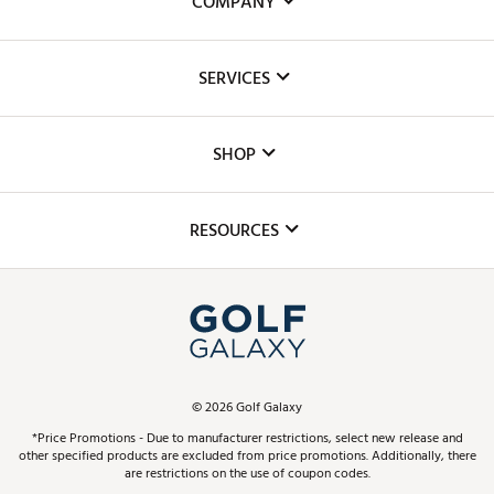
COMPANY
About Us
SERVICES
Careers
Custom Fittings
The DICK'S Foundation
SHOP
Golf Lessons
Inclusion
Mobile App
Club Repair
RESOURCES
Promos and Coupons
Simulator Rentals
My Account
Top Brands
In-Store Events
ScoreCard & ScoreCard+ Benefits
Find A Store
Schedule Services
DICK'S Credit Card
Gift Cards
Virtual Club Advisor
©
2026
Golf Galaxy
Contact Customer Service
Pay With Affirm
*Price Promotions - Due to manufacturer restrictions, select new release and
Golf Club Trade-In
other specified products are excluded from price promotions. Additionally, there
Track Your Order
are restrictions on the use of coupon codes.
Pay with Afterpay