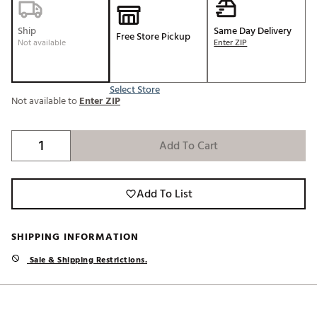
Ship
Same Day Delivery
Free Store Pickup
Not available
Enter ZIP
Select Store
Not available to
Enter ZIP
Add To Cart
Add To List
SHIPPING INFORMATION
Sale & Shipping Restrictions.