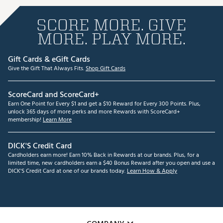
SCORE MORE. GIVE
MORE. PLAY MORE.
Gift Cards & eGift Cards
Give the Gift That Always Fits.
Shop Gift Cards
ScoreCard and ScoreCard+
Earn One Point for Every $1 and get a $10 Reward for Every 300 Points. Plus,
unlock 365 days of more perks and more Rewards with ScoreCard+
membership!
Learn More
DICK'S Credit Card
Cardholders earn more! Earn 10% Back in Rewards at our brands. Plus, for a
limited time, new cardholders earn a $40 Bonus Reward after you open and use a
DICK'S Credit Card at one of our brands today.
Learn How & Apply