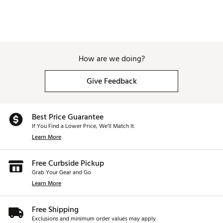
and emails
Sleek, modern design can be worn on and off the
course
QuickFit™ bands (sold separately) allow for fast style
changes, no tools required
Rechargeable battery lasts up to 20 hours in golf
How are we doing?
mode, 14 days in watch mode
Includes charging/data cable and manual
Give Feedback
Brand :
Garmin
Country of Origin : Imported
Web ID:
20GMNUPPRCHS62BNDGPS
Best Price Guarantee
SKU:
21022790
If You Find a Lower Price, We’ll Match It.
Learn More
Free Curbside Pickup
Grab Your Gear and Go
Learn More
Free Shipping
Exclusions and minimum order values may apply.