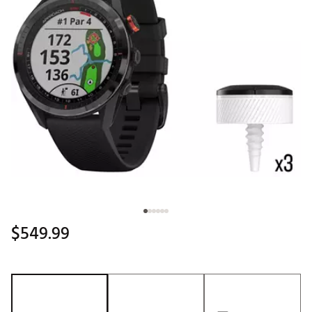
$549.99