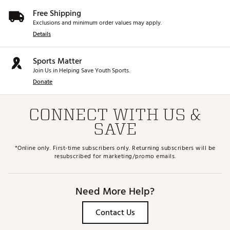
Free Shipping
Exclusions and minimum order values may apply.
Details
Sports Matter
Join Us in Helping Save Youth Sports.
Donate
CONNECT WITH US &
SAVE
*Online only. First-time subscribers only. Returning subscribers will be
resubscribed for marketing/promo emails.
Need More Help?
Contact Us