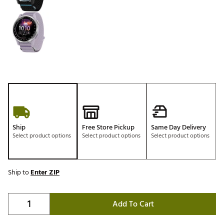
Ship
Free Store Pickup
Same Day Delivery
Select product options
Select product options
Select product options
Ship to
Enter ZIP
Add To Cart