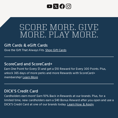
SCORE MORE. GIVE
MORE. PLAY MORE.
Gift Cards & eGift Cards
Give the Gift That Always Fits.
Shop Gift Cards
ScoreCard and ScoreCard+
Earn One Point for Every $1 and get a $10 Reward for Every 300 Points. Plus,
unlock 365 days of more perks and more Rewards with ScoreCard+
membership!
Learn More
DICK'S Credit Card
Cardholders earn more! Earn 10% Back in Rewards at our brands. Plus, for a
limited time, new cardholders earn a $40 Bonus Reward after you open and use a
DICK'S Credit Card at one of our brands today.
Learn How & Apply