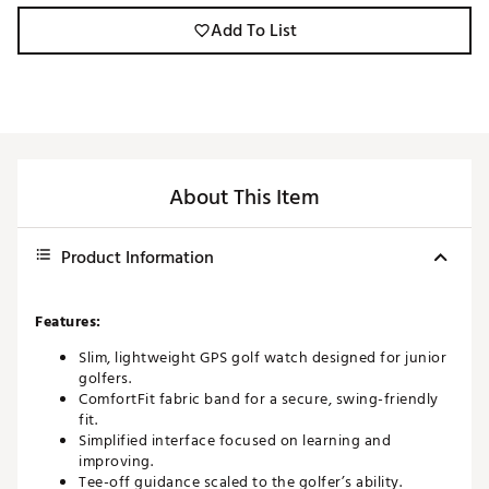
Add To List
About This Item
Product Information
Features:
Slim, lightweight GPS golf watch designed for junior
golfers.
ComfortFit fabric band for a secure, swing-friendly
fit.
Simplified interface focused on learning and
improving.
Tee-off guidance scaled to the golfer’s ability.