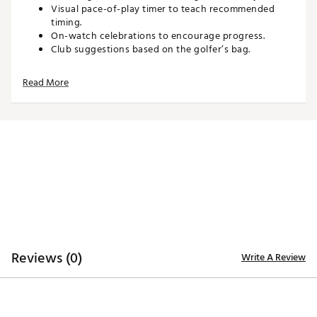
Visual pace-of-play timer to teach recommended
timing.
On-watch celebrations to encourage progress.
Club suggestions based on the golfer’s bag.
Personal Par to match the golfer’s skill level.
Keep score directly on the watch after each hole.
Read More
Customizable experience with learning features that
can be turned off as skills advance.
Water-resistant with a 5 ATM rating.
Up to 15 hours of battery life in GPS mode.
Compatible with the Garmin Golf™ app for reviewing
scorecards, pace-of-play, and personal par.
Technology:
Built-in radar for tracking club head speed, ball
speed, smash factor, swing tempo, estimated
distance, and putting stroke tempo.
5" high-resolution display for clear course and
Reviews (0)
performance data.
Write A Review
43,000+ preloaded full-color CourseView maps.
Aerial imagery available with an active Garmin Golf™
membership.
Tee-off guidance using forward tee locations on