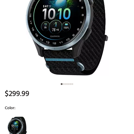
$299.99
Color:
Selectable group