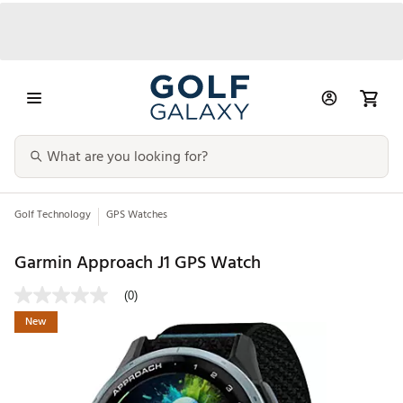
Golf Technology
GPS Watches
Garmin Approach J1 GPS Watch
(0)
New