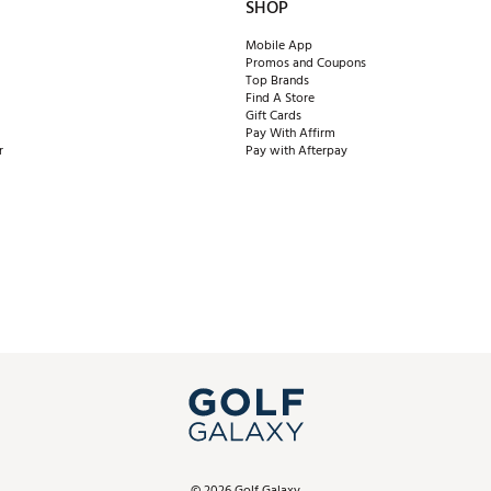
SHOP
Mobile App
Promos and Coupons
Top Brands
Find A Store
Gift Cards
Pay With Affirm
r
Pay with Afterpay
©
2026
Golf Galaxy