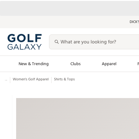
DICK’
New & Trending
Clubs
Apparel
...
Women's Golf Apparel
Shirts & Tops
Golf Launch Calendar
Trending Sty
Men's Shop The L
Women's Shop Th
Featured Shops
Nike New Arrivals
Americana Collection
Performance Shoe
Personalized Gear
Pull-On Golf Bott