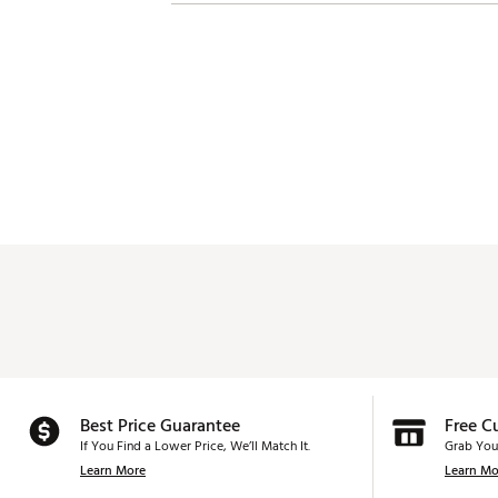
Best Price Guarantee
Free C
If You Find a Lower Price, We’ll Match It.
Grab You
Learn More
Learn Mo