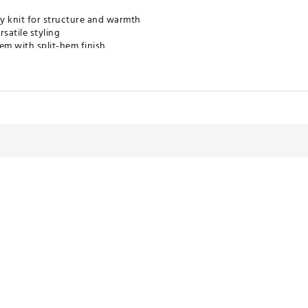
 knit for structure and warmth
satile styling
em with split-hem finish
and off the course
ogo at upper left chest
RTRXMQ