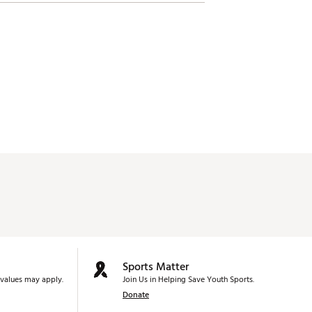
Sports Matter
values may apply.
Join Us in Helping Save Youth Sports.
Donate