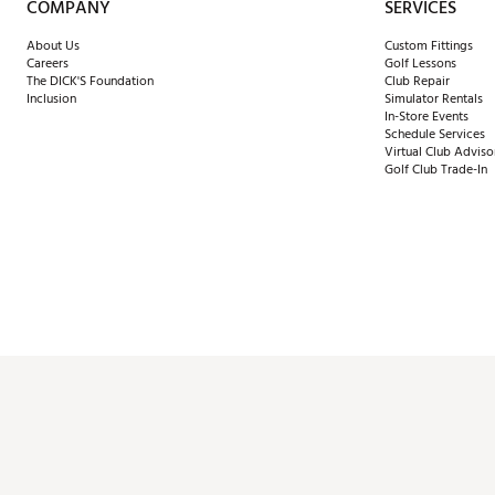
COMPANY
SERVICES
About Us
Custom Fittings
Careers
Golf Lessons
The DICK'S Foundation
Club Repair
Inclusion
Simulator Rentals
In-Store Events
Schedule Services
Virtual Club Adviso
Golf Club Trade-In