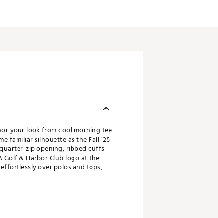
chor your look from cool morning tee
 familiar silhouette as the Fall ’25
quarter-zip opening, ribbed cuffs
 A Golf & Harbor Club logo at the
 effortlessly over polos and tops,