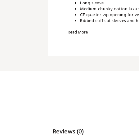
Long sleeve
Medium-chunky cotton luxury
CF quarter-zip opening for ver
Ribbed cuffs at sleeves and h
Ideal weight for layering on 
Read More
Features Golf & Harbor Club l
ADDITIONAL DETAILS:
Brand :
Fore All
Country of Origin : Imported
WARNING:
false
Web ID:
26FORWGOLFNTCLQ
Reviews (0)