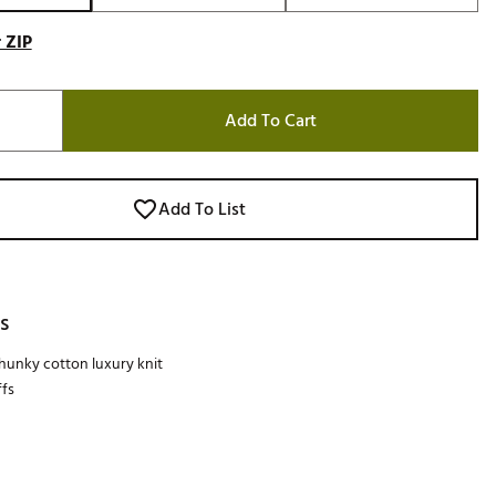
 ZIP
Add To Cart
Add To List
s
unky cotton luxury knit
fs