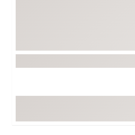
Tour-Inspired Gear
Streetwear Inspir
Hat Shop
Women's Matching
Women's and Girls'
Complete the Loo
Youth Shop
Fan Gear: MLB, NCAA & More
Trending Go
Character Shop
Equipment
At-Home Training Center
Zero-Torque Putte
Travel Shop
Mini Drivers
Tour Apparel & Gear
Limited Edition Gol
Fitness & Wellness Shop
High-Lofted Woods
Studio Putters
Premium Bags for 
Trending Accessor
Sets for the Family