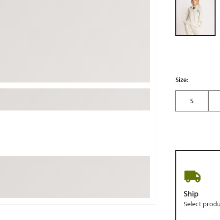
ed
New Tech
Ghost 
 Sets
New Accessories
Johnni
k
Mizuno
PAYNT
Redvan
Sugarlo
lf
Size:
Sierra
S
SWAG
rs
TRUE
Waggl
f Balls
Whoo
 & Driving Irons
Tell
the Course
Gam
Ship
ies
Select prod