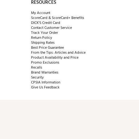
RESOURCES
My Account
ScoreCard & ScoreCard+ Benefits
DICK'S Credit Card
Contact Customer Service
Track Your Order
Return Policy
Shipping Rates
Best Price Guarantee
From the Tips: Articles and Advice
Product Availability and Price
Promo Exclusions
Recalls
Brand Warranties
Security
CPSIA Information
Give Us Feedback