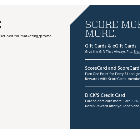
E
SCORE MOR
MORE.
subscribed for marketing/promo
Gift Cards & eGift Cards
Give the Gift That Always Fits.
Sho
ScoreCard and ScoreCard
Earn One Point for Every $1 and g
Rewards with ScoreCard+ member
DICK'S Credit Card
Cardholders earn more! Earn 10% B
Bonus Reward after you open and u