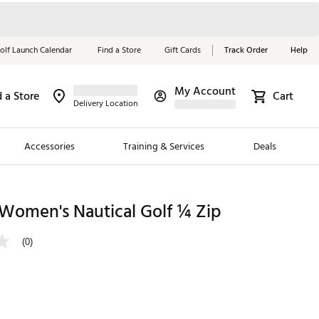
olf Launch Calendar
Find a Store
Gift Cards
Track Order
Help
My Account
d a Store
Cart
Red, White &
Delivery Location
Blue Essentials
Accessories
Training & Services
Deals
Shop Now
Close
ding Brands
 Women's Nautical Golf ¼ Zip
es
(0)
 Golf
 Golf
e Girls
p