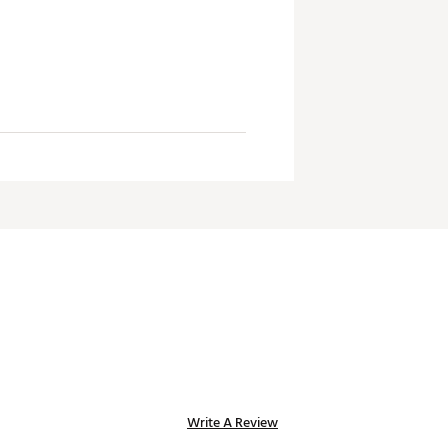
Write A Review