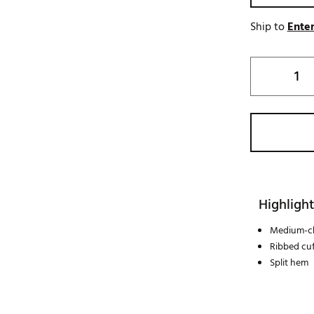
Ship to
Enter
Highlight
Medium-ch
Ribbed cuf
Split hem