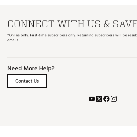
CONNECT WITH US & SAV
*Online only. First-time subscribers only. Returning subscribers will be re
emails.
Need More Help?
Contact Us