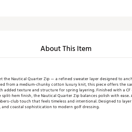
About This Item
eet the Nautical Quarter Zip — a refined sweater layer designed to an
ed from a medium-chunky cotton luxury knit, this piece offers the same
 added texture and structure for spring layering. Finished with a CF 
 split-hem finish, the Nautical Quarter Zip balances polish with ease.
bers-club touch that feels timeless and intentional. Designed to layer
 and coastal sophistication to modern golf dressing.