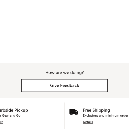
How are we doing?
Give Feedback
urbside Pickup
Free Shipping
r Gear and Go
Exclusions and minimum order 
re
Details