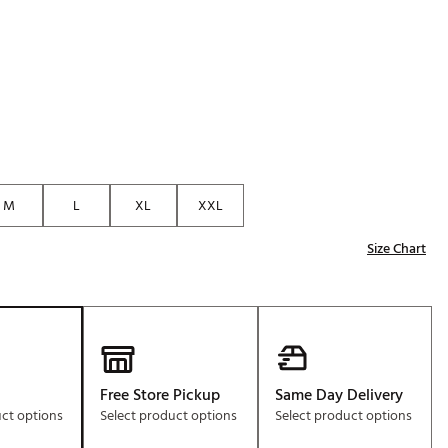
Golf
e-O
R
ly
af Social Club
 Madre
M
L
XL
XXL
Size Chart
e
p
 Us About Your
e
Free Store Pickup
Same Day Delivery
uct options
Select product options
Select product options