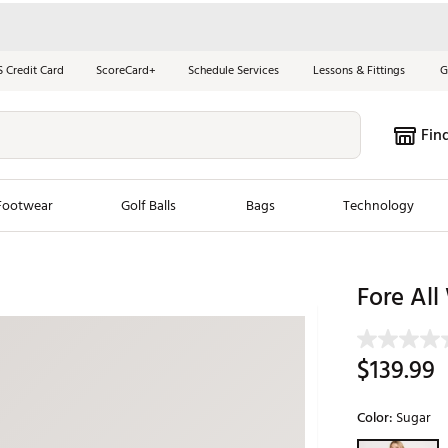
S Credit Card
ScoreCard+
Schedule Services
Lessons & Fittings
G
Fin
Footwear
Golf Balls
Bags
Technology
les
New Arrivals
Tren
Fore All
ook
New Clubs
Chubbi
e Look
New Shoes
Jordan
$139.99
New Balls
Maxfli
s
New Apparel
Breezy
Color:
Sugar
oms
New Bags
Fore th
Selectable grou