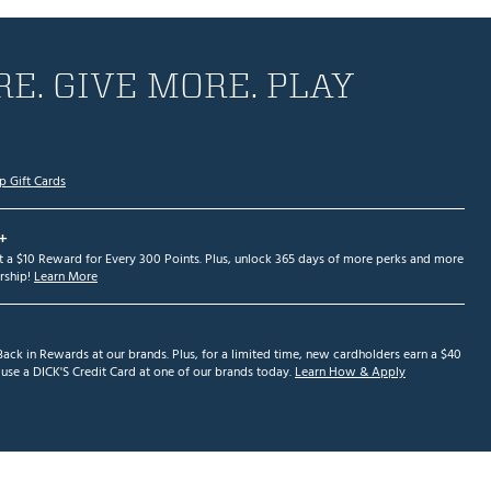
E. GIVE MORE. PLAY
p Gift Cards
+
et a $10 Reward for Every 300 Points. Plus, unlock 365 days of more perks and more
ship!
Learn More
ack in Rewards at our brands. Plus, for a limited time, new cardholders earn a $40
se a DICK'S Credit Card at one of our brands today.
Learn How & Apply