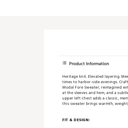
Product Information
Heritage knit. Elevated layering. M
times to harbor-side evenings. Craft
Modal Fore Sweater, reimagined with
at the sleeves and hem, and a subtle
upper left chest adds a classic, mem
this sweater brings warmth, weight,
FIT & DESIGN: