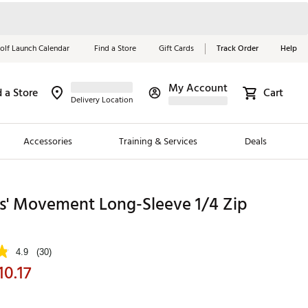
olf Launch Calendar
Find a Store
Gift Cards
Track Order
Help
My Account
d a Store
Cart
Red, White &
Delivery Location
Blue Essentials
Accessories
Training & Services
Deals
Shop Now
Close
ding Brands
ls' Movement Long-Sleeve 1/4 Zip
es
 Golf
4.9
(30)
10.17
 Golf
e Girls