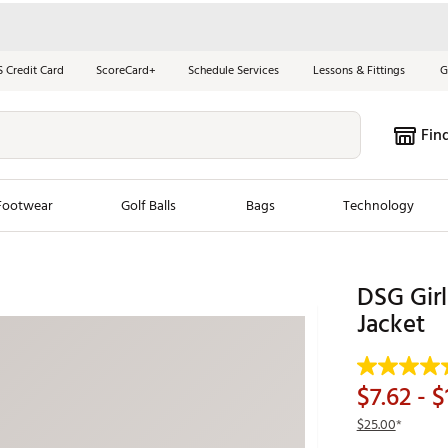
S Credit Card
ScoreCard+
Schedule Services
Lessons & Fittings
G
Fin
Footwear
Golf Balls
Bags
Technology
les
New Arrivals
Tren
DSG Gir
ook
New Clubs
Jacket
Chubbi
e Look
New Shoes
Jordan
New Balls
Maxfli
$7.62
- $
s
New Apparel
Breezy
$25.00
*
oms
New Bags
Fore th