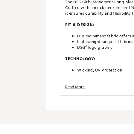
The DSG Girls' Movement Long-Sleev
Crafted with a mock neckline and ¼ 
it ensures durability and flexibility fo
FIT & DESIGN:
Our movement fabric offers a
Lightweight jacquard fabrica
DSG® logo graphic
TECHNOLOGY:
Wicking, UV Protection
ADDITIONAL DETAILS:
Read More
90% Polyester, 10% Spandex - 
Country of Origin : Imported
Want to learn more about th
Brand :
DSG
Country of Origin : Imported
Fabric : 90% Polyester, 10% 