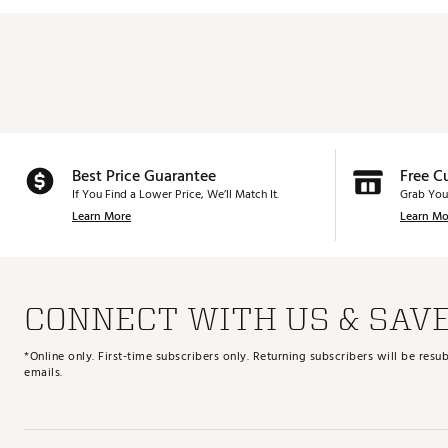
Best Price Guarantee
Free C
If You Find a Lower Price, We’ll Match It.
Grab You
Learn More
Learn Mo
CONNECT WITH US & SAV
*Online only. First-time subscribers only. Returning subscribers will be re
emails.