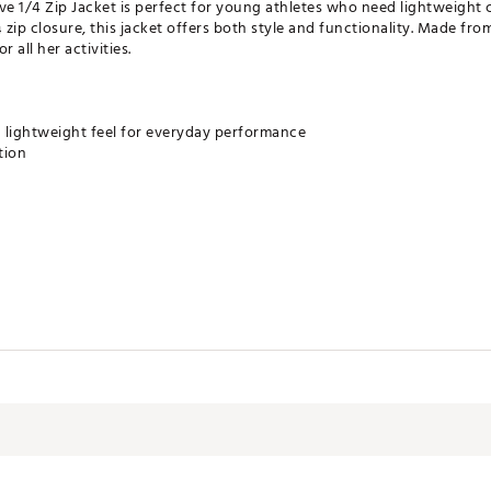
e 1/4 Zip Jacket is perfect for young athletes who need lightweight
zip closure, this jacket offers both style and functionality. Made fro
r all her activities.
 lightweight feel for everyday performance
tion
Jersey - M 18901 - Top- Form co., LTD - S1171
e DSG brand? Check out our brand shop page
here.
Spandex