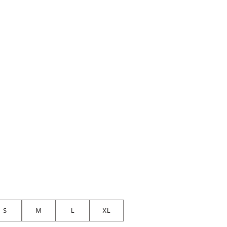
Golf
p
e-O
R
ly
af Social Club
 Madre
e
p
 Us About Your
e
S
M
L
XL