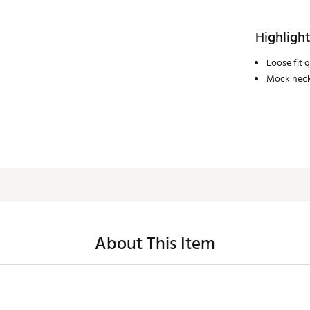
Highlight
Loose fit q
Mock neckl
About This Item