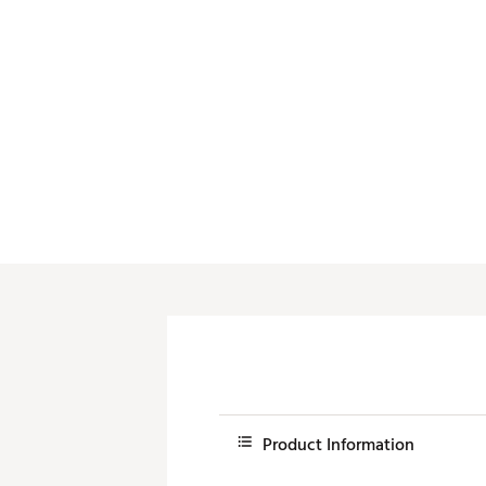
Product Information