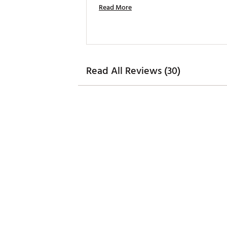
Read More
Read All Reviews (30)