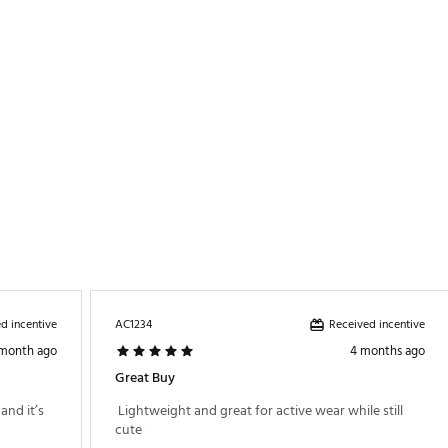
ZPDSG
d incentive
Received incentive
AC1234
 month ago
4 months ago
Great Buy
nd it’s 
 Lightweight and great for active wear while still 
cute 