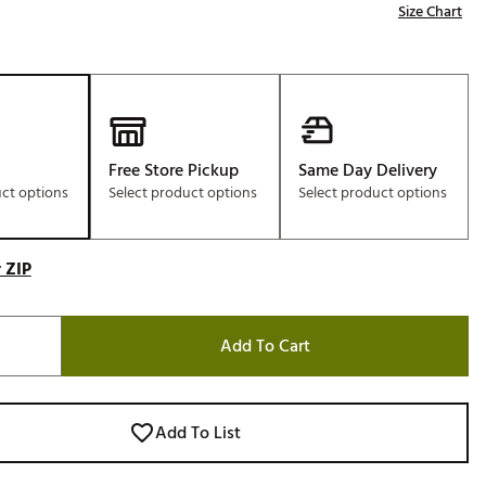
Size Chart
Free Store Pickup
Same Day Delivery
uct options
Select product options
Select product options
 ZIP
Add To Cart
Add To List