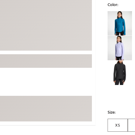
Color:
ed
New Tech
Ghost 
Selectable grou
 Sets
New Accessories
Johnni
k
Mizuno
PAYNT
Redvan
Sugarlo
lf
Sierra
SWAG
rs
TRUE
Waggl
f Balls
Whoo
 & Driving Irons
Tell
the Course
Size:
Gam
ies
XS