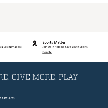
Sports Matter
values may apply.
Join Us in Helping Save Youth Sports.
Donate
E. GIVE MORE. PLAY
p Gift Cards