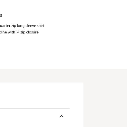
s
uarter zip long sleeve shirt
ine with ¼ zip closure