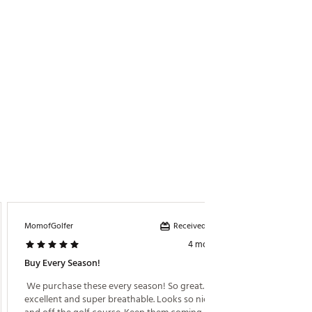
Received incentive
MomofGolfer
Emunoz
4 months ago
Buy Every Season!
Very So
 We purchase these every season! So great. Fit is 
 Daught
excellent and super breathable. Looks so nice on 
item 