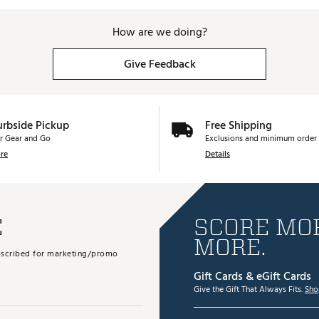
How are we doing?
Give Feedback
urbside Pickup
Free Shipping
r Gear and Go
Exclusions and minimum order 
re
Details
E
SCORE MOR
MORE.
subscribed for marketing/promo
Gift Cards & eGift Cards
Give the Gift That Always Fits.
Sho