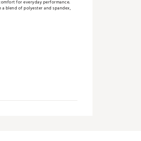
 comfort for everyday performance.
m a blend of polyester and spandex,