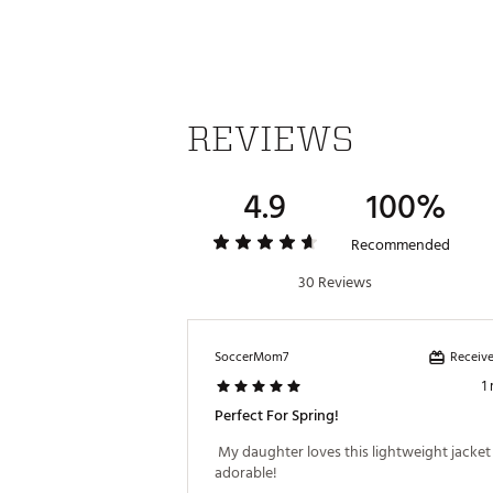
Web ID:
23QYFGMVMNTLS14
REVIEWS
4.9
100%
Recommended
30 Reviews
Receive
SoccerMom7
1
Perfect For Spring!
 My daughter loves this lightweight jacket a
adorable! 