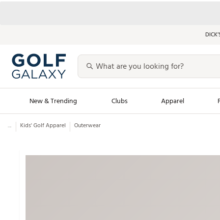
DICK’
New & Trending
Clubs
Apparel
...
Kids' Golf Apparel
Outerwear
Golf Launch Calendar
Trending Sty
Men's Shop The L
Women's Shop Th
Featured Shops
Nike New Arrivals
Americana Collection
Performance Shoe
Personalized Gear
Pull-On Golf Bott