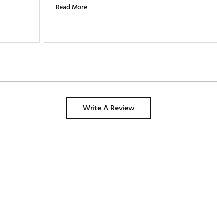
Read More
Write A Review