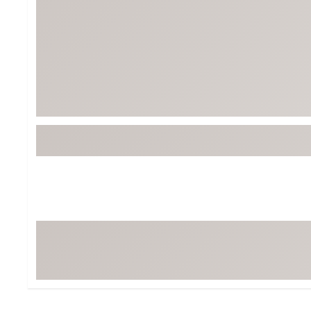
Tour-Inspired Gear
Streetwear Inspir
Hat Shop
Women's Matching
Women's and Girls'
Complete the Loo
Youth Shop
Fan Gear: MLB, NCAA & More
Trending Go
Character Shop
Equipment
At-Home Training Center
Zero-Torque Putte
Travel Shop
Mini Drivers
Tour Apparel & Gear
Limited Edition Gol
Fitness & Wellness Shop
High-Lofted Woods
Studio Putters
Premium Bags for 
Trending Accessor
Sets for the Family