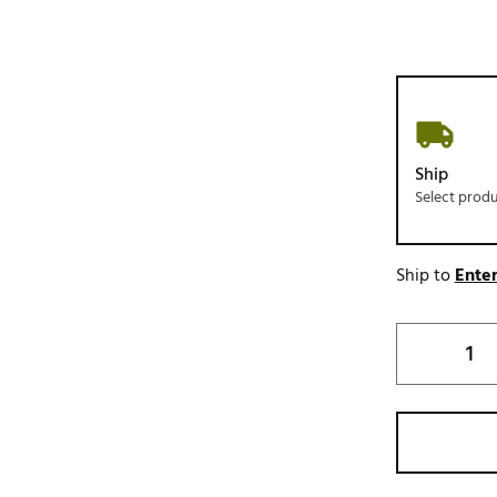
Ship
Select prod
Ship to
Enter