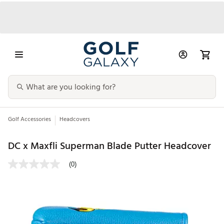
Golf Accessories
Headcovers
DC x Maxfli Superman Blade Putter Headcover
(0)