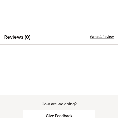
Reviews (0)
Write A Review
How are we doing?
Give Feedback