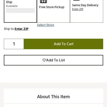
Ship
Same Day Delivery
Available
Free Store Pickup
Enter ZIP
Select Store
Ship to
Enter ZIP
Add To Cart
Add To List
About This Item