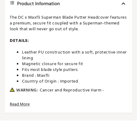
Product Information
The DC x Maxfli Superman Blade Putter Headcover features
a premium, secure fit coupled with a Superman-themed
look that will never go out of style.
DETAILS:
Leather PU construction with a soft, protective inner
lining
Magnetic closure for secure fit
Fits most blade style putters
Brand :
Maxfli
Country of Origin : Imported
WARNING:
Cancer and Reproductive Harm -
www.P65Warnings.ca.gov.
Read More
Web ID:
26MAXUMXFLPSPRMNBACC
SKU:
28392962