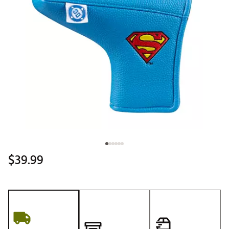
$39.99