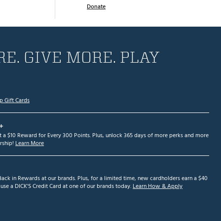
Donate
E. GIVE MORE. PLAY
p Gift Cards
+
et a $10 Reward for Every 300 Points. Plus, unlock 365 days of more perks and more
ship!
Learn More
ack in Rewards at our brands. Plus, for a limited time, new cardholders earn a $40
se a DICK'S Credit Card at one of our brands today.
Learn How & Apply