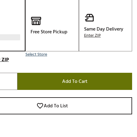
Golf
e-O
R
Same Day Delivery
Free Store Pickup
Enter ZIP
ly
af Social Club
 Madre
Select Store
 ZIP
Add To Cart
e
p
Add To List
 Us About Your
e