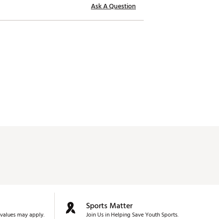
Ask A Question
Sports Matter
values may apply.
Join Us in Helping Save Youth Sports.