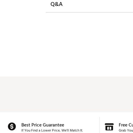
Q&A
Best Price Guarantee
Free C
If You Find a Lower Price, We’ll Match It.
Grab You