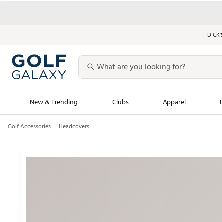
DICK’
New & Trending
Clubs
Apparel
Golf Accessories
Headcovers
Golf Launch Calendar
Trending Sty
Men's Shop The L
Women's Shop Th
Featured Shops
Nike New Arrivals
Americana Collection
Performance Shoe
Personalized Gear
Pull-On Golf Bott