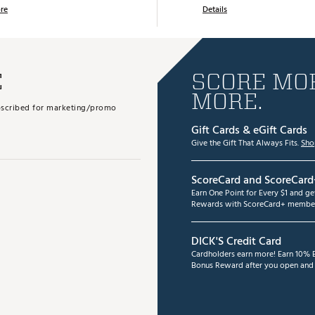
re
Details
E
SCORE MOR
MORE.
subscribed for marketing/promo
Gift Cards & eGift Cards
Give the Gift That Always Fits.
Sho
ScoreCard and ScoreCard
Earn One Point for Every $1 and g
Rewards with ScoreCard+ member
DICK'S Credit Card
Cardholders earn more! Earn 10% B
Bonus Reward after you open and u