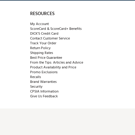
RESOURCES
My Account
ScoreCard & ScoreCard+ Benefits
DICK'S Credit Card
Contact Customer Service
Track Your Order
Return Policy
Shipping Rates
Best Price Guarantee
From the Tips: Articles and Advice
Product Availability and Price
Promo Exclusions
Recalls
Brand Warranties
Security
CPSIA Information
Give Us Feedback