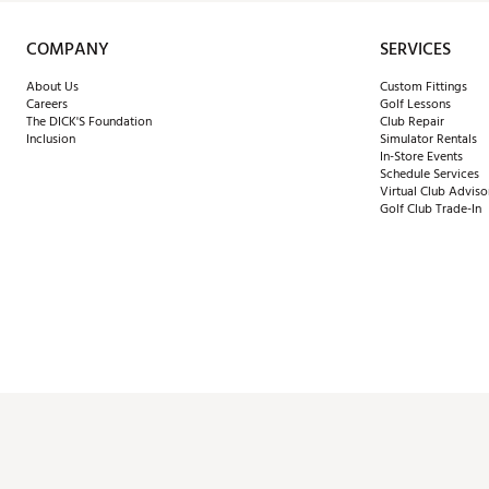
COMPANY
SERVICES
About Us
Custom Fittings
Careers
Golf Lessons
The DICK'S Foundation
Club Repair
Inclusion
Simulator Rentals
In-Store Events
Schedule Services
Virtual Club Adviso
Golf Club Trade-In