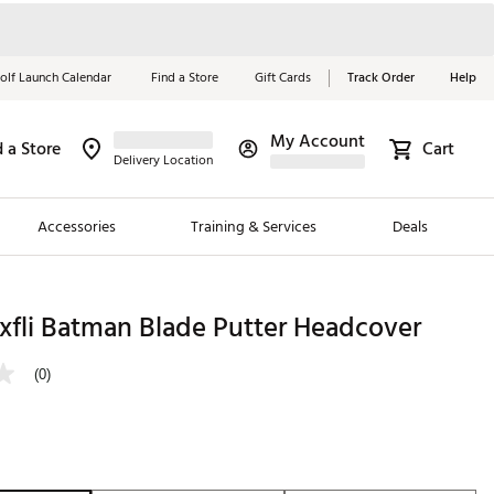
olf Launch Calendar
Find a Store
Gift Cards
Track Order
Help
My Account
d a Store
Cart
Red, White &
Delivery Location
Blue Essentials
Accessories
Training & Services
Deals
Shop Now
Close
ding Brands
xfli Batman Blade Putter Headcover
es
(0)
 Golf
 Golf
e Girls