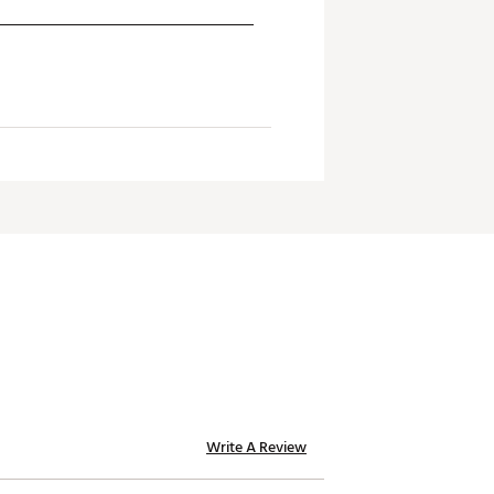
Write A Review