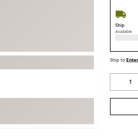
ed
New Tech
Ghost 
 Sets
New Accessories
Johnni
Ship
k
Mizuno
PAYNT
Available
Redvan
Sugarlo
lf
Sierra
Ship to
Enter
SWAG
rs
TRUE
Waggl
f Balls
Whoo
 & Driving Irons
Tell
the Course
Gam
ies