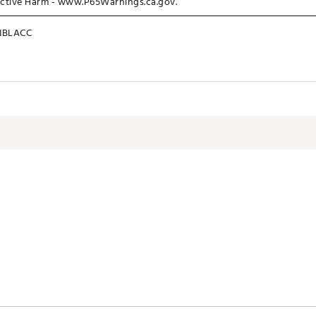
ctive Harm - www.P65Warnings.ca.gov.
BLACC