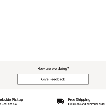
How are we doing?
Give Feedback
urbside Pickup
Free Shipping
r Gear and Go
Exclusions and minimum order 