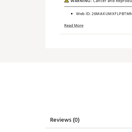
WARNING:
Cancer and Reprodu
Web ID:
26MAXUMXFLPBTMN
SKU:
28392940
Read More
Reviews (0)