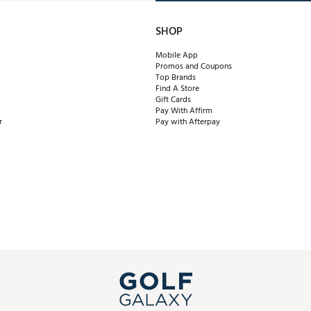
SHOP
Mobile App
Promos and Coupons
Top Brands
Find A Store
Gift Cards
Pay With Affirm
r
Pay with Afterpay