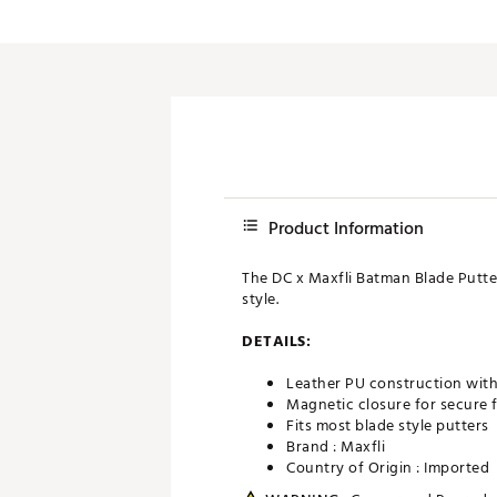
Push Carts
Product Information
The DC x Maxfli Batman Blade Putte
style.
DETAILS:
Leather PU construction with 
Magnetic closure for secure f
Fits most blade style putters
Brand :
Maxfli
Country of Origin : Imported