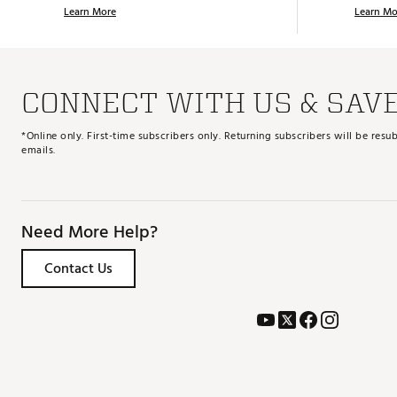
Learn More
Learn Mo
CONNECT WITH US & SAV
*Online only. First-time subscribers only. Returning subscribers will be re
emails.
Need More Help?
Contact Us