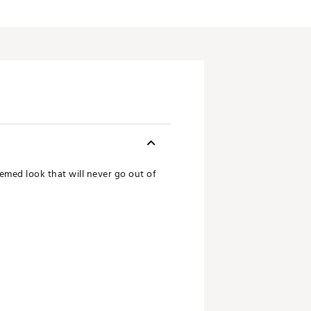
med look that will never go out of