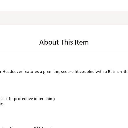
About This Item
r Headcover features a premium, secure fit coupled with a Batman-the
a soft, protective inner lining
it