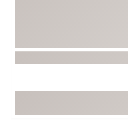
Tour-Inspired Gear
Streetwear Inspir
Hat Shop
Women's Matching
Women's and Girls'
Complete the Loo
Youth Shop
Fan Gear: MLB, NCAA & More
Trending Go
Character Shop
Equipment
At-Home Training Center
Zero-Torque Putte
Travel Shop
Mini Drivers
Tour Apparel & Gear
Limited Edition Gol
Fitness & Wellness Shop
High-Lofted Woods
Studio Putters
Premium Bags for 
Trending Accessor
Sets for the Family