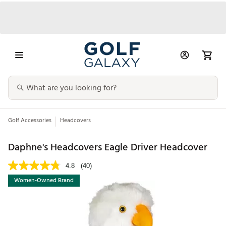
Golf Accessories
Headcovers
Daphne's Headcovers Eagle Driver Headcover
4.8
(40)
Women-Owned Brand