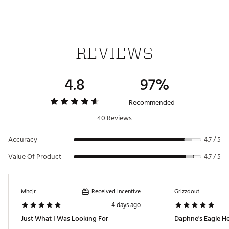
SKU:
14953127
REVIEWS
4.8
97%
Recommended
40 Reviews
Accuracy
4.7 / 5
Value Of Product
4.7 / 5
Received incentive
Mhcjr
Grizzdout
4 days ago
Just What I Was Looking For
Daphne's Eagle H