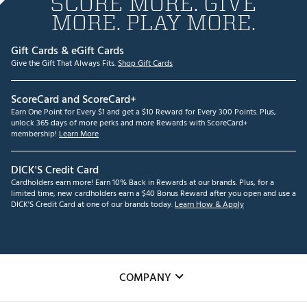
SCORE MORE. GIVE
MORE. PLAY MORE.
Gift Cards & eGift Cards
Give the Gift That Always Fits.
Shop Gift Cards
ScoreCard and ScoreCard+
Earn One Point for Every $1 and get a $10 Reward for Every 300 Points. Plus,
unlock 365 days of more perks and more Rewards with ScoreCard+
membership!
Learn More
DICK'S Credit Card
Cardholders earn more! Earn 10% Back in Rewards at our brands. Plus, for a
limited time, new cardholders earn a $40 Bonus Reward after you open and use a
DICK'S Credit Card at one of our brands today.
Learn How & Apply
COMPANY