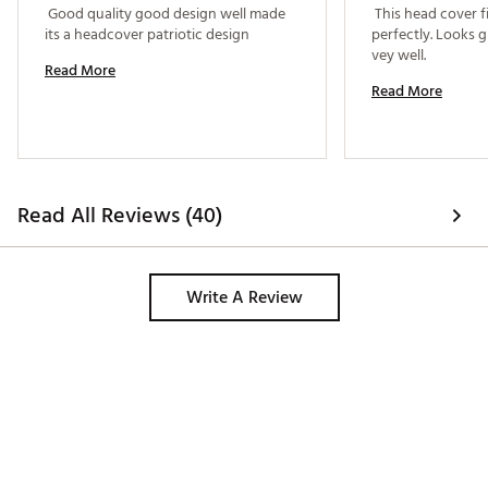
 Good quality good design well made 
 This head cover fi
its a headcover patriotic design 
perfectly. Looks g
vey well. 
Read More
Read More
Read All Reviews (40)
Write A Review