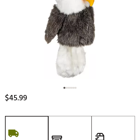
$45.99