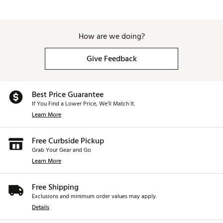
How are we doing?
Give Feedback
Best Price Guarantee
If You Find a Lower Price, We’ll Match It.
Learn More
Free Curbside Pickup
Grab Your Gear and Go
Learn More
Free Shipping
Exclusions and minimum order values may apply.
Details