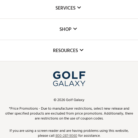
About Us
SERVICES
Careers
Custom Fittings
The DICK'S Foundation
SHOP
Golf Lessons
Inclusion
Mobile App
Club Repair
RESOURCES
Promos and Coupons
Simulator Rentals
My Account
Top Brands
In-Store Events
ScoreCard & ScoreCard+ Benefits
Find A Store
Schedule Services
DICK'S Credit Card
Gift Cards
Virtual Club Advisor
©
2026
Golf Galaxy
Contact Customer Service
Pay With Affirm
*Price Promotions - Due to manufacturer restrictions, select new release and
Golf Club Trade-In
other specified products are excluded from price promotions. Additionally, there
Track Your Order
are restrictions on the use of coupon codes.
Pay with Afterpay
Return Policy
If you are using a screen reader and are having problems using this website,
please call
800-287-9060
for assistance.