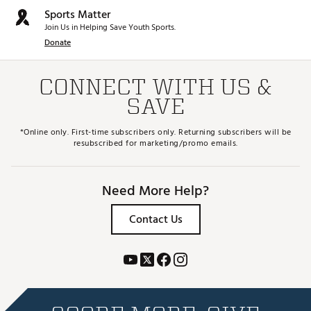
Sports Matter
Join Us in Helping Save Youth Sports.
Donate
CONNECT WITH US &
SAVE
*Online only. First-time subscribers only. Returning subscribers will be
resubscribed for marketing/promo emails.
Need More Help?
Contact Us