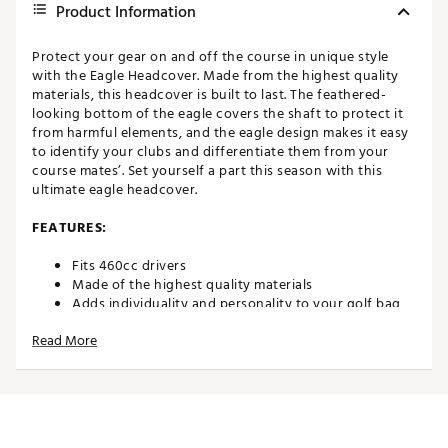
Product Information
Protect your gear on and off the course in unique style
with the Eagle Headcover. Made from the highest quality
materials, this headcover is built to last. The feathered-
looking bottom of the eagle covers the shaft to protect it
from harmful elements, and the eagle design makes it easy
to identify your clubs and differentiate them from your
course mates’. Set yourself a part this season with this
ultimate eagle headcover.
FEATURES:
Fits 460cc drivers
Made of the highest quality materials
Adds individuality and personality to your golf bag
Makes for easy golf bag identification
Read More
Every headcover carries a 100% lifetime guarantee
by Daphne's Headcovers
Brand :
Daphne's Headcovers
Country of Origin : Imported
Web ID:
15DHEUGLHDCVRACC