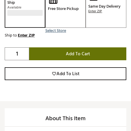
Ship
Same Day Delivery
Available
Free Store Pickup
Enter ZIP
Select Store
Ship to
Enter ZIP
Add To Cart
Add To List
About This Item