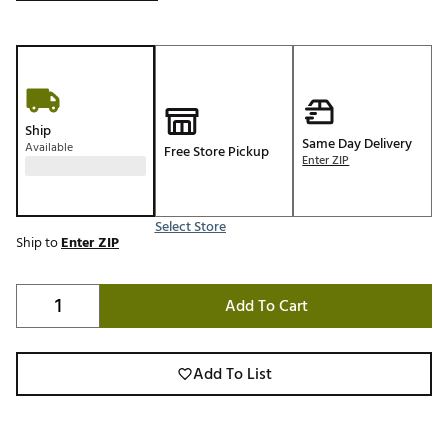
Ship
Same Day Delivery
Available
Free Store Pickup
Enter ZIP
Select Store
Ship to
Enter ZIP
Add To Cart
Add To List