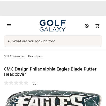
Golf Accessories
Headcovers
CMC Design Philadelphia Eagles Blade Putter
Headcover
(0)