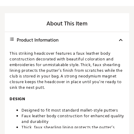
About This Item
Product Information
This striking headcover features a faux leather body
construction decorated with beautiful coloration and
embroideries for unmistakable style. Thick, faux shearling
lining protects the putter’s finish from scratches while the
club is stored in your bag. A strong neodymium magnet
closure keeps the headcover in place until you’re ready to
sink the next putt.
DESIGN
Designed to fit most standard mallet-style putters
Faux leather body construction for enhanced quality
and durability
Thick, faux shearling lining protects the putter’s
finish from scratches