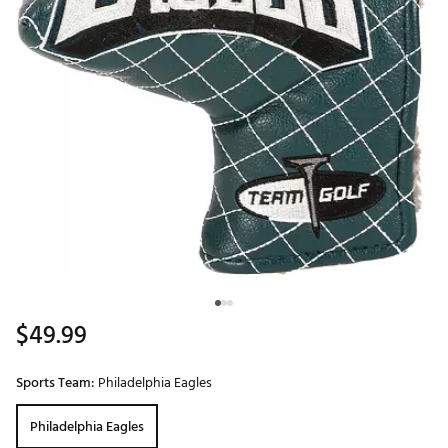
$49.99
Sports Team:
Philadelphia Eagles
Philadelphia Eagles