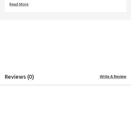
Read More
Strong neodymium magnet closure keeps headcover
secured to putter
Dimensions: 6” x 1.5” x 1.5”
Weight: 8 oz.
Brand :
CMC Design
Country of Origin : Imported
Web ID:
23WVZUPHLDLPHGLSBACC
SKU:
25129887
Reviews (0)
Write A Review