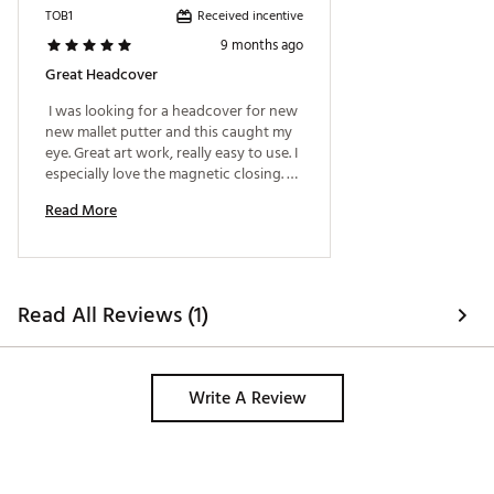
Received incentive
TOB1
9 months ago
Great Headcover
 I was looking for a headcover for new 
new mallet putter and this caught my 
eye. Great art work, really easy to use. I 
especially love the magnetic closing. 
Would definitely recommend it 
Read More
Read All Reviews (1)
Write A Review