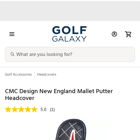
Golf Accessories
Headcovers
CMC Design New England Mallet Putter
Headcover
5.0
(1)