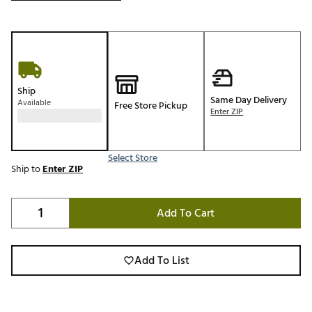
Ship
Same Day Delivery
Available
Free Store Pickup
Enter ZIP
Select Store
Ship to
Enter ZIP
Add To Cart
Add To List