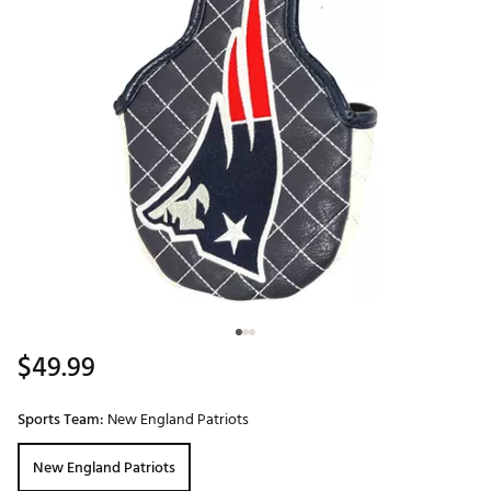
$49.99
Sports Team:
New England Patriots
New England Patriots