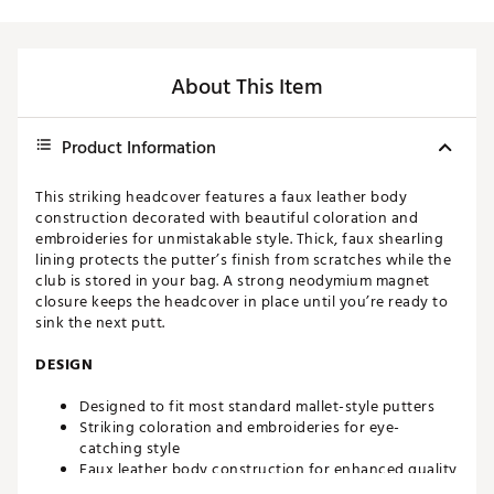
About This Item
Product Information
This striking headcover features a faux leather body
construction decorated with beautiful coloration and
embroideries for unmistakable style. Thick, faux shearling
lining protects the putter’s finish from scratches while the
club is stored in your bag. A strong neodymium magnet
closure keeps the headcover in place until you’re ready to
sink the next putt.
DESIGN
Designed to fit most standard mallet-style putters
Striking coloration and embroideries for eye-
catching style
Faux leather body construction for enhanced quality
and durability