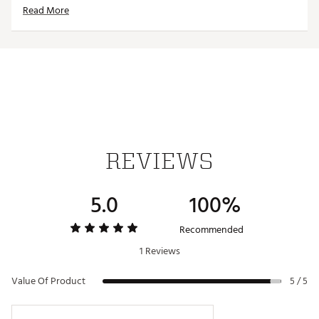
Read More
Thick, faux shearling lining protects the putter’s
finish from scratches
Strong neodymium magnet closure keeps headcover
secured to putter
Dimensions: 6” x 5” x 1.5”
Weight: 8 oz.
Brand :
CMC Design
Country of Origin : Imported
Web ID:
23WVZUNPTRTSMLLTPACC
SKU:
25129958
REVIEWS
5.0
100%
Recommended
1 Reviews
Value Of Product
5 / 5