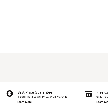
Best Price Guarantee
Free C
If You Find a Lower Price, We’ll Match It.
Grab You
Learn More
Learn Mo