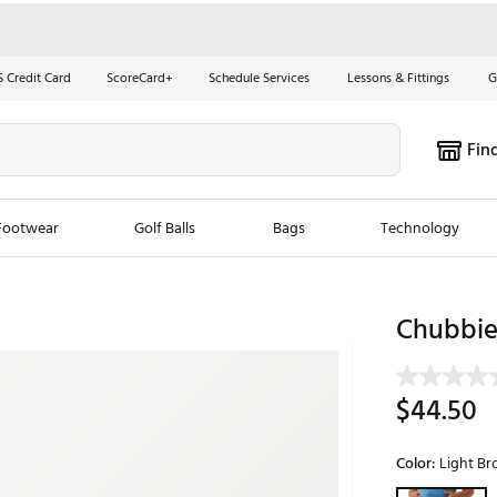
S Credit Card
ScoreCard+
Schedule Services
Lessons & Fittings
G
Fin
Footwear
Golf Balls
Bags
Technology
les
New Arrivals
Tren
Chubbies
ook
New Clubs
Chubbi
e Look
New Shoes
Jordan
$44.50
New Balls
Maxfli
s
New Apparel
Breezy
Color:
Light B
oms
New Bags
Fore th
Selectable grou