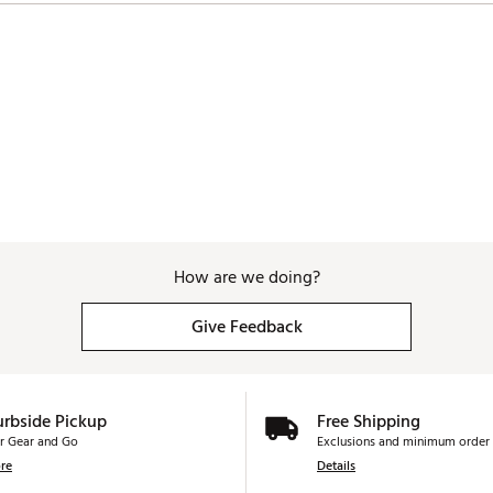
How are we doing?
Give Feedback
urbside Pickup
Free Shipping
r Gear and Go
Exclusions and minimum order 
re
Details