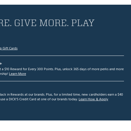
E. GIVE MORE. PLAY
p Gift Cards
+
et a $10 Reward for Every 300 Points. Plus, unlock 365 days of more perks and more
ship!
Learn More
ack in Rewards at our brands. Plus, for a limited time, new cardholders earn a $40
se a DICK'S Credit Card at one of our brands today.
Learn How & Apply