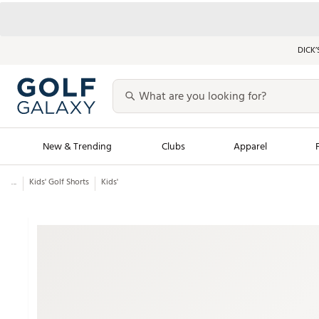
DICK’
New & Trending
Clubs
Apparel
...
Kids' Golf Shorts
Kids'
Golf Launch Calendar
Trending Sty
Men's Shop The L
Women's Shop Th
Featured Shops
Nike New Arrivals
Americana Collection
Performance Shoe
Personalized Gear
Pull-On Golf Bott