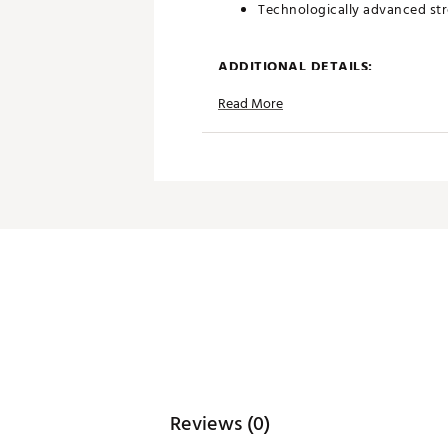
Technologically advanced str
ADDITIONAL DETAILS:
Read More
Machine Wash Cold, Tumble 
Made with a 97% cotton / 3% s
friggin best.
Brand :
chubbies
Country of Origin : Imported
Fabric : 97% cotton / 3% spa
Web ID:
25CHUYGOLFTHTNY
Reviews (0)