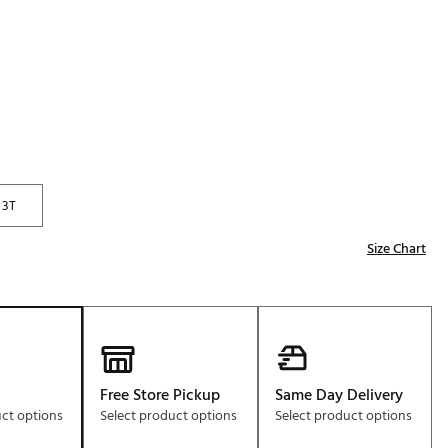
Golf
e-O
R
ly
af Social Club
 Madre
3T
Size Chart
e
p
 Us About Your
e
Free Store Pickup
Same Day Delivery
uct options
Select product options
Select product options