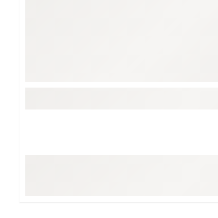
Tour-Inspired Gear
Streetwear Inspir
Hat Shop
Women's Matching
Women's and Girls'
Complete the Loo
Youth Shop
Fan Gear: MLB, NCAA & More
Trending Go
Character Shop
Equipment
At-Home Training Center
Zero-Torque Putte
Travel Shop
Mini Drivers
Tour Apparel & Gear
Limited Edition Gol
Fitness & Wellness Shop
High-Lofted Woods
Studio Putters
Premium Bags for 
Trending Accessor
Sets for the Family