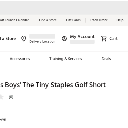
olf Launch Calendar
Find a Store
Gift Cards
Track Order
Help
My Account
d a Store
Cart
Red, White &
Delivery Location
Blue Essentials
Accessories
Training & Services
Deals
Shop Now
Close
ding Brands
 Boys' The Tiny Staples Golf Short
es
(0)
 Golf
 Golf
rown
e Girls
p