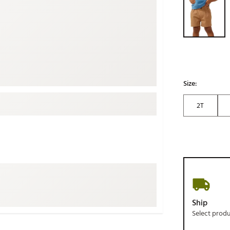
ed
New Tech
Ghost 
 Sets
New Accessories
Johnni
k
Mizuno
PAYNT
Redvan
Sugarlo
lf
Size:
Sierra
2T
SWAG
rs
TRUE
Waggl
f Balls
Whoo
 & Driving Irons
Tell
the Course
Gam
Ship
ies
Select prod