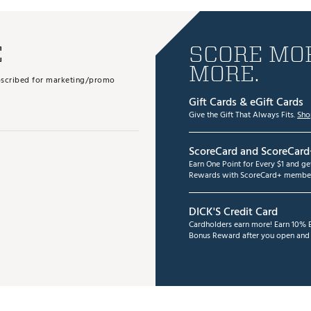
E
SCORE MOR
MORE.
subscribed for marketing/promo
Gift Cards & eGift Cards
Give the Gift That Always Fits.
Sho
ScoreCard and ScoreCard
Earn One Point for Every $1 and g
Rewards with ScoreCard+ member
DICK'S Credit Card
Cardholders earn more! Earn 10% B
Bonus Reward after you open and u