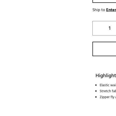
Ship to
Enter
Highlight
Elastic wa
Stretch fa
Zipper fly