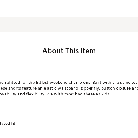
About This Item
nd refitted for the littlest weekend champions. Built with the same t
these shorts feature an elastic waistband, zipper fly, button closure a
movability and flexibility. We wish *we* had these as kids.
ated fit