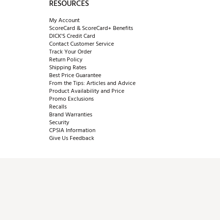
RESOURCES
My Account
ScoreCard & ScoreCard+ Benefits
DICK'S Credit Card
Contact Customer Service
Track Your Order
Return Policy
Shipping Rates
Best Price Guarantee
From the Tips: Articles and Advice
Product Availability and Price
Promo Exclusions
Recalls
Brand Warranties
Security
CPSIA Information
Give Us Feedback