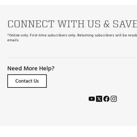
CONNECT WITH US & SAV
*Online only. First-time subscribers only. Returning subscribers will be re
emails.
Need More Help?
Contact Us