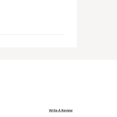
ility. Seriously, they're like, the
Write A Review