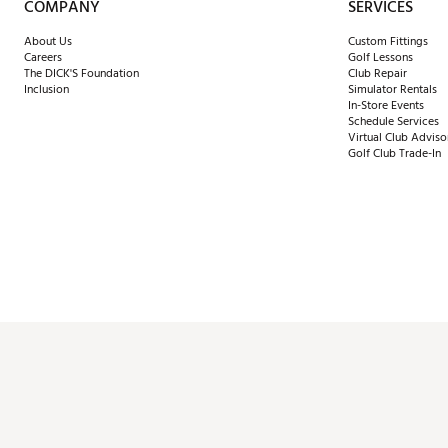
COMPANY
SERVICES
About Us
Custom Fittings
Careers
Golf Lessons
The DICK'S Foundation
Club Repair
Inclusion
Simulator Rentals
In-Store Events
Schedule Services
Virtual Club Adviso
Golf Club Trade-In