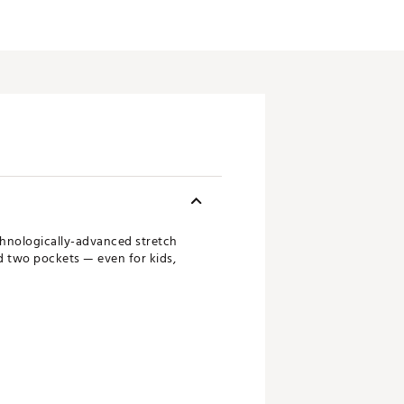
echnologically-advanced stretch
nd two pockets — even for kids,