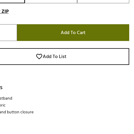
 ZIP
Add To Cart
Add To List
s
istband
bric
 and button closure