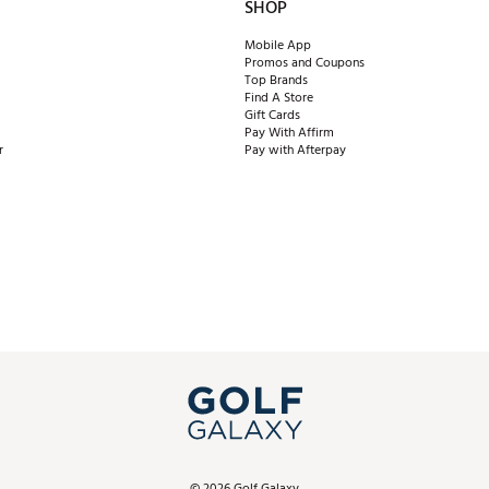
SHOP
Mobile App
Promos and Coupons
Top Brands
Find A Store
Gift Cards
Pay With Affirm
r
Pay with Afterpay
©
2026
Golf Galaxy