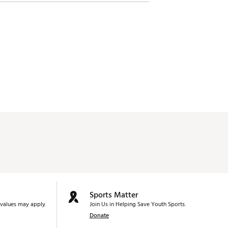
Sports Matter
values may apply.
Join Us in Helping Save Youth Sports.
Donate