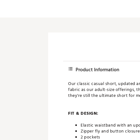
Product Information
Our classic casual short, updated a
fabric as our adult-size offerings, 
they're still the ultimate short for 
FIT & DESIGN:
Elastic waistband with an upd
Zipper fly and button closure
2 pockets