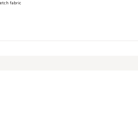
etch fabric
Dry Low
pandex blend for maximum stretchability, moveability, and high kick-ab
ndex blend
STPMTG