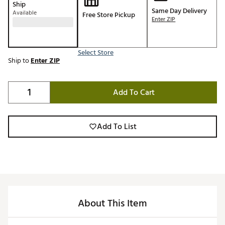
Ship
Same Day Delivery
Available
Free Store Pickup
Enter ZIP
Select Store
Ship to
Enter ZIP
Add To Cart
Add To List
About This Item