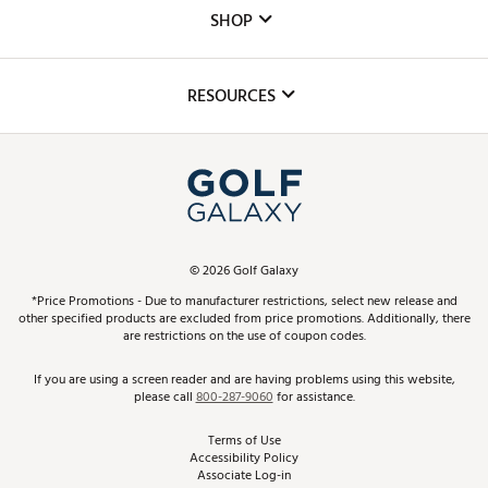
Custom Fittings
The DICK'S Foundation
SHOP
Golf Lessons
Inclusion
Mobile App
Club Repair
RESOURCES
Promos and Coupons
Simulator Rentals
My Account
Top Brands
In-Store Events
ScoreCard & ScoreCard+ Benefits
Find A Store
Schedule Services
DICK'S Credit Card
Gift Cards
Virtual Club Advisor
©
2026
Golf Galaxy
Contact Customer Service
Pay With Affirm
*Price Promotions - Due to manufacturer restrictions, select new release and
Golf Club Trade-In
other specified products are excluded from price promotions. Additionally, there
Track Your Order
are restrictions on the use of coupon codes.
Pay with Afterpay
Return Policy
If you are using a screen reader and are having problems using this website,
please call
800-287-9060
for assistance.
Shipping Rates
Terms of Use
Accessibility Policy
Best Price Guarantee
Associate Log-in