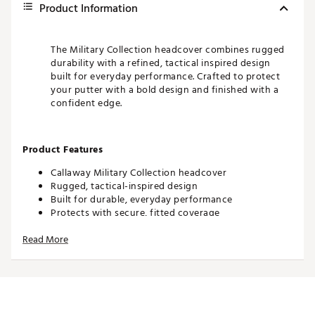
Product Information
The Military Collection headcover combines rugged
durability with a refined, tactical inspired design
built for everyday performance. Crafted to protect
your putter with a bold design and finished with a
confident edge.
Product Features
Callaway Military Collection headcover
Rugged, tactical-inspired design
Built for durable, everyday performance
Protects with secure, fitted coverage
Bold styling with a refined finish
Read More
Brand :
Odyssey
Country of Origin : United States of America
WARNING:
False
Web ID:
26CALUGOLFDXNSPQ8W1QU