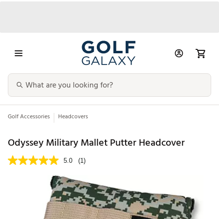
Golf Accessories
Headcovers
Odyssey Military Mallet Putter Headcover
5.0
(1)