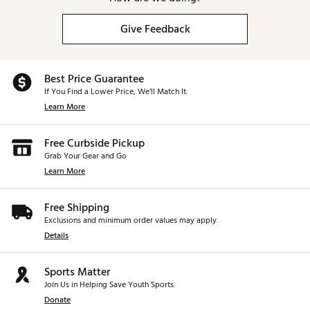
Give Feedback
Best Price Guarantee
If You Find a Lower Price, We’ll Match It.
Learn More
Free Curbside Pickup
Grab Your Gear and Go
Learn More
Free Shipping
Exclusions and minimum order values may apply.
Details
Sports Matter
Join Us in Helping Save Youth Sports.
Donate