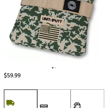
$59.99