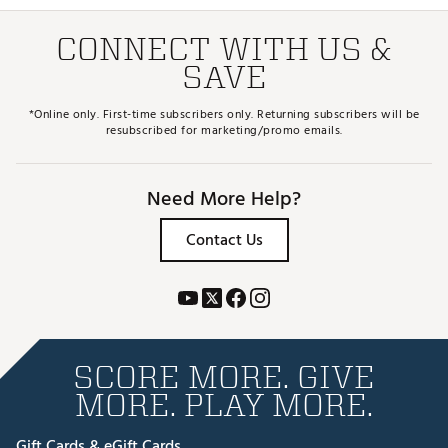
CONNECT WITH US &
SAVE
*Online only. First-time subscribers only. Returning subscribers will be
resubscribed for marketing/promo emails.
Need More Help?
Contact Us
SCORE MORE. GIVE
MORE. PLAY MORE.
Gift Cards & eGift Cards