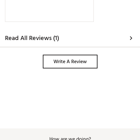
Read All Reviews (1)
Write A Review
How are we doing?