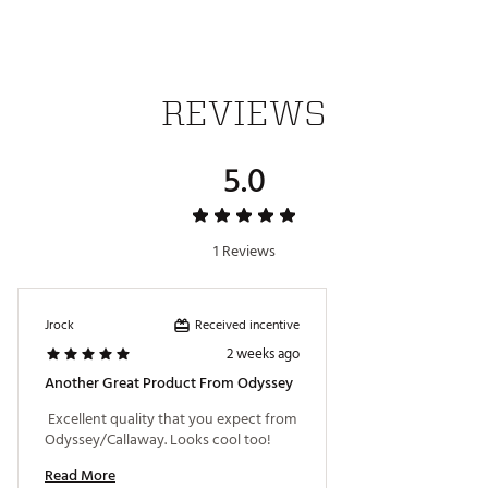
SKU:
28759202
REVIEWS
5.0
1 Reviews
Received incentive
Jrock
2 weeks ago
Another Great Product From Odyssey
 Excellent quality that you expect from 
Odyssey/Callaway. Looks cool too! 
Read More