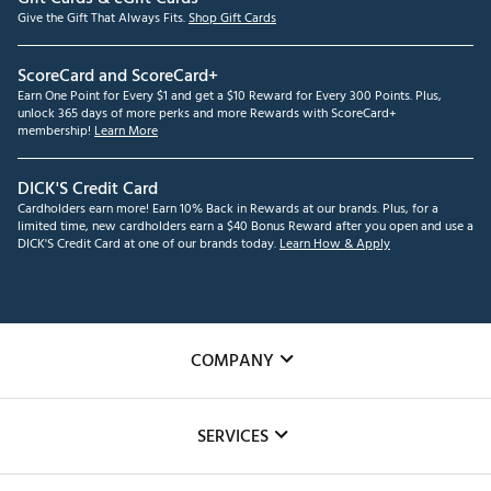
Give the Gift That Always Fits.
Shop Gift Cards
ScoreCard and ScoreCard+
Earn One Point for Every $1 and get a $10 Reward for Every 300 Points. Plus,
unlock 365 days of more perks and more Rewards with ScoreCard+
membership!
Learn More
DICK'S Credit Card
Cardholders earn more! Earn 10% Back in Rewards at our brands. Plus, for a
limited time, new cardholders earn a $40 Bonus Reward after you open and use a
DICK'S Credit Card at one of our brands today.
Learn How & Apply
COMPANY
About Us
SERVICES
Careers