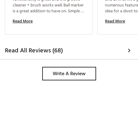
cleaner + brush works well. Ball marker 
numerous features
is a great addition to have on. Simple 
idea for a divot too
and easy 
see with this tool 
Read More
Read More
a little thicker th
divot tools on th
it harder to push i
Read All Reviews (68)
Write A Review