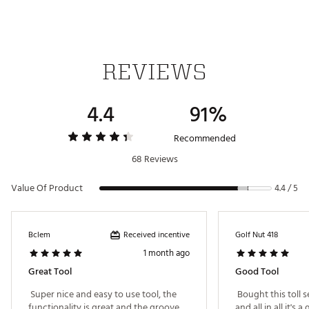
REVIEWS
4.4
91%
Recommended
68 Reviews
Value Of Product
4.4 / 5
Received incentive
Bclem
Golf Nut 418
1 month ago
Great Tool
Good Tool
 Super nice and easy to use tool, the 
 Bought this toll 
functionality is great and the groove 
and all in all it's a 