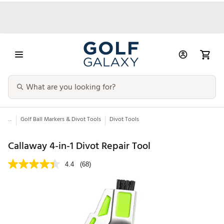
...
Golf Ball Markers & Divot Tools
Divot Tools
Callaway 4-in-1 Divot Repair Tool
4.4
(68)