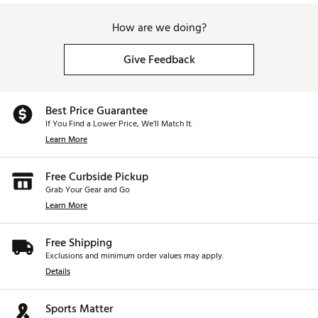
How are we doing?
Give Feedback
Best Price Guarantee
If You Find a Lower Price, We’ll Match It.
Learn More
Free Curbside Pickup
Grab Your Gear and Go
Learn More
Free Shipping
Exclusions and minimum order values may apply.
Details
Sports Matter