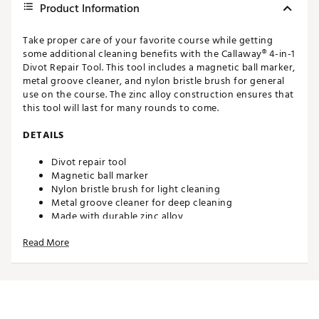
Product Information
Take proper care of your favorite course while getting
some additional cleaning benefits with the Callaway® 4-in-1
Divot Repair Tool. This tool includes a magnetic ball marker,
metal groove cleaner, and nylon bristle brush for general
use on the course. The zinc alloy construction ensures that
this tool will last for many rounds to come.
DETAILS
Divot repair tool
Magnetic ball marker
Nylon bristle brush for light cleaning
Metal groove cleaner for deep cleaning
Made with durable zinc alloy
Brand :
Callaway
Read More
Web ID:
19CWYU4N1DVTRPRTLACC
SKU:
19868427