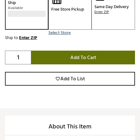
Ship
Same Day Delivery
Available
Free Store Pickup
Enter ZIP
Select Store
Ship to
Enter ZIP
Add To Cart
Add To List
About This Item