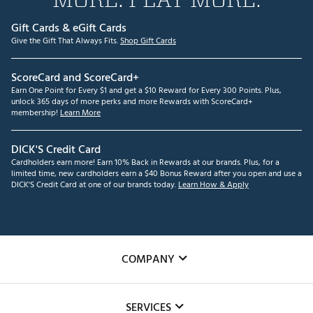
Gift Cards & eGift Cards
Give the Gift That Always Fits.
Shop Gift Cards
ScoreCard and ScoreCard+
Earn One Point for Every $1 and get a $10 Reward for Every 300 Points. Plus,
unlock 365 days of more perks and more Rewards with ScoreCard+
membership!
Learn More
DICK'S Credit Card
Cardholders earn more! Earn 10% Back in Rewards at our brands. Plus, for a
limited time, new cardholders earn a $40 Bonus Reward after you open and use a
DICK'S Credit Card at one of our brands today.
Learn How & Apply
COMPANY
About Us
SERVICES