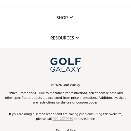
Careers
Custom Fittings
The DICK'S Foundation
SHOP
Golf Lessons
Inclusion
Mobile App
Club Repair
RESOURCES
Promos and Coupons
Simulator Rentals
My Account
Top Brands
In-Store Events
ScoreCard & ScoreCard+ Benefits
Find A Store
Schedule Services
DICK'S Credit Card
Gift Cards
Virtual Club Advisor
©
2026
Golf Galaxy
Contact Customer Service
Pay With Affirm
*Price Promotions - Due to manufacturer restrictions, select new release and
Golf Club Trade-In
other specified products are excluded from price promotions. Additionally, there
Track Your Order
are restrictions on the use of coupon codes.
Pay with Afterpay
Return Policy
If you are using a screen reader and are having problems using this website,
please call
800-287-9060
for assistance.
Shipping Rates
Terms of Use