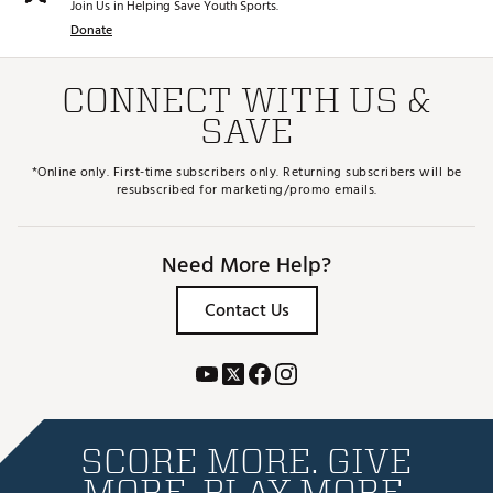
Join Us in Helping Save Youth Sports.
Donate
CONNECT WITH US &
SAVE
*Online only. First-time subscribers only. Returning subscribers will be
resubscribed for marketing/promo emails.
Need More Help?
Contact Us
SCORE MORE. GIVE
MORE. PLAY MORE.