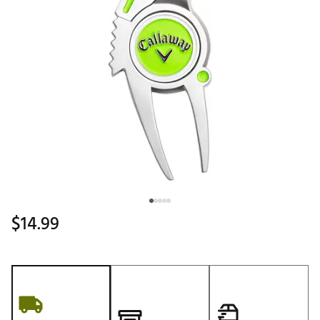
$14.99