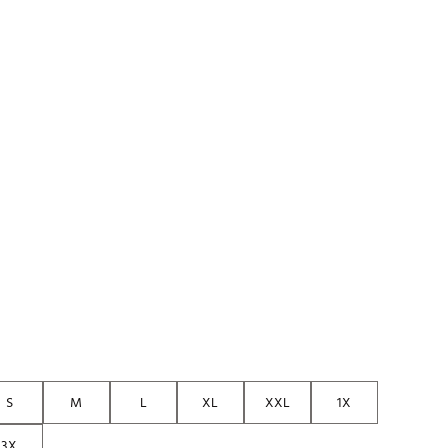
S
M
L
XL
XXL
1X
3X