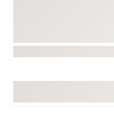
Tour-Inspired Gear
Streetwear Inspir
Hat Shop
Women's Matching
Women's and Girls'
Complete the Loo
Youth Shop
Fan Gear: MLB, NCAA & More
Trending Go
Character Shop
Equipment
At-Home Training Center
Zero-Torque Putte
Travel Shop
Mini Drivers
Tour Apparel & Gear
Limited Edition Gol
Fitness & Wellness Shop
High-Lofted Woods
Studio Putters
Premium Bags for 
Trending Accessor
Sets for the Family