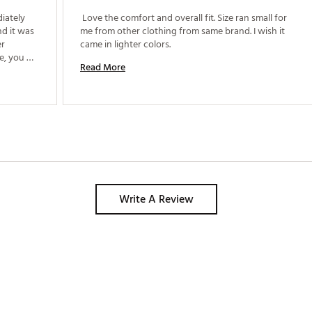
iately 
 Love the comfort and overall fit. Size ran small for 
d it was 
me from other clothing from same brand. I wish it 
r 
came in lighter colors. 
e, you 
Read More
nd you 
 the 
Write A Review