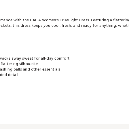
ormance with the CALIA Women's TrueLight Dress. Featuring a flatterin
ckets, this dress keeps you cool, fresh, and ready for anything, wheth
 wicks away sweat for all-day comfort
flattering silhouette
tashing balls and other essentials
ded detail
rk up a sweat, but not when it interferes with your workout. Our wic
s a rapid evaporation time so you stay dry, cool, and comfortable
m the studio to the street. This technology inhibits odor growth and w
ter wear so you stay fresh.
ur skin from harmful sun rays
ists wrinkling so it's ready to go when you are