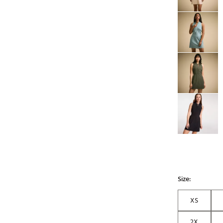
Size:
XS
2X