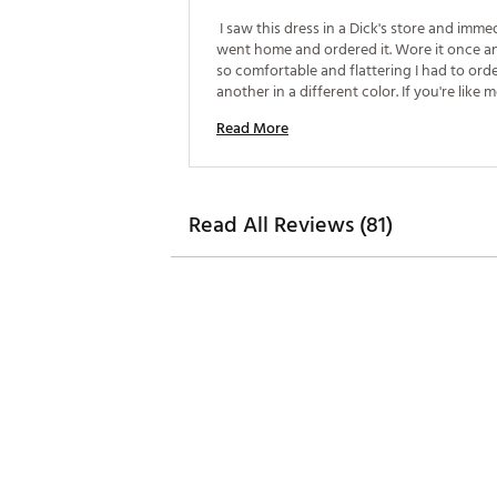
 I saw this dress in a Dick's store and immed
went home and ordered it. Wore it once an
so comfortable and flattering I had to orde
another in a different color. If you're like m
want to look good and feel comfortable a
Read More
just don't look good in 5 inch shorts. This is
dress for you 
Read All Reviews (81)