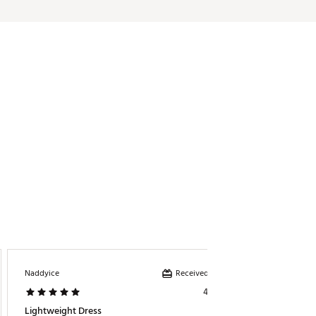
Received incentive
Naddyice
Lee23
4 days ago
Lightweight Dress
Cute &