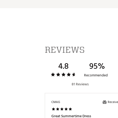
Brand :
CALIA
Country of Origin : Imported
Fabric : 89% Polyester, 11% 
Web ID:
25JLOWCLTRLGHTD
REVIEWS
4.8
95%
Recommended
81 Reviews
Receive
CMAG
Great Summertime Dress