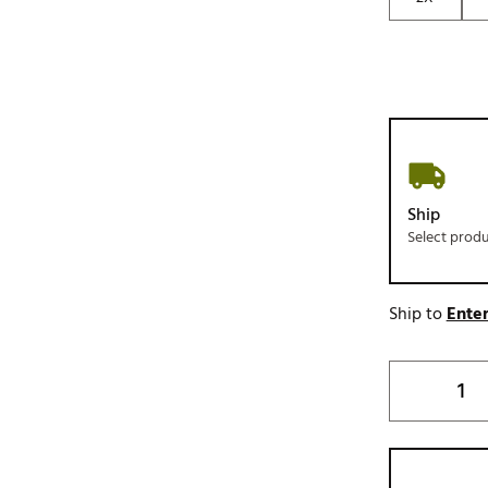
Ship
Select prod
Ship to
Enter