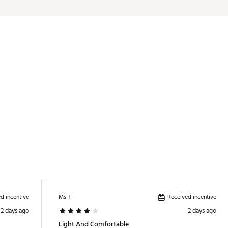
Spandex
RSWAA
d incentive
Received incentive
Ms T
2 days ago
2 days ago
Light And Comfortable