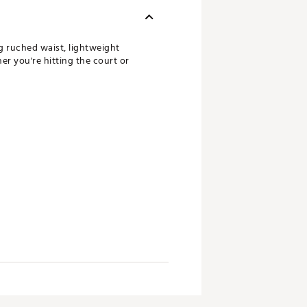
g ruched waist, lightweight
er you're hitting the court or
king technology pulls moisture
ith a resilient application directly