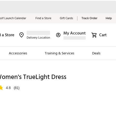
olf Launch Calendar
Find a Store
Gift Cards
Track Order
Help
My Account
d a Store
Cart
Red, White &
Delivery Location
Blue Essentials
Accessories
Training & Services
Deals
Shop Now
Close
ding Brands
omen's TrueLight Dress
es
4.8
(81)
 Golf
 Golf
p
e Girls