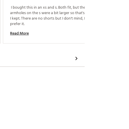
 I bought this in an xs and s. Both fit, but the 
 Super 
armholes on the s were a bit larger so that's the one 
I kept. There are no shorts but I don't mind, I actually 
Read M
prefer it. 
Read More