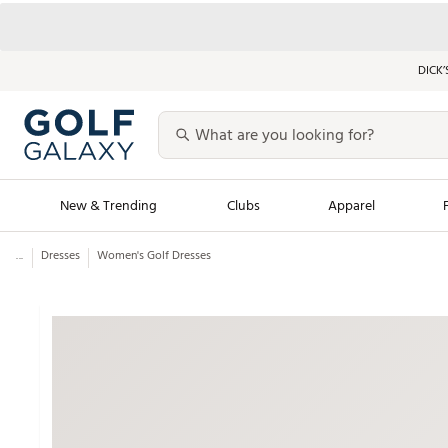
DICK’
New & Trending
Clubs
Apparel
...
Dresses
Women's Golf Dresses
Golf Launch Calendar
Trending Sty
Men's Shop The L
Women's Shop Th
Featured Shops
Nike New Arrivals
Americana Collection
Performance Shoe
Personalized Gear
Pull-On Golf Bott