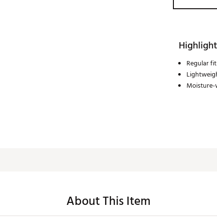
Highlight
Regular fit
Lightweigh
Moisture-
About This Item