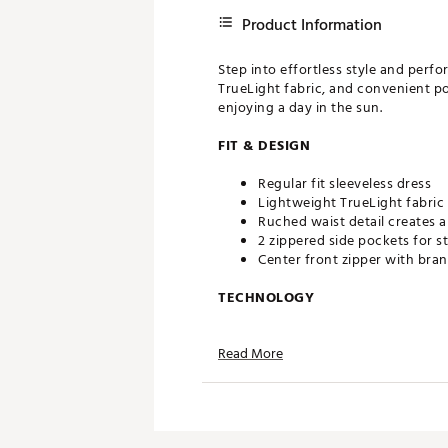
Product Information
Step into effortless style and perf
TrueLight fabric, and convenient po
enjoying a day in the sun.
FIT & DESIGN
Regular fit sleeveless dress
Lightweight TrueLight fabric
Ruched waist detail creates a 
2 zippered side pockets for s
Center front zipper with bran
TECHNOLOGY
BodyBreeze – It’s good to wo
Read More
away from the skin and boast
BodyFree – Go confidently fro
on the fabric, it lasts wear af
UPF 50+ protection guards yo
CALIA WrinklEase material res