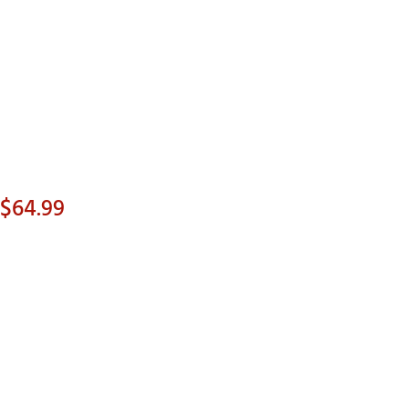
Golf
e-O
R
ly
af Social Club
 Madre
 $64.99
e
p
p
 Us About Your
e