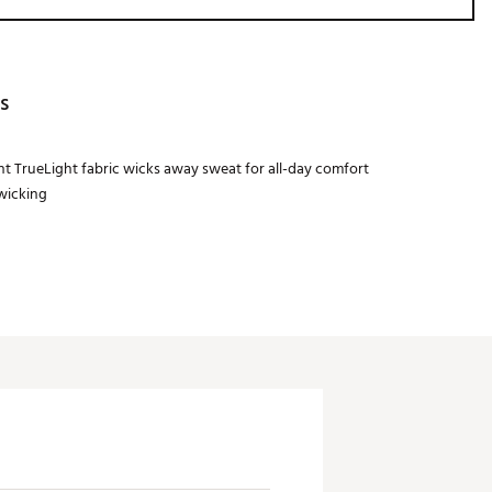
s
t TrueLight fabric wicks away sweat for all-day comfort
wicking