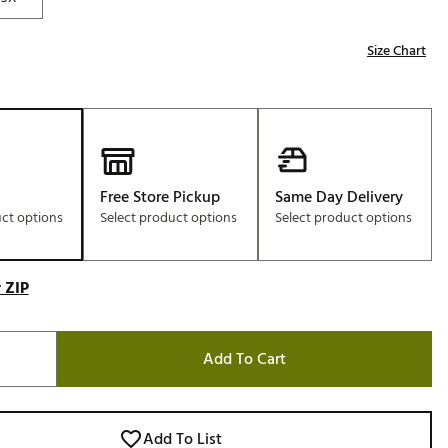
Size Chart
Free Store Pickup
Same Day Delivery
uct options
Select product options
Select product options
 ZIP
Add To Cart
Add To List