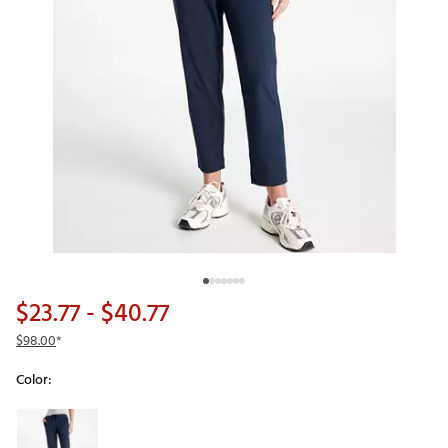
$23.77
- $40.77
$98.00
*
Color:
Selectable group