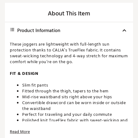
About This Item
Product Information
These joggers are lightweight with full-length sun
protection thanks to CALIA’s TrueFlex fabric. It contains
sweat-wicking technology and 4-way stretch for maximum
comfort while you’re on the go.
FIT & DESIGN
Slim fit pants
Fitted through the thigh, tapers to the hem
Mid-rise waistband sits right above your hips
Convertible drawcord can be worn inside or outside
the waistband
Perfect for traveling and your daily commute
Polished knit TrueFlex fabric with sweat-wicking and
4-way stretch lets you move freely
Read More
TECHNOLOGY