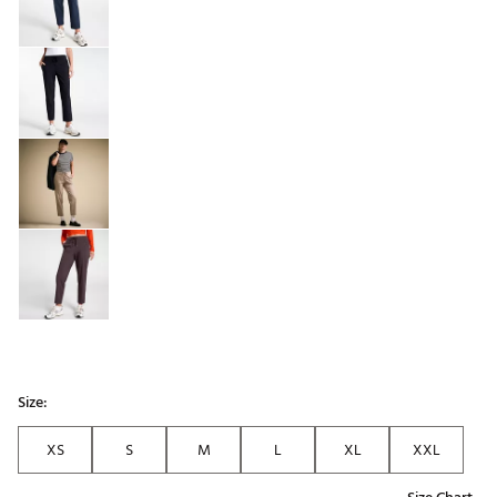
Size:
XS
S
M
L
XL
XXL