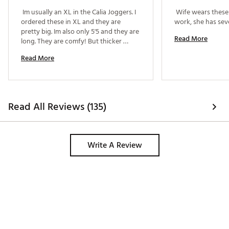
Web ID:
24JLOWCLMDRSTPRXXWAA
 Im usually an XL in the Calia Joggers. I 
 Wife wears these 
ordered these in XL and they are 
pretty big. Im also only 5'5 and they are 
Read More
long. They are comfy! But thicker 
material than the joggers by Calia. Can 
Read More
dress up or down. I couldve sized 
down to a large. 
Read All Reviews (135)
Write A Review