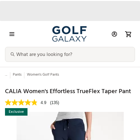
...
Pants
Women's Golf Pants
CALIA Women's Effortless TrueFlex Taper Pant
4.9
(135)
Exclusive