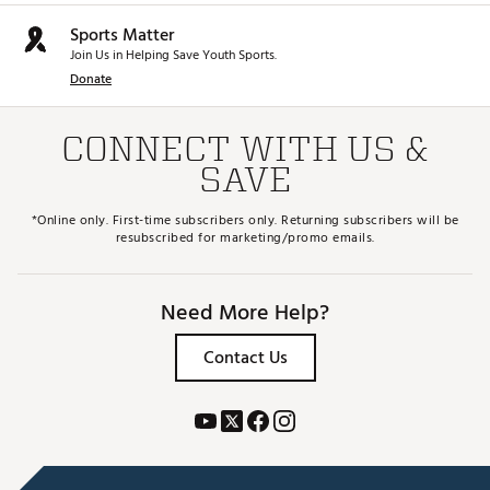
Sports Matter
Join Us in Helping Save Youth Sports.
Donate
CONNECT WITH US &
SAVE
*Online only. First-time subscribers only. Returning subscribers will be
resubscribed for marketing/promo emails.
Need More Help?
Contact Us