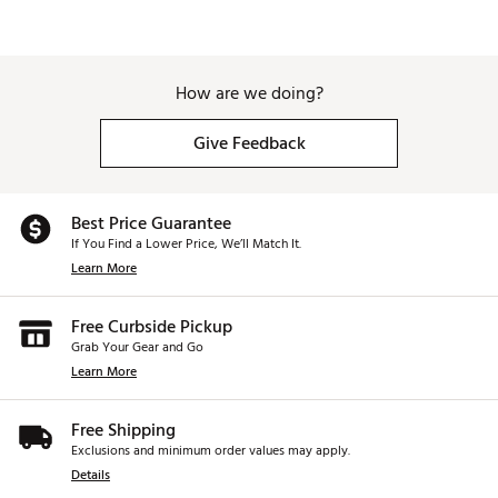
How are we doing?
Give Feedback
Best Price Guarantee
If You Find a Lower Price, We’ll Match It.
Learn More
Free Curbside Pickup
Grab Your Gear and Go
Learn More
Free Shipping
Exclusions and minimum order values may apply.
Details