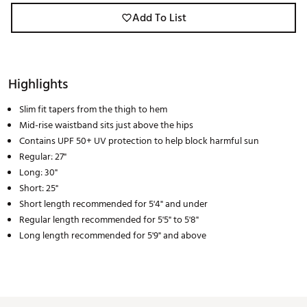
Add To List
Highlights
Slim fit tapers from the thigh to hem
Mid-rise waistband sits just above the hips
Contains UPF 50+ UV protection to help block harmful sun
Regular: 27"
Long: 30"
Short: 25"
Short length recommended for 5'4" and under
Regular length recommended for 5'5" to 5'8"
Long length recommended for 5'9" and above