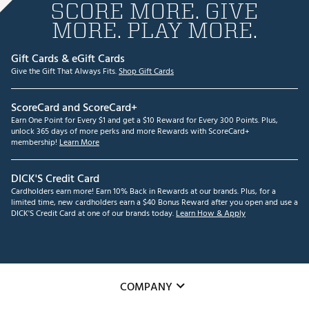
SCORE MORE. GIVE
MORE. PLAY MORE.
Gift Cards & eGift Cards
Give the Gift That Always Fits.
Shop Gift Cards
ScoreCard and ScoreCard+
Earn One Point for Every $1 and get a $10 Reward for Every 300 Points. Plus,
unlock 365 days of more perks and more Rewards with ScoreCard+
membership!
Learn More
DICK'S Credit Card
Cardholders earn more! Earn 10% Back in Rewards at our brands. Plus, for a
limited time, new cardholders earn a $40 Bonus Reward after you open and use a
DICK'S Credit Card at one of our brands today.
Learn How & Apply
COMPANY