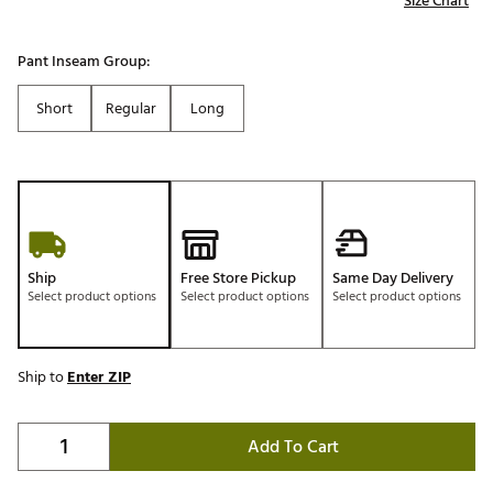
Size Chart
Pant Inseam Group:
Short
Regular
Long
Ship
Free Store Pickup
Same Day Delivery
Select product options
Select product options
Select product options
Ship to
Enter ZIP
Add To Cart