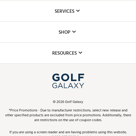
About Us
SERVICES
Careers
Custom Fittings
The DICK'S Foundation
SHOP
Golf Lessons
Inclusion
Mobile App
Club Repair
RESOURCES
Promos and Coupons
Simulator Rentals
My Account
Top Brands
In-Store Events
ScoreCard & ScoreCard+ Benefits
Find A Store
Schedule Services
DICK'S Credit Card
Gift Cards
Virtual Club Advisor
©
2026
Golf Galaxy
Contact Customer Service
Pay With Affirm
*Price Promotions - Due to manufacturer restrictions, select new release and
Golf Club Trade-In
other specified products are excluded from price promotions. Additionally, there
Track Your Order
are restrictions on the use of coupon codes.
Pay with Afterpay
Return Policy
If you are using a screen reader and are having problems using this website,