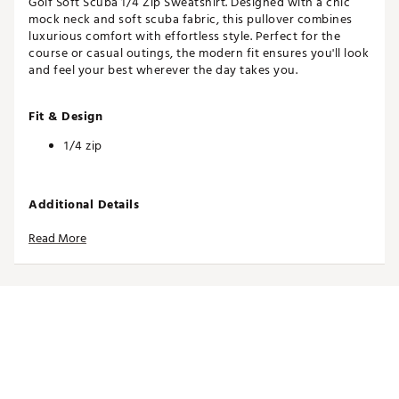
Golf Soft Scuba 1/4 Zip Sweatshirt. Designed with a chic
mock neck and soft scuba fabric, this pullover combines
luxurious comfort with effortless style. Perfect for the
course or casual outings, the modern fit ensures you'll look
and feel your best wherever the day takes you.
Fit & Design
1/4 zip
Additional Details
Soft Scuba fabric adds a soft feel and unique texture
Read More
to elevated designs
Brand :
CALIA
Country of Origin : Imported
Fabric : Full Garment: 51% Polyester, 25% Synthetic
Fibers, 20% Cotton, 4% Spandex
Web ID:
25CALWGOLFCLPPDSCBCCFA