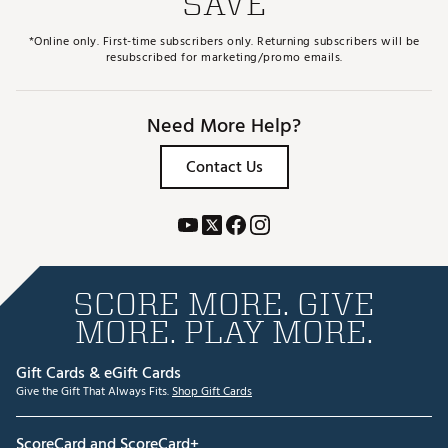
SAVE
*Online only. First-time subscribers only. Returning subscribers will be
resubscribed for marketing/promo emails.
Need More Help?
Contact Us
SCORE MORE. GIVE
MORE. PLAY MORE.
Gift Cards & eGift Cards
Give the Gift That Always Fits.
Shop Gift Cards
ScoreCard and ScoreCard+