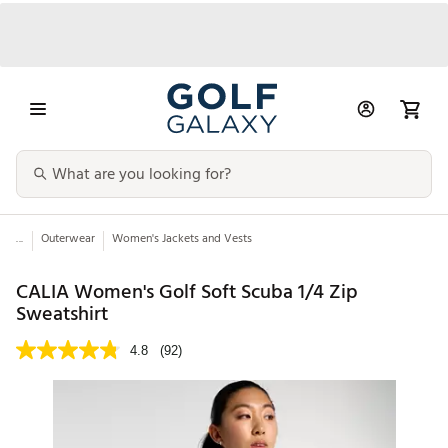
...
Outerwear
Women's Jackets and Vests
CALIA Women's Golf Soft Scuba 1/4 Zip
Sweatshirt
4.8
(92)