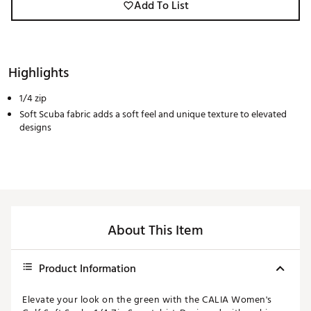
Add To List
Highlights
1/4 zip
Soft Scuba fabric adds a soft feel and unique texture to elevated
designs
About This Item
Product Information
Elevate your look on the green with the CALIA Women's