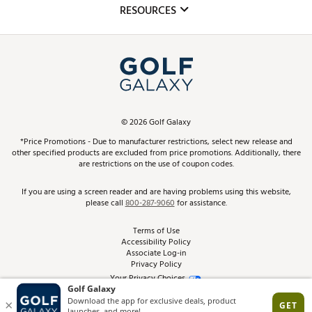
Club Repair
RESOURCES
Promos and Coupons
Simulator Rentals
My Account
Top Brands
In-Store Events
ScoreCard & ScoreCard+ Benefits
Find A Store
Schedule Services
DICK'S Credit Card
Gift Cards
Virtual Club Advisor
©
2026
Golf Galaxy
Contact Customer Service
Pay With Affirm
*Price Promotions - Due to manufacturer restrictions, select new release and
Golf Club Trade-In
other specified products are excluded from price promotions. Additionally, there
Track Your Order
are restrictions on the use of coupon codes.
Pay with Afterpay
Return Policy
If you are using a screen reader and are having problems using this website,
please call
800-287-9060
for assistance.
Shipping Rates
Terms of Use
Accessibility Policy
Best Price Guarantee
Associate Log-in
Privacy Policy
From the Tips: Articles and Advice
Your Privacy Choices
California Disclosures
Product Availability and Price
Site Feedback