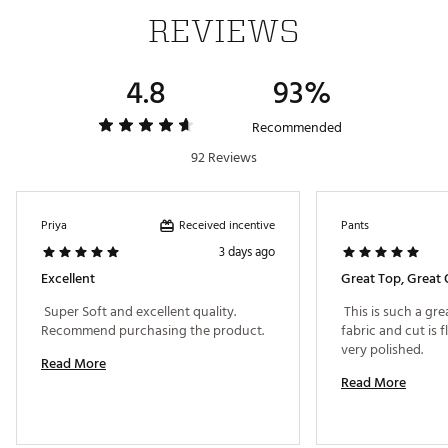
REVIEWS
4.8
93%
Recommended
92 Reviews
Received incentive
Priya
Pants
3 days ago
Excellent
Great Top, Great 
 Super Soft and excellent quality. 
 This is such a gre
Recommend purchasing the product. 
fabric and cut is f
very polished. 
Read More
Read More