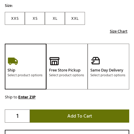
Size:
XXS
XS
XL
XXL
Size Chart
Ship
Free Store Pickup
Same Day Delivery
Select product options
Select product options
Select product options
Ship to
Enter ZIP
Add To Cart