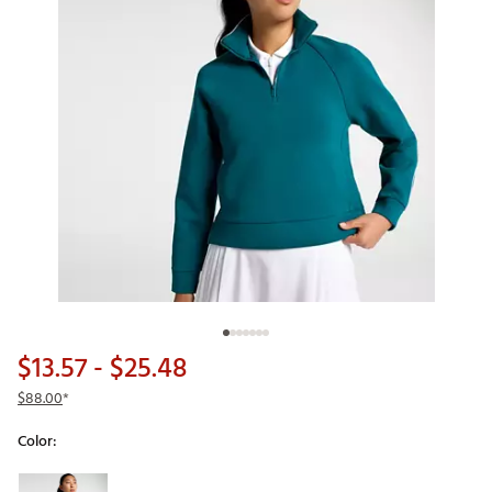
$13.57
- $25.48
$88.00
*
Color:
Selectable group