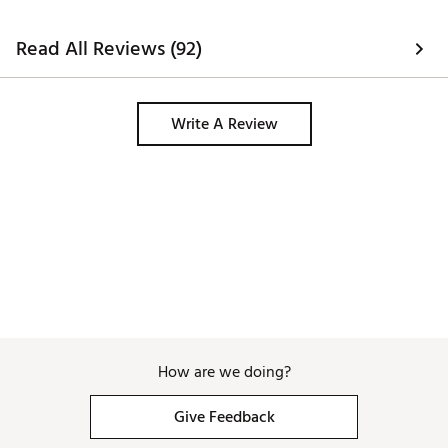
Read All Reviews (92)
Write A Review
How are we doing?
Give Feedback