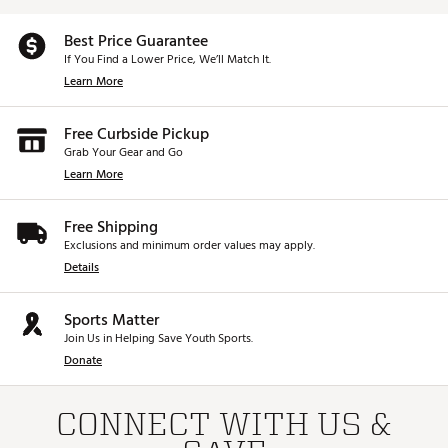
Best Price Guarantee
If You Find a Lower Price, We’ll Match It.
Learn More
Free Curbside Pickup
Grab Your Gear and Go
Learn More
Free Shipping
Exclusions and minimum order values may apply.
Details
Sports Matter
Join Us in Helping Save Youth Sports.
Donate
CONNECT WITH US &