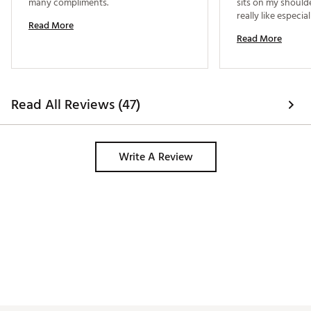
many compliments. 
sits on my shoulde
really like especial
Read More
Read More
Read All Reviews (47)
Write A Review