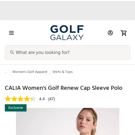
...
Women's Golf Apparel
Shirts & Tops
CALIA Women's Golf Renew Cap Sleeve Polo
4.4
(47)
Exclusive