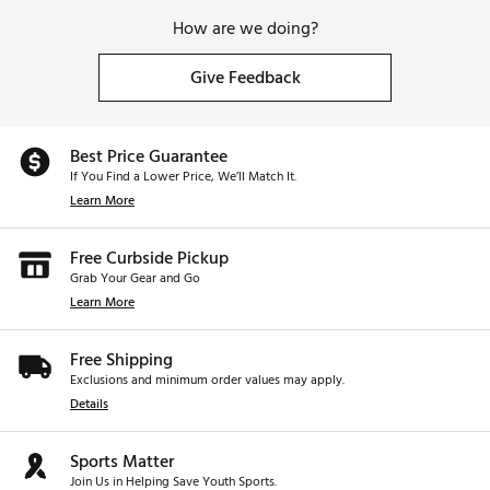
How are we doing?
Give Feedback
Best Price Guarantee
If You Find a Lower Price, We’ll Match It.
Learn More
Free Curbside Pickup
Grab Your Gear and Go
Learn More
Free Shipping
Exclusions and minimum order values may apply.
Details
Sports Matter
Join Us in Helping Save Youth Sports.