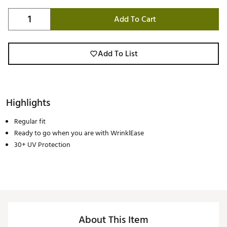
Add To Cart
Add To List
Highlights
Regular fit
Ready to go when you are with WrinklEase
30+ UV Protection
About This Item