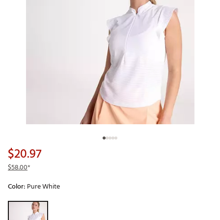
$20.97
$58.00
*
Color:
Pure White
Selectable group