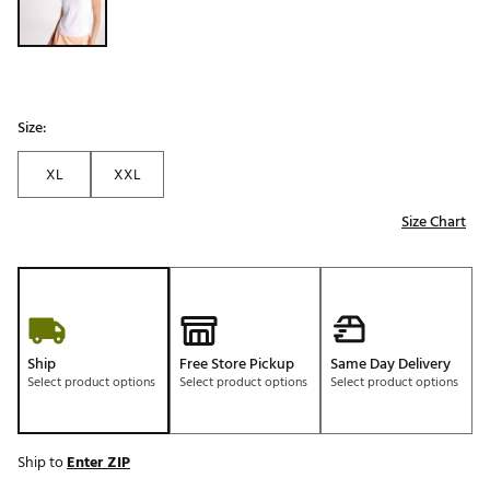
Size:
XL
XXL
Size Chart
Ship
Free Store Pickup
Same Day Delivery
Select product options
Select product options
Select product options
Ship to
Enter ZIP