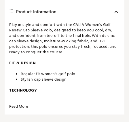
Product Information
Play in style and comfort with the CALIA Women's Golf
Renew Cap Sleeve Polo, designed to keep you cool, dry,
and confident from tee-off to the final hole. With its chic
cap sleeve design, moisture-wicking fabric, and UPF
protection, this polo ensures you stay fresh, focused, and
ready to conquer the course.
FIT & DESIGN
Regular fit women's golf polo
Stylish cap sleeve design
TECHNOLOGY
BodyBreeze – It’s good to work up a sweat, but not
Read More
when it interferes with your workout. Our wicking
technology pulls moisture away from the skin and
boasts a rapid evaporation time so you stay dry,
cool, and comfortable
BodyFree – Go confidently from the studio to the