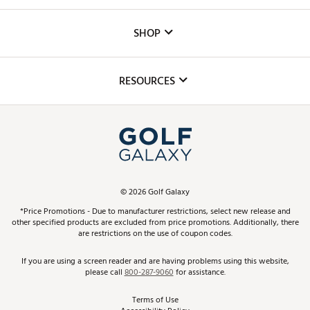
Careers
Custom Fittings
The DICK'S Foundation
SHOP
Golf Lessons
Inclusion
Mobile App
Club Repair
RESOURCES
Promos and Coupons
Simulator Rentals
My Account
Top Brands
In-Store Events
ScoreCard & ScoreCard+ Benefits
Find A Store
Schedule Services
DICK'S Credit Card
Gift Cards
Virtual Club Advisor
©
2026
Golf Galaxy
Contact Customer Service
Pay With Affirm
*Price Promotions - Due to manufacturer restrictions, select new release and
Golf Club Trade-In
other specified products are excluded from price promotions. Additionally, there
Track Your Order
are restrictions on the use of coupon codes.
Pay with Afterpay
Return Policy
If you are using a screen reader and are having problems using this website,
please call
800-287-9060
for assistance.
Shipping Rates
Terms of Use