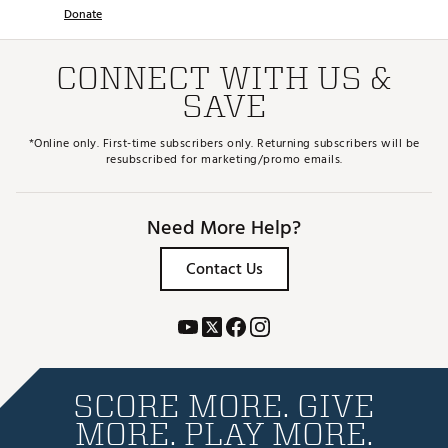
Donate
CONNECT WITH US &
SAVE
*Online only. First-time subscribers only. Returning subscribers will be
resubscribed for marketing/promo emails.
Need More Help?
Contact Us
SCORE MORE. GIVE
MORE. PLAY MORE.