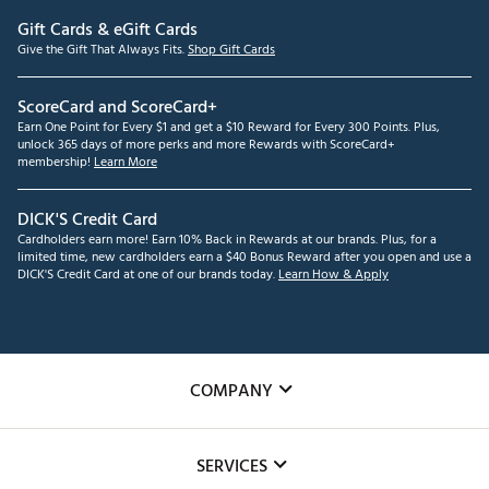
Gift Cards & eGift Cards
Give the Gift That Always Fits.
Shop Gift Cards
ScoreCard and ScoreCard+
Earn One Point for Every $1 and get a $10 Reward for Every 300 Points. Plus,
unlock 365 days of more perks and more Rewards with ScoreCard+
membership!
Learn More
DICK'S Credit Card
Cardholders earn more! Earn 10% Back in Rewards at our brands. Plus, for a
limited time, new cardholders earn a $40 Bonus Reward after you open and use a
DICK'S Credit Card at one of our brands today.
Learn How & Apply
COMPANY
About Us
SERVICES