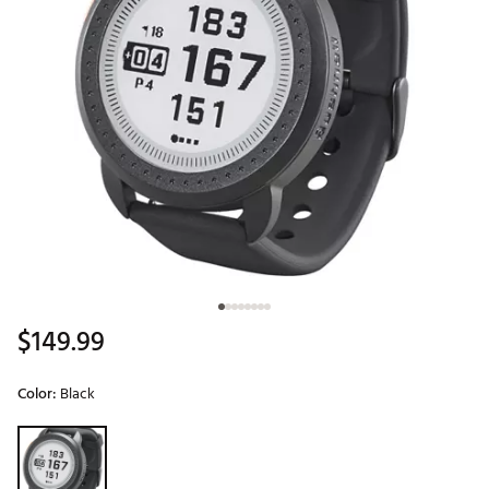
$149.99
Color:
Black
Selectable group