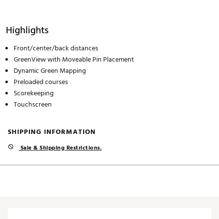
Highlights
Front/center/back distances
GreenView with Moveable Pin Placement
Dynamic Green Mapping
Preloaded courses
Scorekeeping
Touchscreen
SHIPPING INFORMATION
Sale & Shipping Restrictions.