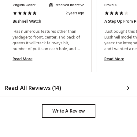
Received incentive
Virginia Golfer
Broke80
2 years ago
Bushnell Watch
A Step Up From P
 Has numerous features other than 
 Just bought this 
yardage to front, center, and back of 
Bushnell model tha
greens It will track fairways hit, 
years: the integr
number of putts on each hole, and 
and I wanted a new
record your scores for multiple rounds 
wear. Due to poor
Read More
Read More
had a chance to us
but eager to do s
features. 
Read All Reviews (14)
Write A Review