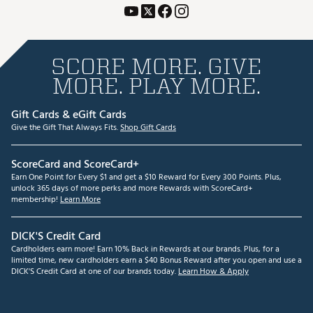
SCORE MORE. GIVE
MORE. PLAY MORE.
Gift Cards & eGift Cards
Give the Gift That Always Fits.
Shop Gift Cards
ScoreCard and ScoreCard+
Earn One Point for Every $1 and get a $10 Reward for Every 300 Points. Plus,
unlock 365 days of more perks and more Rewards with ScoreCard+
membership!
Learn More
DICK'S Credit Card
Cardholders earn more! Earn 10% Back in Rewards at our brands. Plus, for a
limited time, new cardholders earn a $40 Bonus Reward after you open and use a
DICK'S Credit Card at one of our brands today.
Learn How & Apply