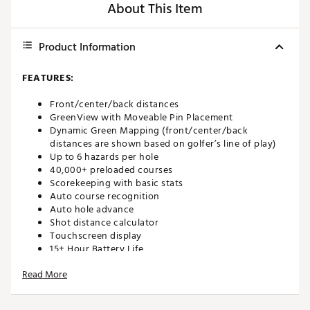
About This Item
Product Information
FEATURES:
Front/center/back distances
GreenView with Moveable Pin Placement
Dynamic Green Mapping (front/center/back
distances are shown based on golfer’s line of play)
Up to 6 hazards per hole
40,000+ preloaded courses
Scorekeeping with basic stats
Auto course recognition
Auto hole advance
Shot distance calculator
Touchscreen display
15+ Hour Battery Life
Bushnell Golf Mobile App included
Read More
Brand :
Bushnell
Country of Origin : Imported