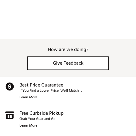
How are we doing?
Give Feedback
Best Price Guarantee
If You Find a Lower Price, We’ll Match It.
Learn More
Free Curbside Pickup
Grab Your Gear and Go
Learn More