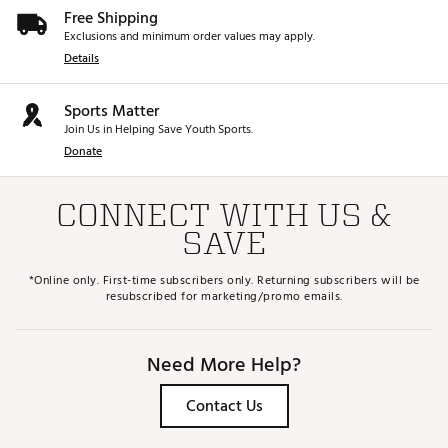
Free Shipping
Exclusions and minimum order values may apply.
Details
Sports Matter
Join Us in Helping Save Youth Sports.
Donate
CONNECT WITH US &
SAVE
*Online only. First-time subscribers only. Returning subscribers will be
resubscribed for marketing/promo emails.
Need More Help?
Contact Us