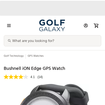
Golf Technology
GPS Watches
Bushnell iON Edge GPS Watch
4.1
(14)