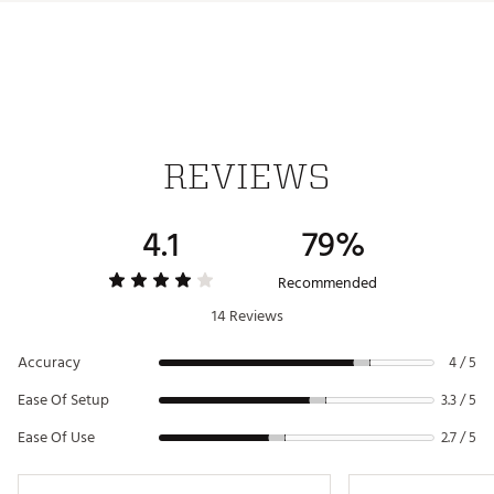
Web ID:
21BUSUNDGGPSWTCHBGPS
SKU:
22139765
REVIEWS
4.1
79%
Recommended
14 Reviews
Accuracy
4 / 5
Ease Of Setup
3.3 / 5
Ease Of Use
2.7 / 5