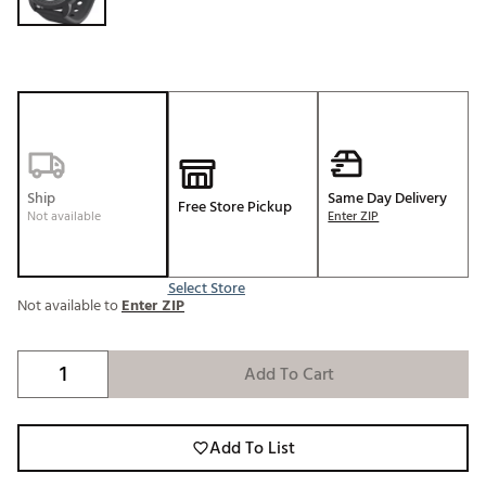
Ship
Same Day Delivery
Free Store Pickup
Not available
Enter ZIP
Select Store
Not available to
Enter ZIP
Add To Cart
Add To List