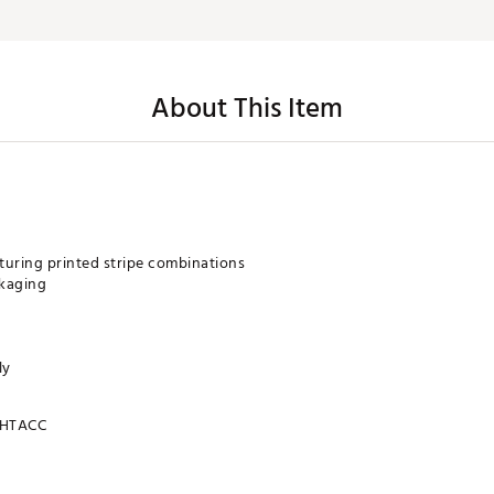
About This Item
turing printed stripe combinations
ckaging
ly
HTACC