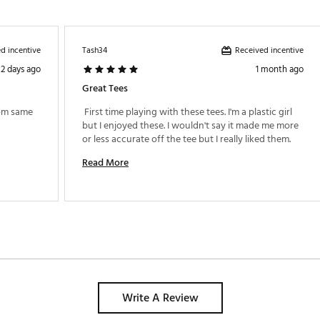
d incentive
Received incentive
Tash34
2 days ago
1 month ago
Great Tees
rom same 
 First time playing with these tees. I'm a plastic girl 
but I enjoyed these. I wouldn't say it made me more 
or less accurate off the tee but I really liked them. 
Read More
Write A Review