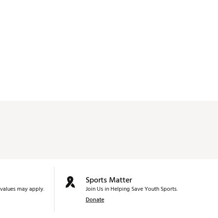
Sports Matter
values may apply.
Join Us in Helping Save Youth Sports.
Donate