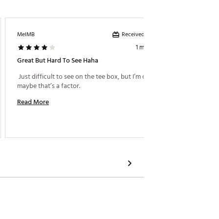
Received incentive
MelMB
BigDaw
1 month ago
Great But Hard To See Haha
Great T
 Just difficult to see on the tee box, but I’m old so 
 Can’t 
maybe that’s a factor. 
Read More
Read M