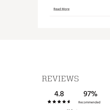
Read More
REVIEWS
4.8
97%
Recommended