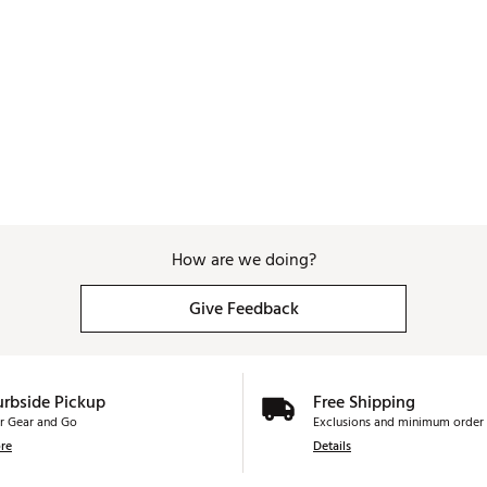
How are we doing?
Give Feedback
urbside Pickup
Free Shipping
r Gear and Go
Exclusions and minimum order 
re
Details