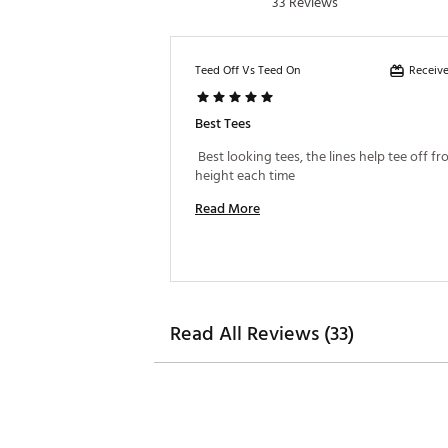
33 Reviews
Receive
Teed Off Vs Teed On
Best Tees
 Best looking tees, the lines help tee off f
height each time 
Read More
Read All Reviews (33)