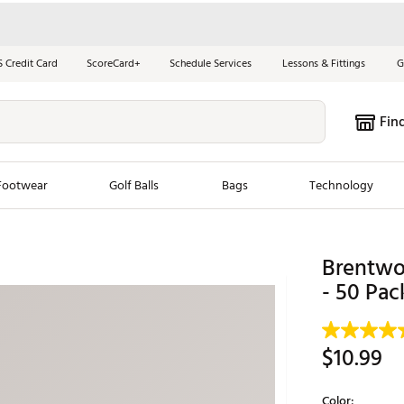
S Credit Card
ScoreCard+
Schedule Services
Lessons & Fittings
G
Fin
Footwear
Golf Balls
Bags
Technology
les
New Arrivals
Tren
Brentwo
ook
New Clubs
- 50 Pac
Chubbi
e Look
New Shoes
Jordan
New Balls
Maxfli
$10.99
s
New Apparel
Breezy
oms
New Bags
Fore th
Color: