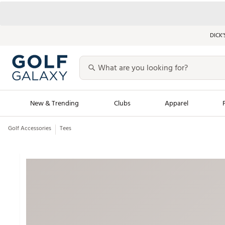
DICK’
New & Trending
Clubs
Apparel
Golf Accessories
Tees
Golf Launch Calendar
Trending Sty
Men's Shop The L
Women's Shop Th
Featured Shops
Nike New Arrivals
Americana Collection
Performance Shoe
Personalized Gear
Pull-On Golf Bott