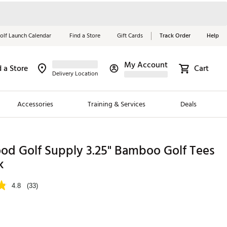
olf Launch Calendar
Find a Store
Gift Cards
Track Order
Help
My Account
d a Store
Cart
Red, White &
Delivery Location
Blue Essentials
Accessories
Training & Services
Deals
Shop Now
Close
ding Brands
od Golf Supply 3.25" Bamboo Golf Tees
k
es
 Golf
4.8
(33)
 Golf
e Girls