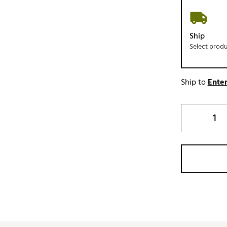
Ship
Select prod
Ship to
Enter