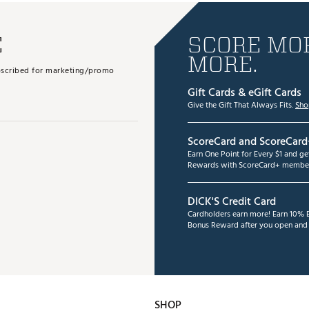
E
SCORE MOR
MORE.
subscribed for marketing/promo
Gift Cards & eGift Cards
Give the Gift That Always Fits.
Sho
ScoreCard and ScoreCard
Earn One Point for Every $1 and g
Rewards with ScoreCard+ member
DICK'S Credit Card
Cardholders earn more! Earn 10% B
Bonus Reward after you open and u
SHOP