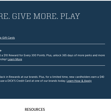
E. GIVE MORE. PLAY
p Gift Cards
+
et a $10 Reward for Every 300 Points. Plus, unlock 365 days of more perks and more
ship!
Learn More
ack in Rewards at our brands. Plus, for a limited time, new cardholders earn a $40
se a DICK'S Credit Card at one of our brands today.
Learn How & Apply
RESOURCES