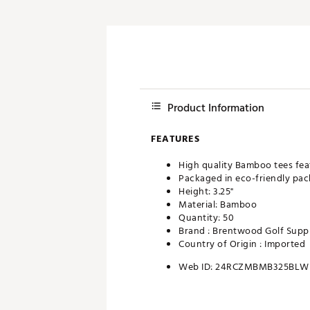
Product Information
FEATURES
High quality Bamboo tees fea
Packaged in eco-friendly pa
Height: 3.25"
Material: Bamboo
Quantity: 50
Brand :
Brentwood Golf Supp
Country of Origin : Imported
Web ID:
24RCZMBMB325BLW