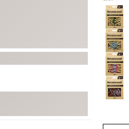
ed
New Tech
Ghost 
Selectable grou
 Sets
New Accessories
Johnni
k
Mizuno
PAYNT
Redvan
Sugarlo
lf
Sierra
SWAG
rs
TRUE
Waggl
f Balls
Whoo
 & Driving Irons
Tell
the Course
Gam
ies