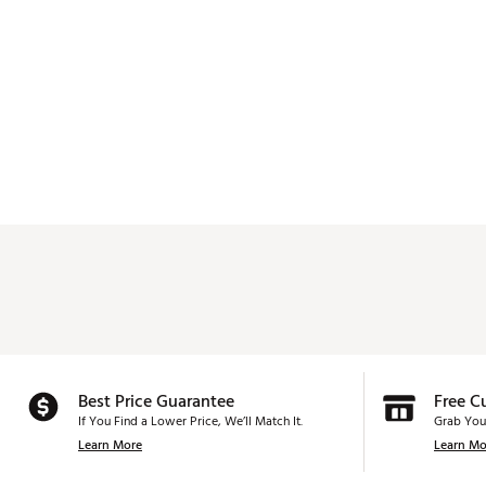
Best Price Guarantee
Free C
If You Find a Lower Price, We’ll Match It.
Grab You
Learn More
Learn Mo