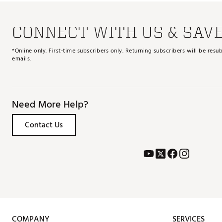
CONNECT WITH US & SAV
*Online only. First-time subscribers only. Returning subscribers will be re
emails.
Need More Help?
Contact Us
COMPANY
SERVICES