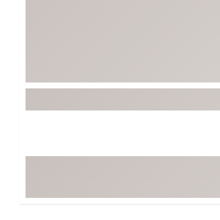
Tour-Inspired Gear
Streetwear Inspir
Hat Shop
Women's Matching
Women's and Girls'
Complete the Loo
Youth Shop
Fan Gear: MLB, NCAA & More
Trending Go
Character Shop
Equipment
At-Home Training Center
Zero-Torque Putte
Travel Shop
Mini Drivers
Tour Apparel & Gear
Limited Edition Gol
Fitness & Wellness Shop
High-Lofted Woods
Studio Putters
Premium Bags for 
Trending Accessor
Sets for the Family