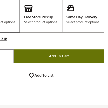
Free Store Pickup
Same Day Delivery
uct options
Select product options
Select product options
 ZIP
Add To Cart
Add To List