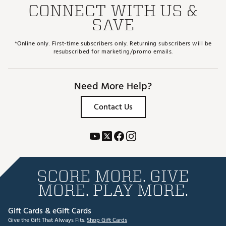
CONNECT WITH US &
SAVE
*Online only. First-time subscribers only. Returning subscribers will be
resubscribed for marketing/promo emails.
Need More Help?
Contact Us
SCORE MORE. GIVE
MORE. PLAY MORE.
Gift Cards & eGift Cards
Give the Gift That Always Fits.
Shop Gift Cards