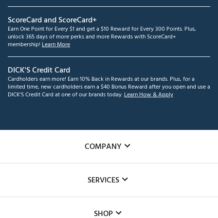
ScoreCard and ScoreCard+
Earn One Point for Every $1 and get a $10 Reward for Every 300 Points. Plus,
unlock 365 days of more perks and more Rewards with ScoreCard+
membership!
Learn More
DICK'S Credit Card
Cardholders earn more! Earn 10% Back in Rewards at our brands. Plus, for a
limited time, new cardholders earn a $40 Bonus Reward after you open and use a
DICK'S Credit Card at one of our brands today.
Learn How & Apply
COMPANY
About Us
SERVICES
Careers
Custom Fittings
The DICK'S Foundation
SHOP