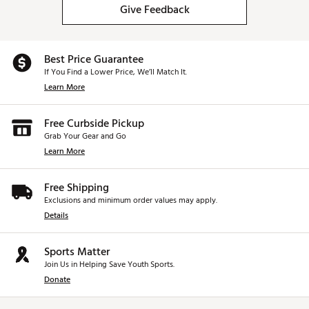
Give Feedback
Best Price Guarantee
If You Find a Lower Price, We’ll Match It.
Learn More
Free Curbside Pickup
Grab Your Gear and Go
Learn More
Free Shipping
Exclusions and minimum order values may apply.
Details
Sports Matter
Join Us in Helping Save Youth Sports.
Donate