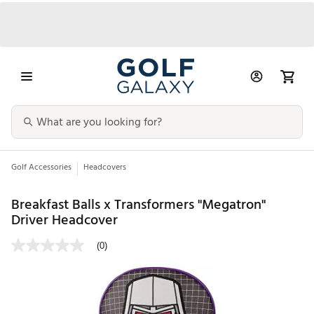
Golf Accessories
Headcovers
Breakfast Balls x Transformers "Megatron"
Driver Headcover
(0)