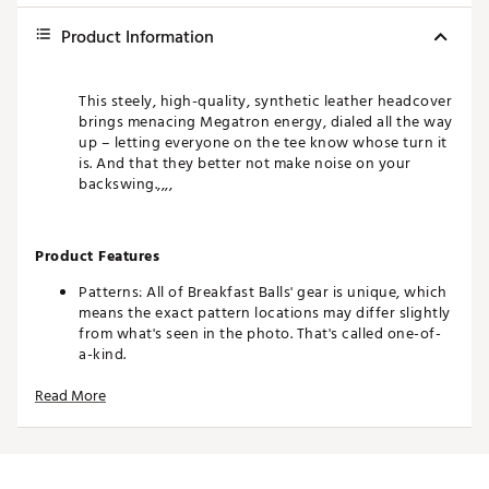
Product Information
This steely, high-quality, synthetic leather headcover
brings menacing Megatron energy, dialed all the way
up – letting everyone on the tee know whose turn it
is. And that they better not make noise on your
backswing.,,,,
Product Features
Patterns: All of Breakfast Balls' gear is unique, which
means the exact pattern locations may differ slightly
from what's seen in the photo. That's called one-of-
a-kind.
Colors: The product photos make every effort to
Read More
show you an exact representation, but as everyone
views on a different device, it's possible that the
colors of the product may differ slightly from what's
seen on your screen.