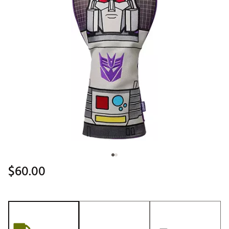
$60.00