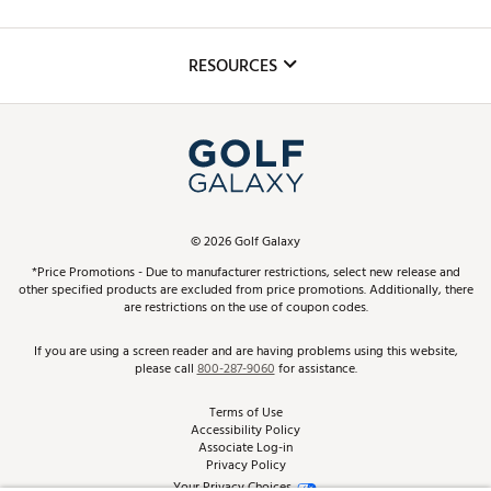
Golf Lessons
Inclusion
Mobile App
Club Repair
RESOURCES
Promos and Coupons
Simulator Rentals
My Account
Top Brands
In-Store Events
ScoreCard & ScoreCard+ Benefits
Find A Store
Schedule Services
DICK'S Credit Card
Gift Cards
Virtual Club Advisor
©
2026
Golf Galaxy
Contact Customer Service
Pay With Affirm
*Price Promotions - Due to manufacturer restrictions, select new release and
Golf Club Trade-In
other specified products are excluded from price promotions. Additionally, there
Track Your Order
are restrictions on the use of coupon codes.
Pay with Afterpay
Return Policy
If you are using a screen reader and are having problems using this website,
please call
800-287-9060
for assistance.
Shipping Rates
Terms of Use
Accessibility Policy
Best Price Guarantee
Associate Log-in
Privacy Policy
From the Tips: Articles and Advice
Your Privacy Choices