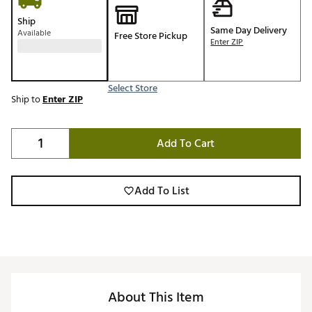
Ship
Same Day Delivery
Available
Free Store Pickup
Enter ZIP
Select Store
Ship to
Enter ZIP
Add To Cart
Add To List
About This Item