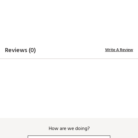
Additional Details
Officially licensed
Brand :
Breakfast Balls
Country of Origin : Imported
WARNING:
false
Reviews (0)
Write A Review
Web ID:
26BREUGOLF2RARMSMB1TK
SKU:
28708358
How are we doing?