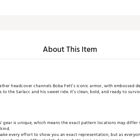
About This Item
eather headcover channels Boba Fett’s iconic armor, with embossed det
o the Sarlacc and his sweet ride. It’s clean, bold, and ready to survive 
ls' gear is unique, which means the exact pattern locations may differ 
kind.
ke every effort to show you an exact representation, but as everyone 