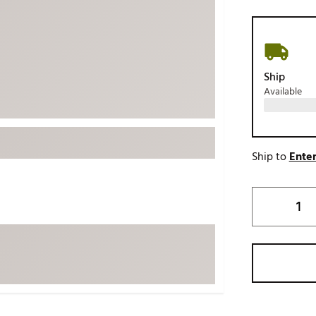
ed
New Tech
Ghost 
 Sets
New Accessories
Johnni
k
Mizuno
PAYNT
Ship
Redvan
Available
Sugarlo
lf
Sierra
SWAG
rs
Ship to
Enter
TRUE
Waggl
f Balls
Whoo
 & Driving Irons
Tell
the Course
Gam
ies