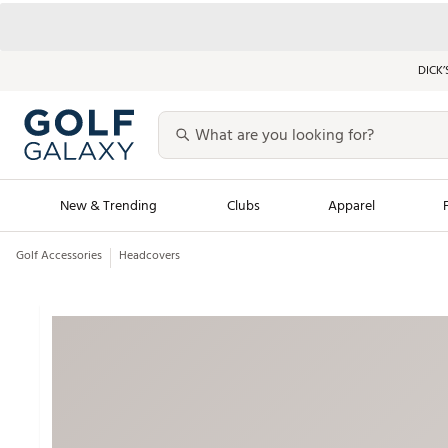
DICK’
New & Trending
Clubs
Apparel
Golf Accessories
Headcovers
Golf Launch Calendar
Trending Sty
Men's Shop The L
Women's Shop Th
Featured Shops
Nike New Arrivals
Americana Collection
Performance Shoe
Personalized Gear
Pull-On Golf Bott