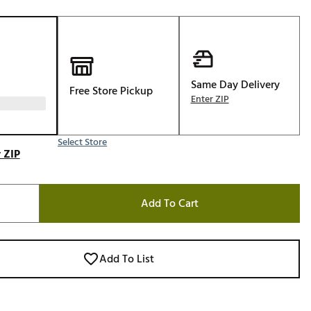
Golf
e-O
R
ly
Same Day Delivery
Free Store Pickup
Enter ZIP
af Social Club
 Madre
Select Store
 ZIP
e
Add To Cart
p
 Us About Your
Add To List
e