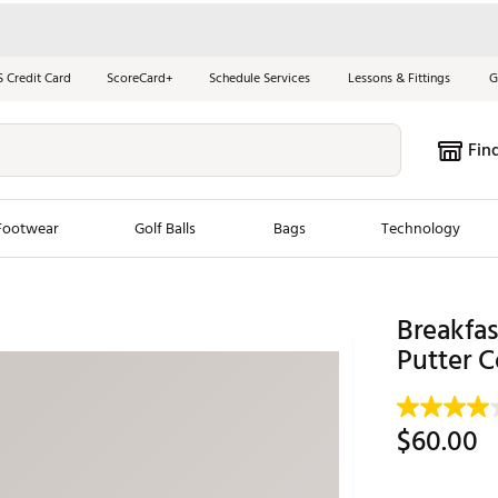
S Credit Card
ScoreCard+
Schedule Services
Lessons & Fittings
G
Fin
Footwear
Golf Balls
Bags
Technology
les
New Arrivals
Tren
Breakfas
ook
New Clubs
Putter C
Chubbi
e Look
New Shoes
Jordan
New Balls
Maxfli
$60.00
s
New Apparel
Breezy
oms
New Bags
Fore th