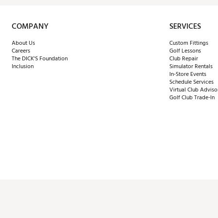
COMPANY
SERVICES
About Us
Custom Fittings
Careers
Golf Lessons
The DICK'S Foundation
Club Repair
Inclusion
Simulator Rentals
In-Store Events
Schedule Services
Virtual Club Adviso
Golf Club Trade-In