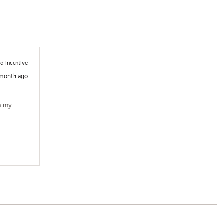
d incentive
 month ago
n my 