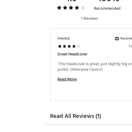
Recommended
1 Reviews
Receive
Allentsb
1
Great Headcover
 This headcover is great, just slightly big o
putter. Otherwise I love it! 
Read More
Read All Reviews (1)