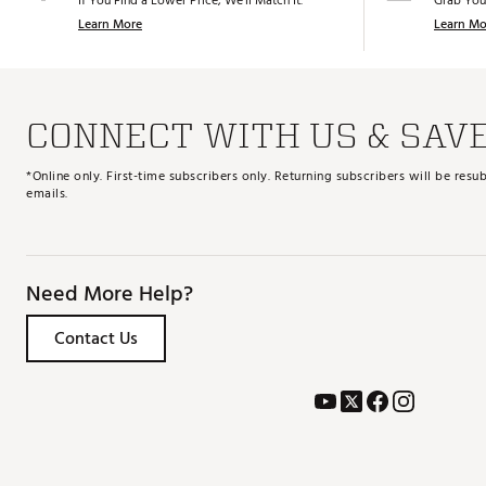
If You Find a Lower Price, We’ll Match It.
Grab You
Learn More
Learn Mo
CONNECT WITH US & SAV
*Online only. First-time subscribers only. Returning subscribers will be re
emails.
Need More Help?
Contact Us