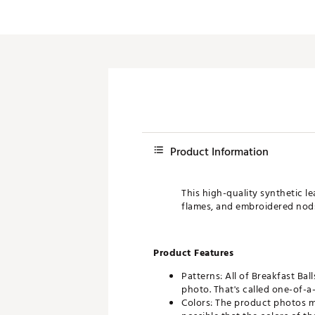
Push Carts
Product Information
This high-quality synthetic l
flames, and embroidered nods t
Product Features
Patterns: All of Breakfast Bal
photo. That's called one-of-a-
Colors: The product photos ma