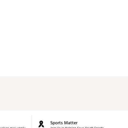
Sports Matter