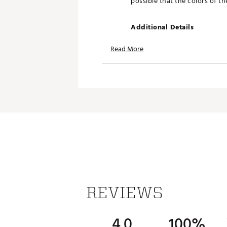
possible that the colors of t
Additional Details
Officially licensed
Read More
Brand :
Breakfast Balls
Country of Origin : Imported
WARNING:
false
Web ID:
26BREUGOLFX8TS5Q
SKU:
28708372
REVIEWS
4.0
100%