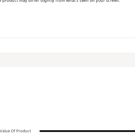
he product may differ slightly from what's seen on your screen.
JEO0C
Value Of Product