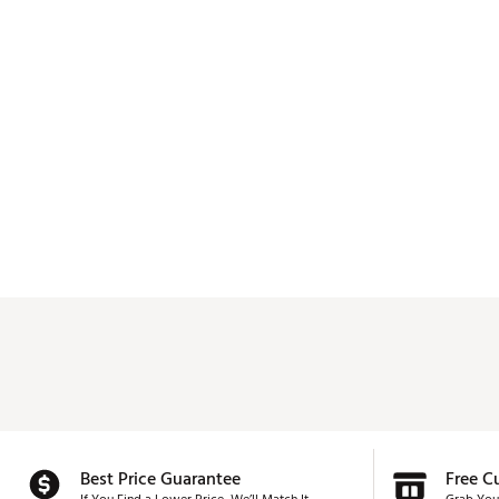
Best Price Guarantee
Free C