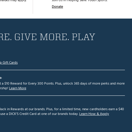
values may apply.
Join Us in Helping Save Youth Sports.
Donate
E. GIVE MORE. PLAY
p Gift Cards
+
et a $10 Reward for Every 300 Points. Plus, unlock 365 days of more perks and more
ship!
Learn More
ack in Rewards at our brands. Plus, for a limited time, new cardholders earn a $40
se a DICK'S Credit Card at one of our brands today.
Learn How & Apply