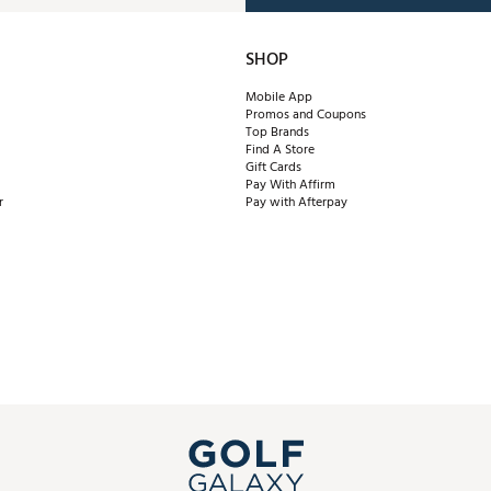
SHOP
Mobile App
Promos and Coupons
Top Brands
Find A Store
Gift Cards
Pay With Affirm
r
Pay with Afterpay