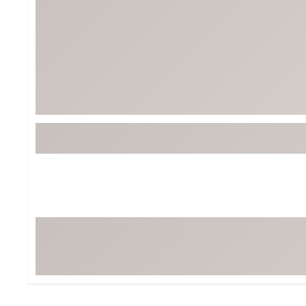
Tour-Inspired Gear
Streetwear Inspir
Hat Shop
Women's Matching
Women's and Girls'
Complete the Loo
Youth Shop
Fan Gear: MLB, NCAA & More
Trending Go
Character Shop
Equipment
At-Home Training Center
Zero-Torque Putte
Travel Shop
Mini Drivers
Tour Apparel & Gear
Limited Edition Gol
Fitness & Wellness Shop
High-Lofted Woods
Studio Putters
Premium Bags for 
Trending Accessor
Sets for the Family