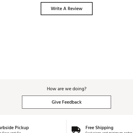
Write A Review
How are we doing?
Give Feedback
urbside Pickup
Free Shipping