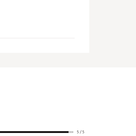
5 / 5