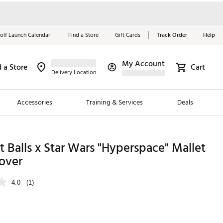
olf Launch Calendar
Find a Store
Gift Cards
Track Order
Help
My Account
d a Store
Cart
Red, White &
Delivery Location
Blue Essentials
Accessories
Training & Services
Deals
Shop Now
Close
ding Brands
t Balls x Star Wars "Hyperspace" Mallet
over
es
 Golf
4.0
(1)
 Golf
e Girls