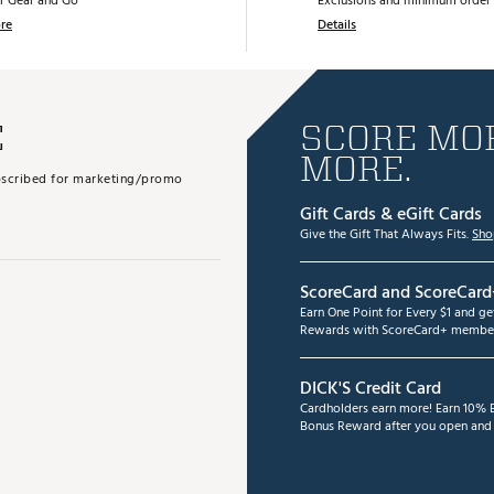
r Gear and Go
Exclusions and minimum order 
re
Details
E
SCORE MOR
MORE.
subscribed for marketing/promo
Gift Cards & eGift Cards
Give the Gift That Always Fits.
Sho
ScoreCard and ScoreCard
Earn One Point for Every $1 and g
Rewards with ScoreCard+ member
DICK'S Credit Card
Cardholders earn more! Earn 10% B
Bonus Reward after you open and u