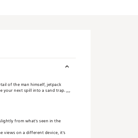
ail of the man himself, jetpack
your next spill into a sand trap. ,,,,
slightly from what's seen in the
views on a different device, it's