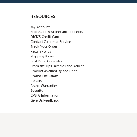
RESOURCES
My Account
ScoreCard & ScoreCard+ Benefits
DICK'S Credit Card
Contact Customer Service
Track Your Order
Return Policy
Shipping Rates
Best Price Guarantee
From the Tips: Articles and Advice
Product Availability and Price
Promo Exclusions
Recalls
Brand Warranties
Security
CPSIA Information
Give Us Feedback