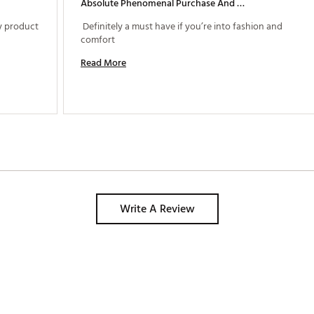
Absolute Phenomenal Purchase And Quality
y product 
 Definitely a must have if you’re into fashion and 
comfort 
Read More
Write A Review