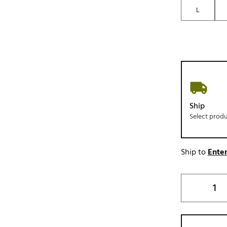
L
Ship
Select prod
Ship to
Enter