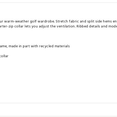
our warm-weather golf wardrobe. Stretch fabric and split side hems e
ter-zip collar lets you adjust the ventilation. Ribbed details and mod
ame, made in part with recycled materials
collar
least 70% recycled materials. By reusing materials that have already 
ce on finite resources to minimize our footprint