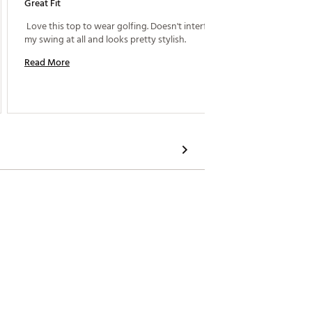
Great Fit
Great F
 Love this top to wear golfing. Doesn't interfear in 
my swing at all and looks pretty stylish. 
Read M
Read More