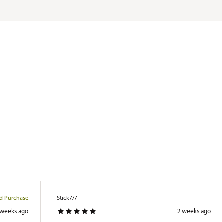
er / 11% elastane
LAPT
ed Purchase
Stick777
 weeks ago
2 weeks ago