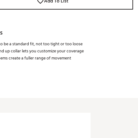
Add To List
s
o be a standard fit, not too tight or too loose
and up collar lets you customize your coverage
 hems create a fuller range of movement