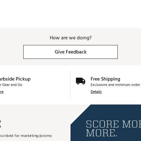
How are we doing?
Give Feedback
urbside Pickup
Free Shipping
r Gear and Go
Exclusions and minimum order 
re
Details
E
SCORE MOR
MORE.
subscribed for marketing/promo