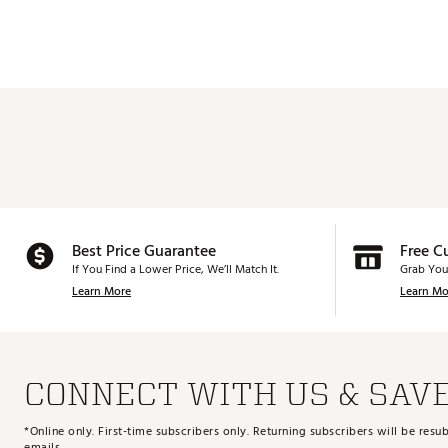
Best Price Guarantee
Free C
If You Find a Lower Price, We’ll Match It.
Grab You
Learn More
Learn Mo
CONNECT WITH US & SAV
*Online only. First-time subscribers only. Returning subscribers will be re
emails.