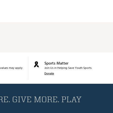
Sports Matter
values may apply.
Join Us in Helping Save Youth Sports.
Donate
E. GIVE MORE. PLAY