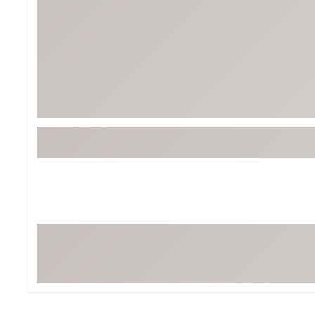
Tour-Inspired Gear
Streetwear Inspir
Hat Shop
Women's Matching
Women's and Girls'
Complete the Loo
Youth Shop
Fan Gear: MLB, NCAA & More
Trending Go
Character Shop
Equipment
At-Home Training Center
Zero-Torque Putte
Travel Shop
Mini Drivers
Tour Apparel & Gear
Limited Edition Gol
Fitness & Wellness Shop
High-Lofted Woods
Studio Putters
Premium Bags for 
Trending Accessor
Sets for the Family