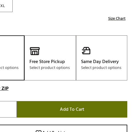
XL
Size Chart
Free Store Pickup
Same Day Delivery
uct options
Select product options
Select product options
 ZIP
Add To Cart