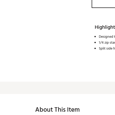
Highlight
Designed t
1/4 zip st
Split side
About This Item