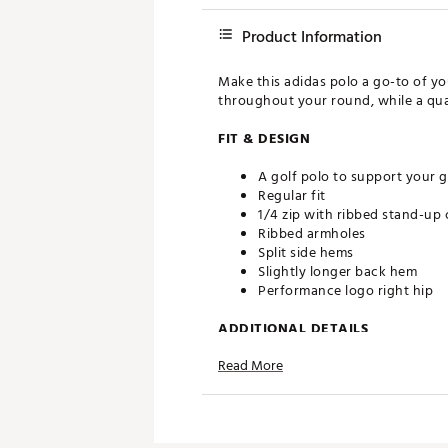
Product Information
Make this adidas polo a go-to of y
throughout your round, while a quar
FIT & DESIGN
A golf polo to support your g
Regular fit
1/4 zip with ribbed stand-up 
Ribbed armholes
Split side hems
Slightly longer back hem
Performance logo right hip
ADDITIONAL DETAILS
Read More
This product is made with at 
reducing waste and our relian
Machine wash cold
Wash separately
Wash inside out