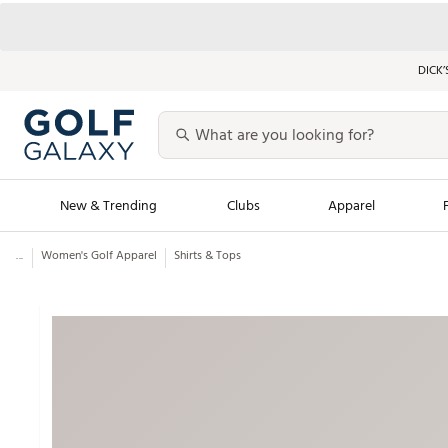
DICK’
New & Trending
Clubs
Apparel
...
Women's Golf Apparel
Shirts & Tops
Golf Launch Calendar
Trending Sty
Men's Shop The L
Women's Shop Th
Featured Shops
Nike New Arrivals
Americana Collection
Performance Shoe
Personalized Gear
Pull-On Golf Bott