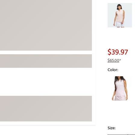
Selectable grou
ed
New Tech
Ghost 
 Sets
New Accessories
Johnni
k
Mizuno
PAYNT
Redvan
Sugarlo
lf
$39.97
Sierra
$65.00
*
SWAG
rs
Color:
TRUE
Selectable grou
Waggl
f Balls
Whoo
 & Driving Irons
Tell
the Course
Gam
ies
Size: