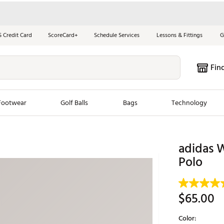
S Credit Card
ScoreCard+
Schedule Services
Lessons & Fittings
G
Fin
Footwear
Golf Balls
Bags
Technology
les
New Arrivals
Tren
adidas W
ook
New Clubs
Polo
Chubbi
e Look
New Shoes
Jordan
New Balls
Maxfli
$65.00
s
New Apparel
Breezy
Color:
oms
New Bags
Fore th