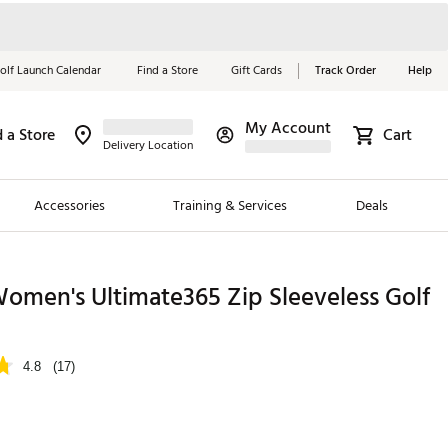
olf Launch Calendar
Find a Store
Gift Cards
Track Order
Help
My Account
d a Store
Cart
Red, White &
Delivery Location
Blue Essentials
Accessories
Training & Services
Deals
Shop Now
Close
ding Brands
omen's Ultimate365 Zip Sleeveless Golf
es
 Golf
4.8
(17)
 Golf
e Girls