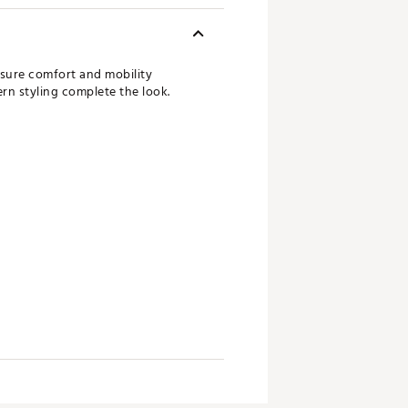
nsure comfort and mobility
ern styling complete the look.
been created, adidas encourages