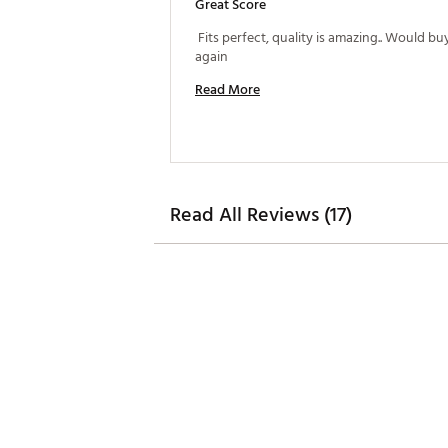
Great Score
 Fits perfect, quality is amazing.. Would bu
again 
Read More
Read All Reviews (17)