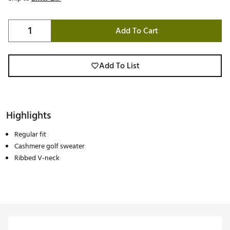
Add To Cart
Add To List
Highlights
Regular fit
Cashmere golf sweater
Ribbed V-neck