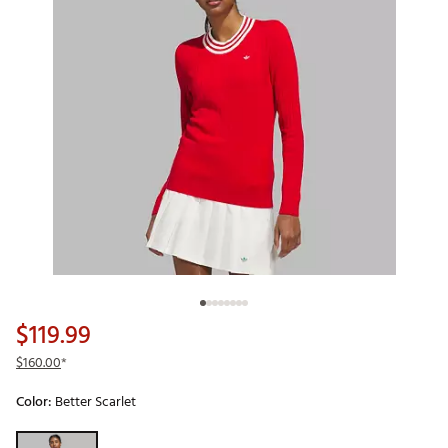
$119.99
$160.00
*
Color:
Better Scarlet
Selectable group