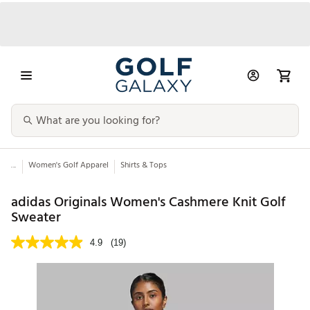
...
Women's Golf Apparel
Shirts & Tops
adidas Originals Women's Cashmere Knit Golf
Sweater
4.9
(19)