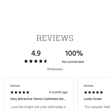
Country of Origin : Imported
Fabric : 70% cotton, 30% cashmere wool
Web ID:
25ADIWLSGCSHMRSWTAPT
REVIEWS
4.9
100%
Recommended
19 Reviews
SamIam
Kmenes
4 months ago
Very Attractive Tennis Cashmere Sweater
Looks Great
 Love the bright red color definately is 
 This sweater feel