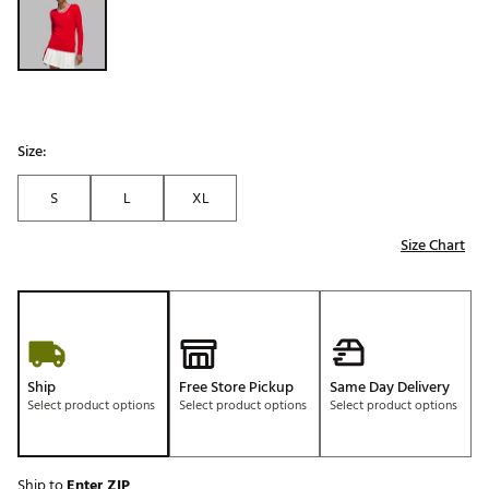
Size:
S
L
XL
Size Chart
Ship
Free Store Pickup
Same Day Delivery
Select product options
Select product options
Select product options
Ship to
Enter ZIP