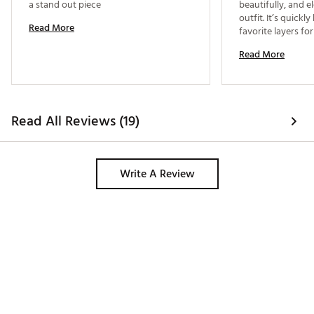
a stand out piece 
beautifully, and el
outfit. It’s quick
Read More
Read More
Read All Reviews (19)
Write A Review