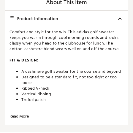
About This Item
Product Information
Comfort and style for the win. This adidas golf sweater
keeps you warm through cool morning rounds and looks
classy when you head to the clubhouse for lunch. The
cotton-cashmere blend wears well on and off the course.
FIT & DESIGN:
A cashmere golf sweater for the course and beyond
Designed to be a standard fit, not too tight or too
loose
Ribbed V-neck
Vertical ribbing
Trefoil patch
ADDITIONAL DETAILS:
Read More
Crafted with Better Cotton
Brand :
adidas