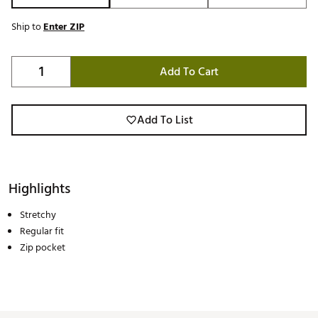
Ship to
Enter ZIP
Add To Cart
Add To List
Highlights
Stretchy
Regular fit
Zip pocket