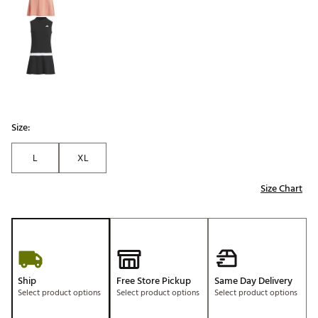
Size:
L
XL
Size Chart
Ship
Free Store Pickup
Same Day Delivery
Select product options
Select product options
Select product options