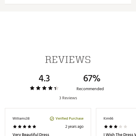
Web ID:
23ADIGGSLVRSTLDRSGAPA
REVIEWS
4.3
67%
Recommended
3 Reviews
Verified Purchase
Williams38
Kim66
2 years ago
Very Beautiful Dress
I Wish The Dress 