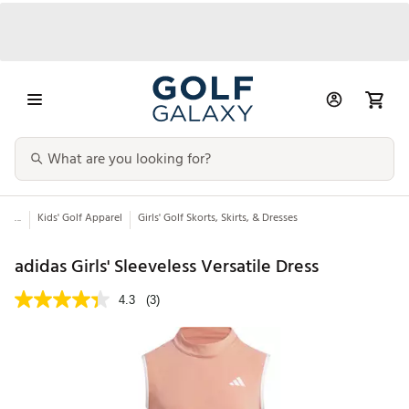
...
Kids' Golf Apparel
Girls' Golf Skorts, Skirts, & Dresses
adidas Girls' Sleeveless Versatile Dress
4.3
(3)