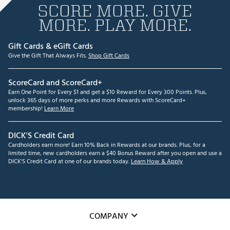
SCORE MORE. GIVE
MORE. PLAY MORE.
Gift Cards & eGift Cards
Give the Gift That Always Fits.
Shop Gift Cards
ScoreCard and ScoreCard+
Earn One Point for Every $1 and get a $10 Reward for Every 300 Points. Plus,
unlock 365 days of more perks and more Rewards with ScoreCard+
membership!
Learn More
DICK'S Credit Card
Cardholders earn more! Earn 10% Back in Rewards at our brands. Plus, for a
limited time, new cardholders earn a $40 Bonus Reward after you open and use a
DICK'S Credit Card at one of our brands today.
Learn How & Apply
COMPANY