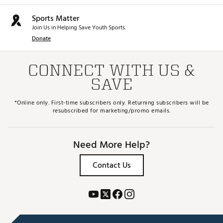
Sports Matter
Join Us in Helping Save Youth Sports.
Donate
CONNECT WITH US &
SAVE
*Online only. First-time subscribers only. Returning subscribers will be
resubscribed for marketing/promo emails.
Need More Help?
Contact Us