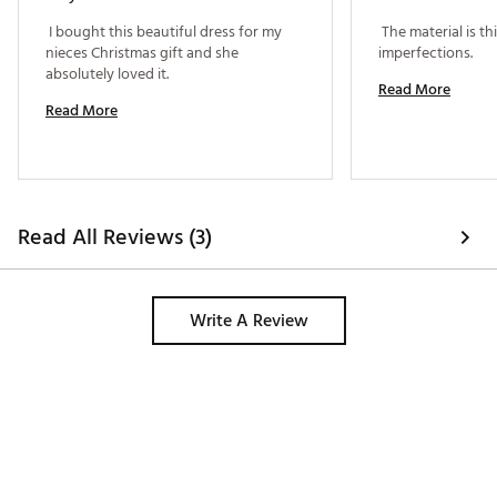
 I bought this beautiful dress for my 
 The material is t
nieces Christmas gift and she 
imperfections. 
absolutely loved it. 
Read More
Read More
Read All Reviews (3)
Write A Review