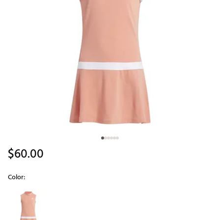
$60.00
Color:
Selectable group