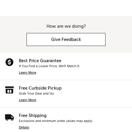
How are we doing?
Give Feedback
Best Price Guarantee
If You Find a Lower Price, We’ll Match It.
Learn More
Free Curbside Pickup
Grab Your Gear and Go
Learn More
Free Shipping
Exclusions and minimum order values may apply.
Details