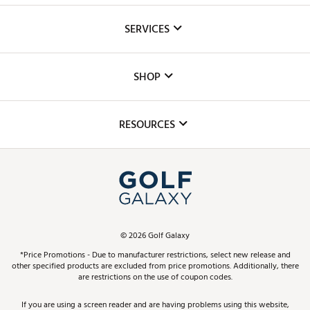
About Us
SERVICES
Careers
Custom Fittings
The DICK'S Foundation
SHOP
Golf Lessons
Inclusion
Mobile App
Club Repair
RESOURCES
Promos and Coupons
Simulator Rentals
My Account
Top Brands
In-Store Events
ScoreCard & ScoreCard+ Benefits
Find A Store
Schedule Services
DICK'S Credit Card
Gift Cards
Virtual Club Advisor
©
2026
Golf Galaxy
Contact Customer Service
Pay With Affirm
*Price Promotions - Due to manufacturer restrictions, select new release and
Golf Club Trade-In
other specified products are excluded from price promotions. Additionally, there
Track Your Order
are restrictions on the use of coupon codes.
Pay with Afterpay
Return Policy
If you are using a screen reader and are having problems using this website,