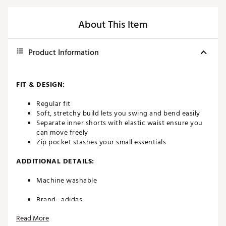
About This Item
Product Information
FIT & DESIGN:
Regular fit
Soft, stretchy build lets you swing and bend easily
Separate inner shorts with elastic waist ensure you
can move freely
Zip pocket stashes your small essentials
ADDITIONAL DETAILS:
Machine washable
Brand :
adidas
Country of Origin : Imported
Read More
Fabric : Full Garment: Cotton