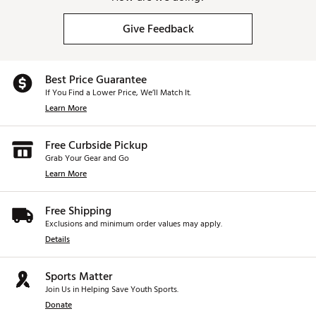
Give Feedback
Best Price Guarantee
If You Find a Lower Price, We’ll Match It.
Learn More
Free Curbside Pickup
Grab Your Gear and Go
Learn More
Free Shipping
Exclusions and minimum order values may apply.
Details
Sports Matter
Join Us in Helping Save Youth Sports.
Donate