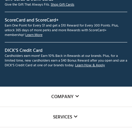
Give the Gift That Always Fits.
Shop Gift Cards
ScoreCard and ScoreCard+
Earn One Point for Every $1 and get a $10 Reward for Every 300 Points. Plus,
unlock 365 days of more perks and more Rewards with ScoreCard+
membership!
Learn More
DICK'S Credit Card
Cardholders earn more! Earn 10% Back in Rewards at our brands. Plus, for a
limited time, new cardholders earn a $40 Bonus Reward after you open and use a
DICK'S Credit Card at one of our brands today.
Learn How & Apply
COMPANY
About Us
SERVICES
Careers