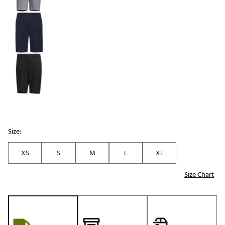
Size:
XS
S
M
L
XL
Size Chart