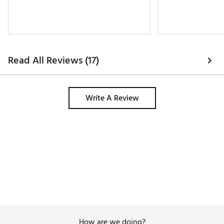
Read All Reviews (17)
Write A Review
How are we doing?