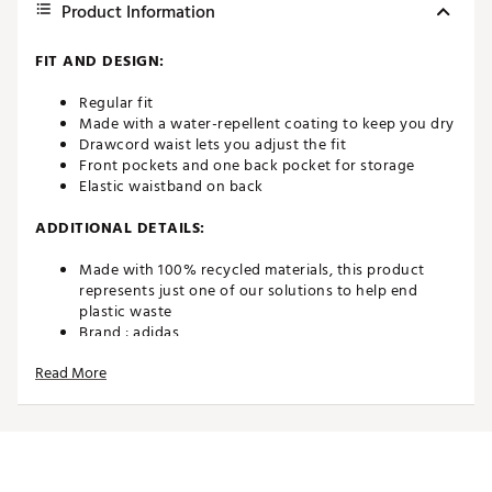
Product Information
FIT AND DESIGN:
Regular fit
Made with a water-repellent coating to keep you dry
Drawcord waist lets you adjust the fit
Front pockets and one back pocket for storage
Elastic waistband on back
ADDITIONAL DETAILS:
Made with 100% recycled materials, this product
represents just one of our solutions to help end
plastic waste
Brand :
adidas
Country of Origin : Imported
Read More
Fabric : 100% recycled polyester
Web ID:
22ADIBBLT365DJSTBBAPA