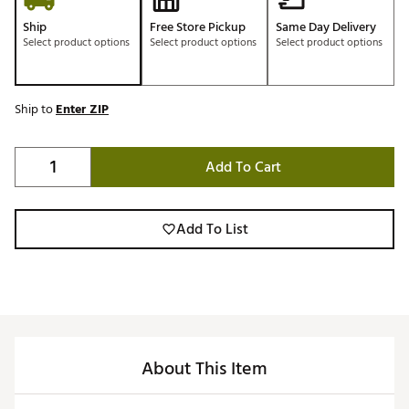
Ship
Free Store Pickup
Same Day Delivery
Select product options
Select product options
Select product options
Ship to
Enter ZIP
Add To Cart
Add To List
About This Item