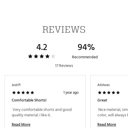
REVIEWS
4.2
94%
Recommended
17 Reviews
Josh71
Allshoes
1 year ago
Comfortable Shorts!
Great
 Very comfortable shorts and good 
 Nice material, simp
quality material. I like it. 
Read More
Read More