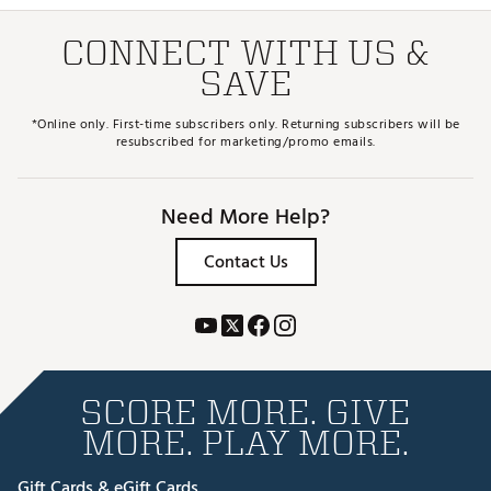
CONNECT WITH US &
SAVE
*Online only. First-time subscribers only. Returning subscribers will be
resubscribed for marketing/promo emails.
Need More Help?
Contact Us
SCORE MORE. GIVE
MORE. PLAY MORE.
Gift Cards & eGift Cards