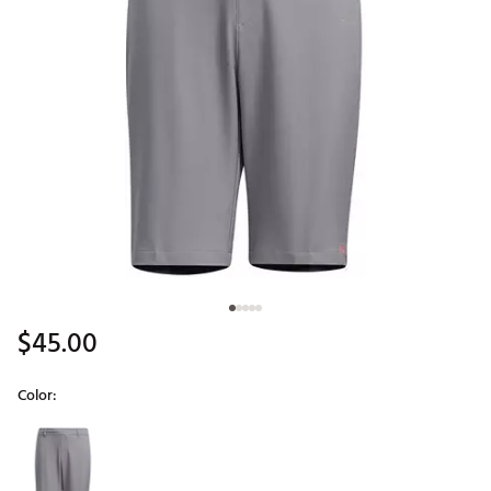
$45.00
Color:
Selectable group