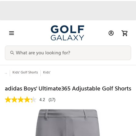
...
Kids' Golf Shorts
Kids'
adidas Boys' Ultimate365 Adjustable Golf Shorts
4.2
(17)