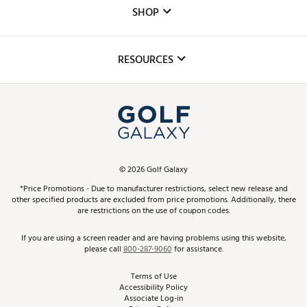
Custom Fittings
The DICK'S Foundation
SHOP
Golf Lessons
Inclusion
Mobile App
Club Repair
RESOURCES
Promos and Coupons
Simulator Rentals
My Account
Top Brands
In-Store Events
ScoreCard & ScoreCard+ Benefits
Find A Store
Schedule Services
DICK'S Credit Card
Gift Cards
Virtual Club Advisor
©
2026
Golf Galaxy
Contact Customer Service
Pay With Affirm
*Price Promotions - Due to manufacturer restrictions, select new release and
Golf Club Trade-In
other specified products are excluded from price promotions. Additionally, there
Track Your Order
are restrictions on the use of coupon codes.
Pay with Afterpay
Return Policy
If you are using a screen reader and are having problems using this website,
please call
800-287-9060
for assistance.
Shipping Rates
Terms of Use
Accessibility Policy
Best Price Guarantee
Associate Log-in