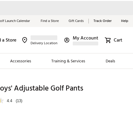
olf Launch Calendar
Find a Store
Gift Cards
Track Order
Help
My Account
d a Store
Cart
Red, White &
Delivery Location
Blue Essentials
Accessories
Training & Services
Deals
Shop Now
Close
ding Brands
oys' Adjustable Golf Pants
es
4.4
(13)
 Golf
 Golf
e Girls
p