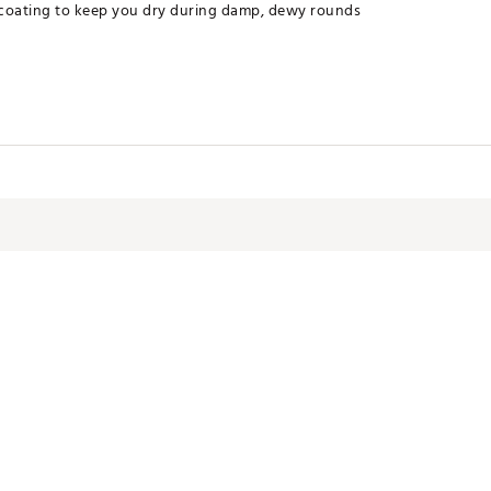
 coating to keep you dry during damp, dewy rounds
l with durable water-repellent (DWR) coating
ter
BAP