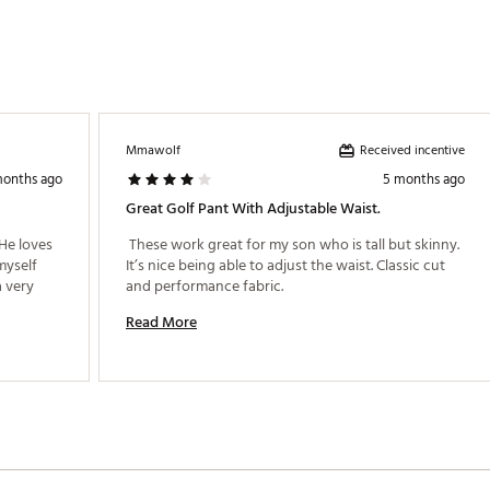
Received incentive
Mmawolf
months ago
5 months ago
Great Golf Pant With Adjustable Waist.
He loves 
 These work great for my son who is tall but skinny. 
myself 
It’s nice being able to adjust the waist. Classic cut 
 very 
and performance fabric. 
Read More