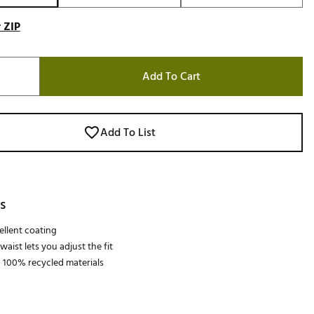
 ZIP
Add To Cart
Add To List
s
llent coating
aist lets you adjust the fit
 100% recycled materials