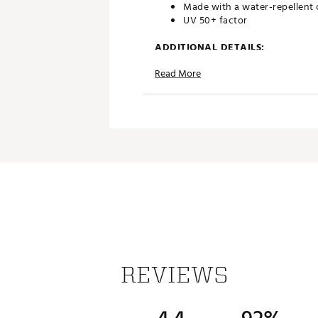
Made with a water-repellent
UV 50+ factor
ADDITIONAL DETAILS:
Read More
100% recycled polyester twil
Imported
Brand :
adidas
Country of Origin : Imported
Fabric : 100% recycled polyes
Web ID:
23ADIBBYSDJSTBLPN
REVIEWS