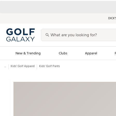
DICK’
New & Trending
Clubs
Apparel
...
Kids' Golf Apparel
Kids' Golf Pants
Golf Launch Calendar
Trending Sty
Men's Shop The L
Women's Shop Th
Featured Shops
Nike New Arrivals
Americana Collection
Performance Shoe
Personalized Gear
Pull-On Golf Bott