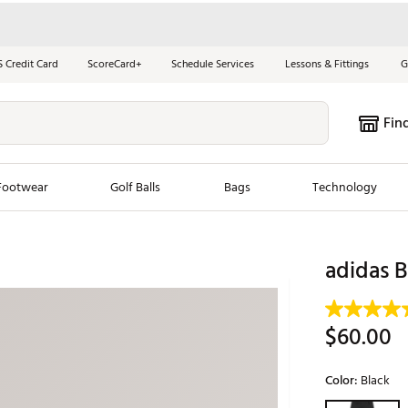
S Credit Card
ScoreCard+
Schedule Services
Lessons & Fittings
G
Fin
Footwear
Golf Balls
Bags
Technology
les
New Arrivals
Tren
adidas B
ook
New Clubs
Chubbi
e Look
New Shoes
Jordan
$60.00
New Balls
Maxfli
s
New Apparel
Breezy
Color:
Black
oms
New Bags
Fore th
Selectable grou