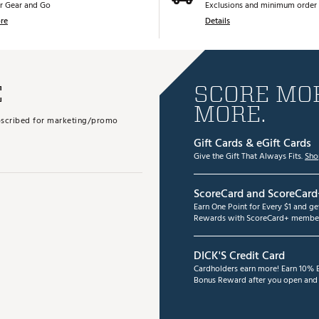
r Gear and Go
Exclusions and minimum order 
re
Details
E
SCORE MOR
MORE.
subscribed for marketing/promo
Gift Cards & eGift Cards
Give the Gift That Always Fits.
Sho
ScoreCard and ScoreCard
Earn One Point for Every $1 and g
Rewards with ScoreCard+ member
DICK'S Credit Card
Cardholders earn more! Earn 10% B
Bonus Reward after you open and u