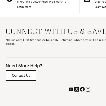
If You Find a Lower Price, We’ll Match It.
Grab You
Learn More
Learn Mo
CONNECT WITH US & SAV
*Online only. First-time subscribers only. Returning subscribers will be re
emails.
Need More Help?
Contact Us