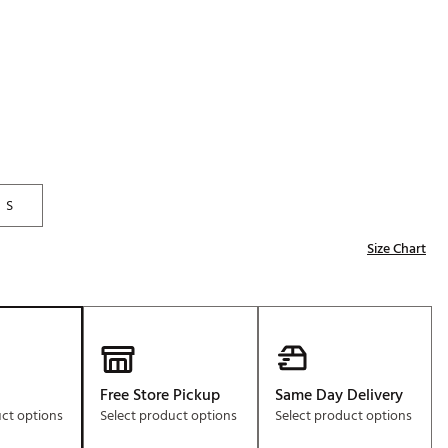
Golf
e-O
R
ly
af Social Club
 Madre
S
Size Chart
e
p
 Us About Your
e
Free Store Pickup
Same Day Delivery
uct options
Select product options
Select product options