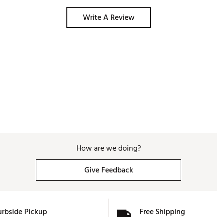
Write A Review
How are we doing?
Give Feedback
urbside Pickup
Free Shipping