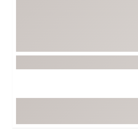
Tour-Inspired Gear
Streetwear Inspir
Hat Shop
Women's Matching
Women's and Girls'
Complete the Loo
Youth Shop
Fan Gear: MLB, NCAA & More
Trending Go
Character Shop
Equipment
At-Home Training Center
Zero-Torque Putte
Travel Shop
Mini Drivers
Tour Apparel & Gear
Limited Edition Gol
Fitness & Wellness Shop
High-Lofted Woods
Studio Putters
Premium Bags for 
Trending Accessor
Sets for the Family