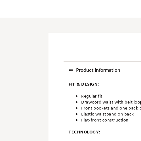
Product Information
FIT & DESIGN:
Regular fit
Drawcord waist with belt loo
Front pockets and one back 
Elastic waistband on back
Flat-front construction
TECHNOLOGY: