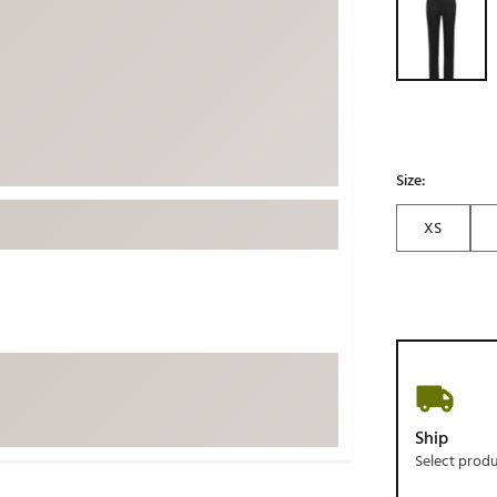
ed
New Tech
Ghost 
 Sets
New Accessories
Johnni
k
Mizuno
PAYNT
Redvan
Sugarlo
lf
Size:
Sierra
XS
SWAG
rs
TRUE
Waggl
f Balls
Whoo
 & Driving Irons
Tell
the Course
Gam
Ship
ies
Select prod