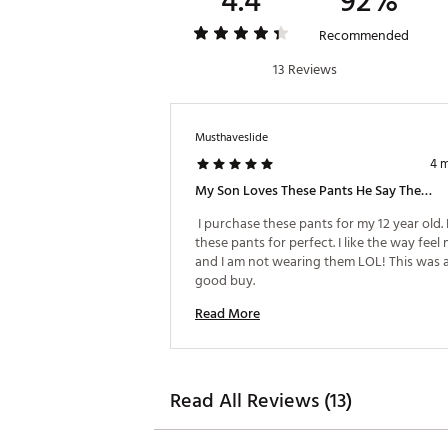
4.4
92%
Recommended
13 Reviews
Musthaveslide
4 
My Son Loves These Pants He Say They Feel Nice.
 I purchase these pants for my 12 year old. 
these pants for perfect. I like the way feel 
and I am not wearing them LOL! This was a
good buy. 
Read More
Read All Reviews (13)