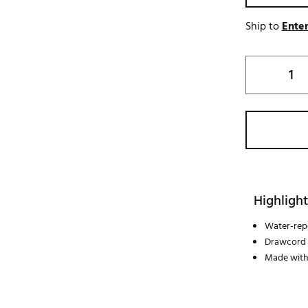
Ship to
Enter
Highlight
Water-repe
Drawcord w
Made with