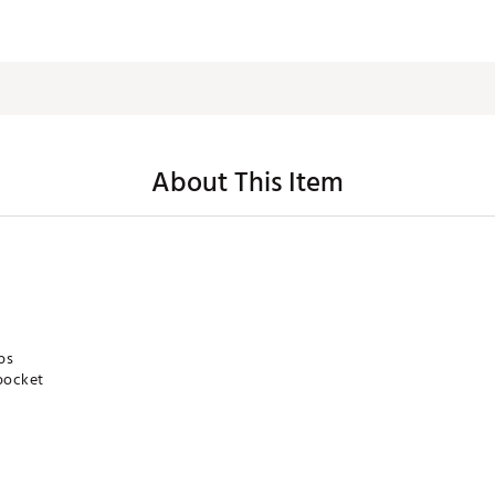
About This Item
ps
pocket