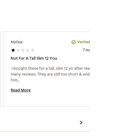
Verified Purchase
AlyOop
Fox77
7 months ago
Not For A Tall Slim 12 You
My Son 
 I bought these for a tall, slim 12 yo after reading 
 My Son
many reviews. They are still too short & wide for 
him,. 
Read M
Read More