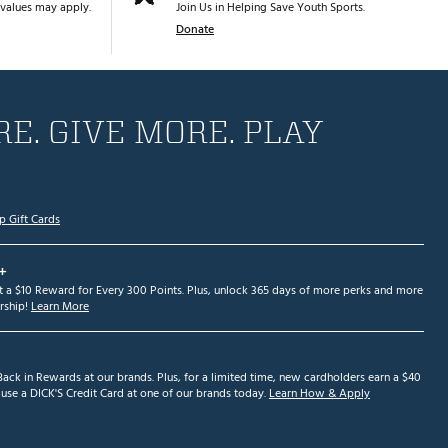
values may apply.
Join Us in Helping Save Youth Sports.
Donate
E. GIVE MORE. PLAY
p Gift Cards
+
et a $10 Reward for Every 300 Points. Plus, unlock 365 days of more perks and more
ship!
Learn More
ack in Rewards at our brands. Plus, for a limited time, new cardholders earn a $40
se a DICK'S Credit Card at one of our brands today.
Learn How & Apply