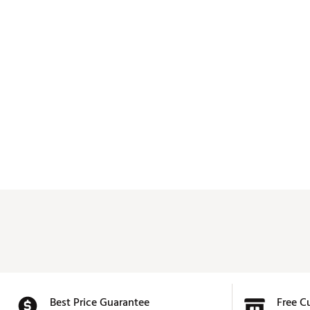
Best Price Guarantee
Free C