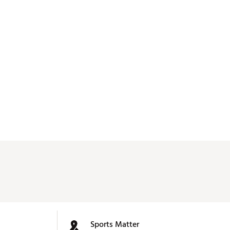
Sports Matter