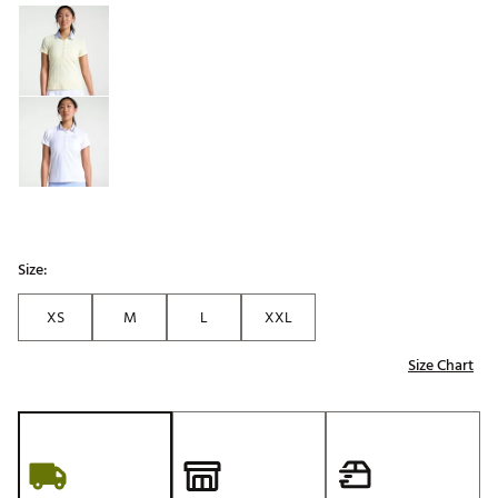
Selectable group
Size:
XS
M
L
XXL
Size Chart