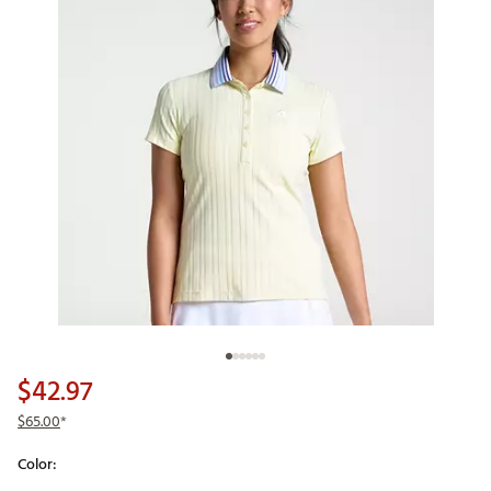
$42.97
$65.00
*
Color: