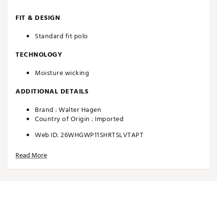
FIT & DESIGN
Standard fit polo
TECHNOLOGY
Moisture wicking
ADDITIONAL DETAILS
Brand :
Walter Hagen
Country of Origin : Imported
Web ID:
26WHGWP11SHRTSLVTAPT
Read More