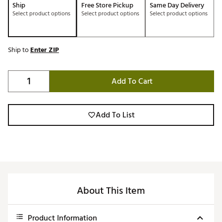
Ship
Free Store Pickup
Same Day Delivery
Select product options
Select product options
Select product options
Ship to
Enter ZIP
Add To Cart
Add To List
About This Item
Product Information