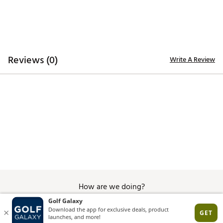
Reviews (0)
Write A Review
How are we doing?
Give Feedback