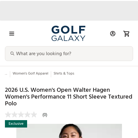
...
Women's Golf Apparel
Shirts & Tops
2026 U.S. Women's Open Walter Hagen
Women's Performance 11 Short Sleeve Textured
Polo
(0)
Exclusive