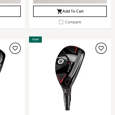
Add To Cart
Compare
Used