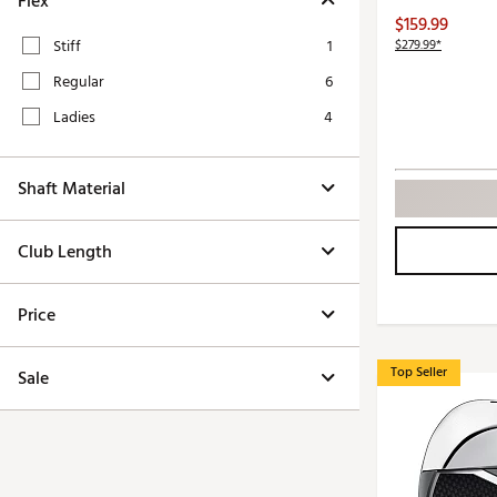
Flex
Push Carts
$159.99
Stiff
1
$279.99*
Regular
6
Ladies
4
Shaft Material
Club Length
Price
Top Seller
Sale