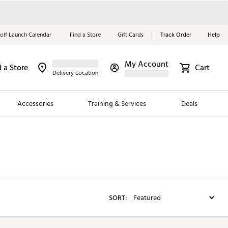
olf Launch Calendar
Find a Store
Gift Cards
Track Order
Help
My Account
d a Store
Red, White &
Cart
Delivery Location
Blue Essentials
Accessories
Training & Services
Deals
Shop Now
Close
ding Brands
es
 Golf
SORT:
 Golf
e Girls