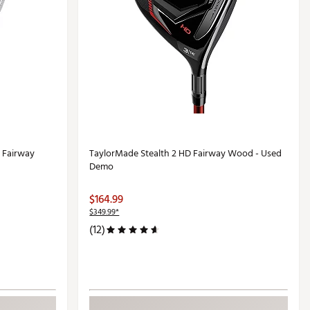
 Fairway
TaylorMade Stealth 2 HD Fairway Wood - Used
Demo
$164.99
$349.99*
(12)