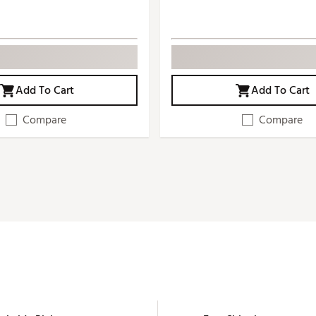
Add To Cart
Add To Cart
Compare
Compare