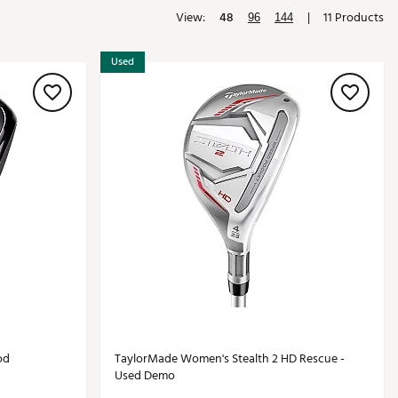
View:
48
|
11 Products
Golf
96
144
e-O
Used
R
ly
af Social Club
 Madre
e
p
 Us About Your
e
od
TaylorMade Women's Stealth 2 HD Rescue -
Used Demo