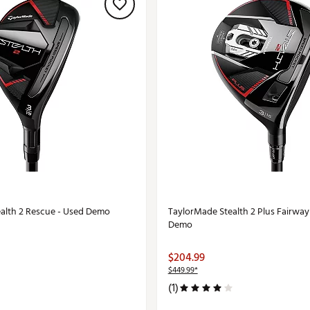
alth 2 Rescue - Used Demo
TaylorMade Stealth 2 Plus Fairwa
Demo
$204.99
$449.99*
(1)