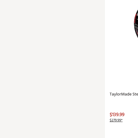
TaylorMade Ste
$139.99
$279.99*