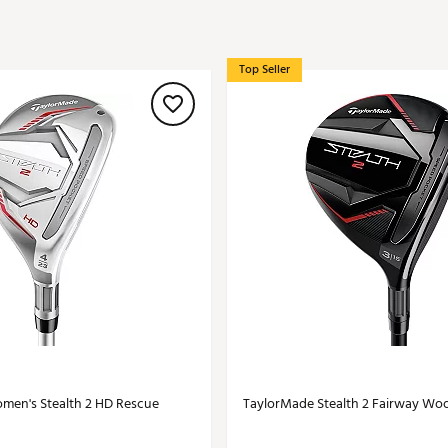
ed
New Tech
Ghost 
 Sets
New Accessories
Johnni
Top Seller
k
Mizuno
PAYNT
Redvan
Sugarlo
lf
Sierra
SWAG
rs
TRUE
Waggl
f Balls
Whoo
 & Driving Irons
Tell
the Course
Gam
ies
men's Stealth 2 HD Rescue
TaylorMade Stealth 2 Fairway Wo