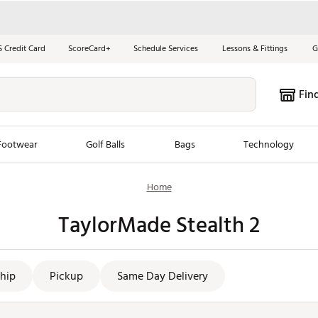
S Credit Card
ScoreCard+
Schedule Services
Lessons & Fittings
G
Fin
Footwear
Golf Balls
Bags
Technology
Home
les
New Arrivals
Tren
TaylorMade Stealth 2
ook
New Clubs
Chubbi
e Look
New Shoes
Jordan
New Balls
Maxfli
hip
Pickup
Same Day Delivery
s
New Apparel
Breezy
oms
New Bags
Fore th