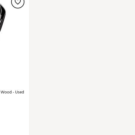
y Wood - Used