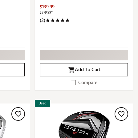
$139.99
$279.99*
(2)
Add To Cart
Compare
Used