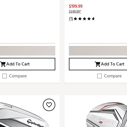
$199.99
$349.99*
(1)
Add To Cart
Add To Cart
Compare
Compare