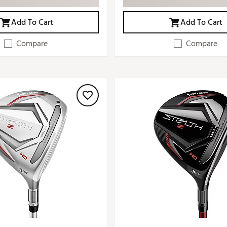
Add To Cart
Add To Cart
Compare
Compare