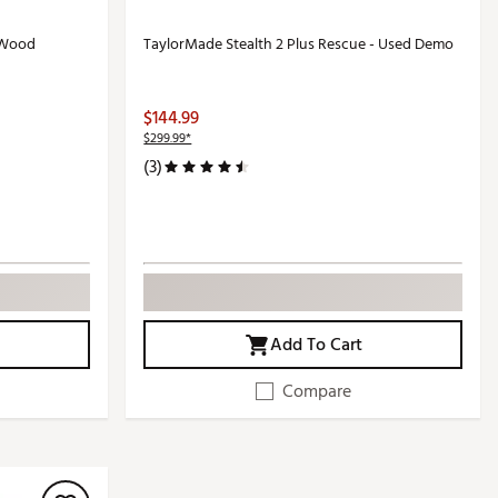
 Wood
TaylorMade Stealth 2 Plus Rescue - Used Demo
$144.99
$299.99*
(3)
Add To Cart
Compare