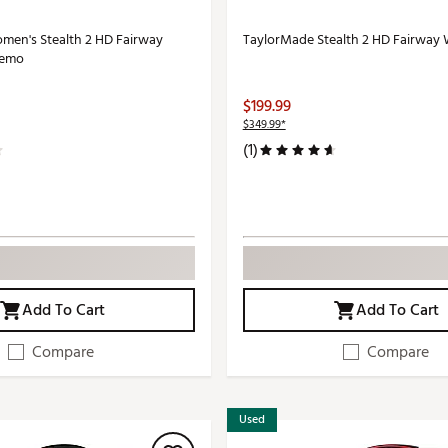
en's Stealth 2 HD Fairway
TaylorMade Stealth 2 HD Fairway
Demo
$199.99
$349.99*
(1)
Add To Cart
Add To Cart
Compare
Compare
Used