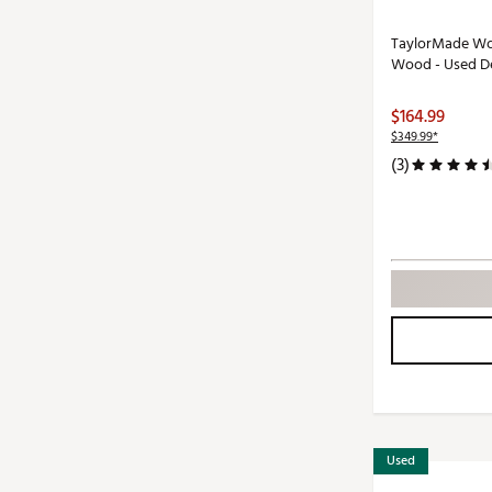
TaylorMade Wom
Wood - Used 
$164.99
$349.99*
(3)
Used