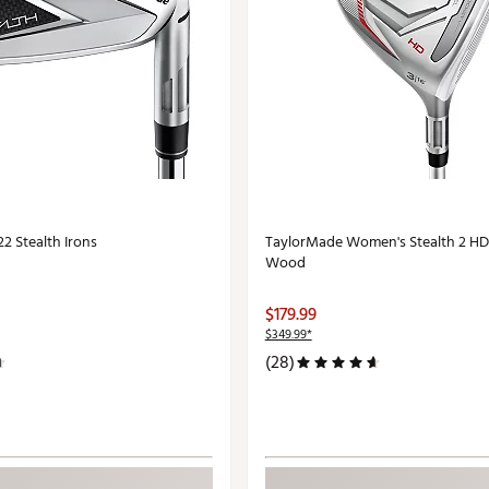
2 Stealth Irons
TaylorMade Women's Stealth 2 HD
Wood
$179.99
$349.99*
(28)