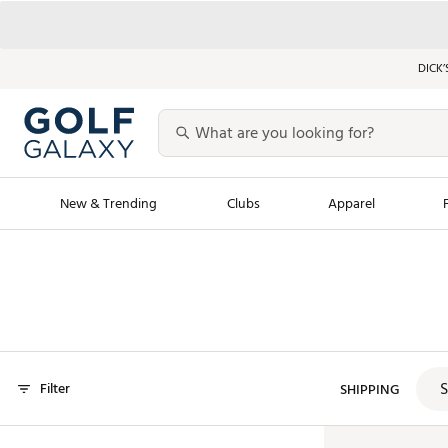
DICK’
New & Trending
Clubs
Apparel
Golf Launch Calendar
Trending Sty
Men's Shop The L
Women's Shop Th
Featured Shops
Nike New Arrivals
S
Filter
Americana Collection
SHIPPING
Performance Shoe
Personalized Gear
Pull-On Golf Bott