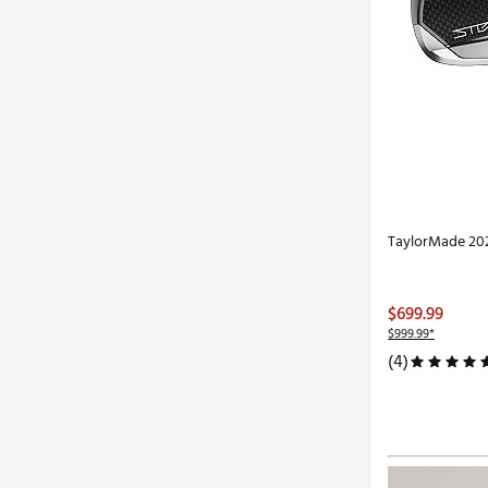
TaylorMade 202
$699.99
$999.99*
(4)