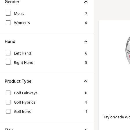
Tour-Inspired Gear
Gender
Streetwear Inspir
Hat Shop
Men's
7
Women's Matching
Women's and Girls'
Women's
4
Complete the Loo
Youth Shop
Fan Gear: MLB, NCAA & More
Hand
Trending Go
Character Shop
Equipment
Left Hand
6
At-Home Training Center
Zero-Torque Putte
Right Hand
5
Travel Shop
Mini Drivers
Tour Apparel & Gear
Limited Edition Gol
Product Type
Fitness & Wellness Shop
High-Lofted Woods
Golf Fairways
6
Studio Putters
Golf Hybrids
4
Premium Bags for 
Golf Irons
1
Trending Accessor
TaylorMade Wo
Sets for the Family