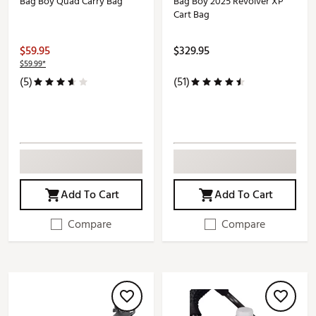
Bag Boy Quad Carry Bag
Bag Boy 2025 Revolver XP
Cart Bag
$59.95
$329.95
$59.99*
(5)
(51)
Add To Cart
Add To Cart
Compare
Compare