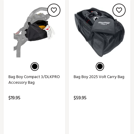
Bag Boy Compact 3/DLKPRO
Bag Boy 2025 Volt Carry Bag
Accessory Bag
$19.95
$59.95