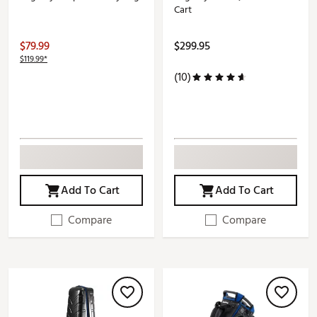
Cart
$79.99
$299.95
$119.99*
(10)
Add To Cart
Add To Cart
Compare
Compare