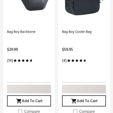
Bag Boy Backbone
Bag Boy Cooler Bag
$29.99
$59.95
(14)
(4)
Add To Cart
Add To Cart
Compare
Compare