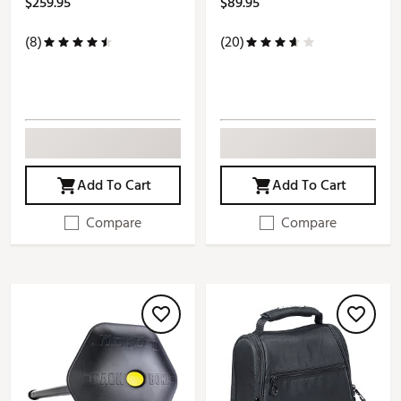
$259.95
$89.95
(8)
(20)
Add To Cart
Add To Cart
Compare
Compare