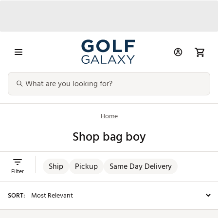
Home
Shop bag boy
Ship
Pickup
Same Day Delivery
Filter
SORT: