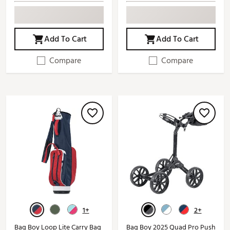
Add To Cart
Add To Cart
Compare
Compare
1+
2+
Bag Boy Loop Lite Carry Bag
Bag Boy 2025 Quad Pro Push