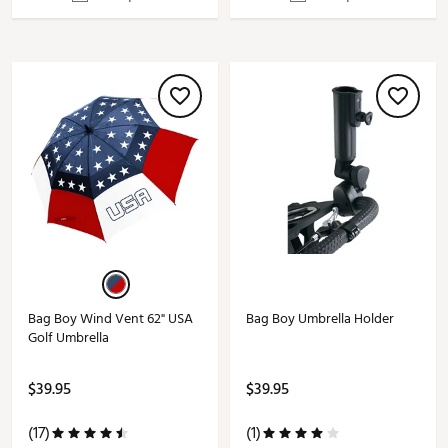
Bag Boy Wind Vent 62" USA
Bag Boy Umbrella Holder
Golf Umbrella
$39.95
$39.95
(17)
(1)