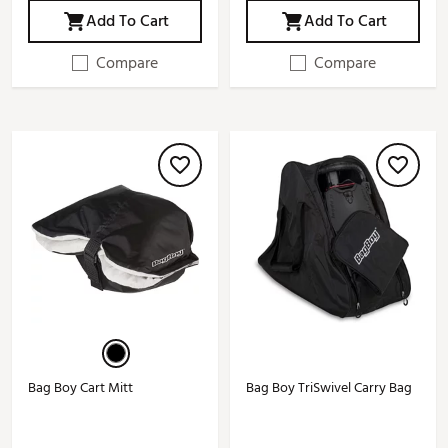
Add To Cart
Add To Cart
Compare
Compare
Bag Boy Cart Mitt
Bag Boy TriSwivel Carry Bag