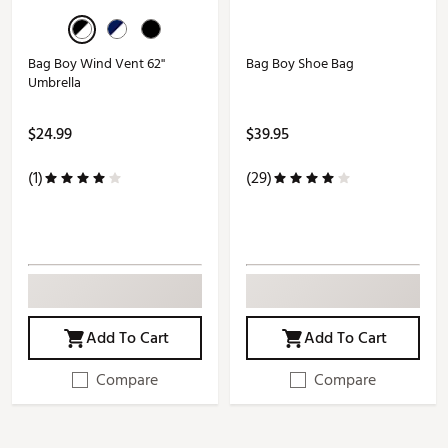
Bag Boy Wind Vent 62''
Bag Boy Shoe Bag
Umbrella
$24.99
$39.95
(1)
(29)
Add To Cart
Add To Cart
Compare
Compare