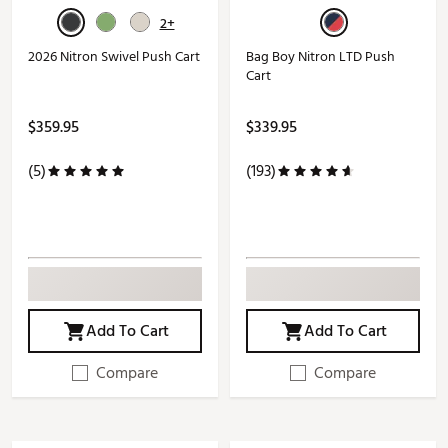
2+
2026 Nitron Swivel Push Cart
Bag Boy Nitron LTD Push
Cart
$359.95
$339.95
(5)
(193)
Add To Cart
Add To Cart
Compare
Compare