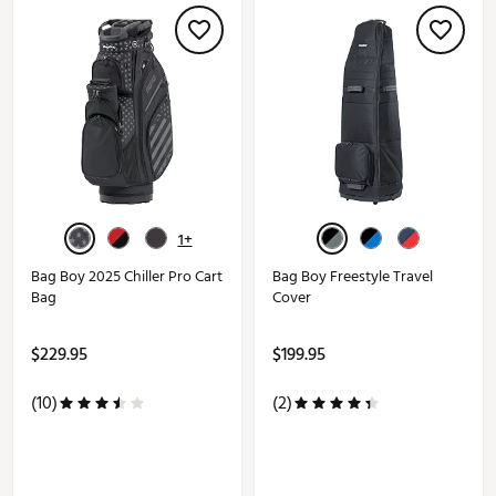
1+
Bag Boy 2025 Chiller Pro Cart
Bag Boy Freestyle Travel
Bag
Cover
$229.95
$199.95
(10)
(2)