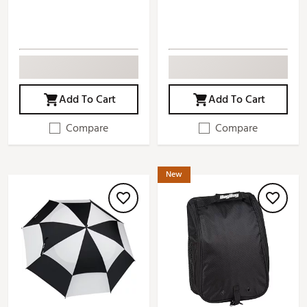
Add To Cart
Add To Cart
Compare
Compare
New