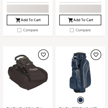
Add To Cart
Add To Cart
Compare
Compare