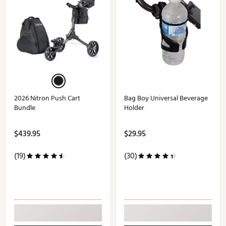
2026 Nitron Push Cart
Bag Boy Universal Beverage
Bundle
Holder
$439.95
$29.95
(19)
(30)