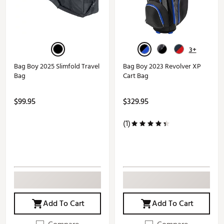
3+
Bag Boy 2025 Slimfold Travel
Bag Boy 2023 Revolver XP
Bag
Cart Bag
$99.95
$329.95
(1)
Add To Cart
Add To Cart