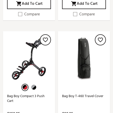
Add To Cart
Add To Cart
Compare
Compare
Bag Boy Compact 3 Push
Bag Boy T-460 Travel Cover
Cart