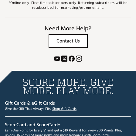
*Online only. First-time subscribers only. Returning subscribers will be
resubscribed for marketing/promo emails.
Need More Help?
Contact Us
SCORE MORE. GIVE
MORE. PLAY MORE.
Gift Cards & eGift Cards
Give the Gift That Always Fits.
Shop Gift Cards
ScoreCard and ScoreCard+
Earn One Point for Every $1 and get a $10 Reward for Every 300 Points. Plus,
unlock 365 days of more perks and more Rewards with ScoreCard+