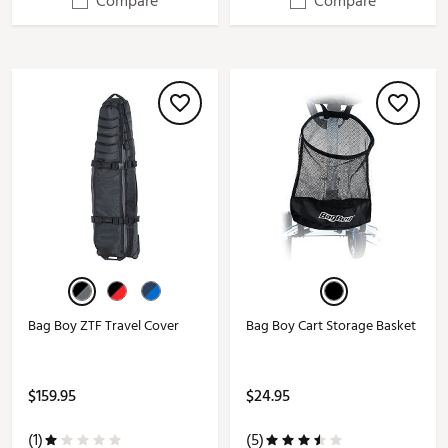
Compare
Compare
Bag Boy ZTF Travel Cover
Bag Boy Cart Storage Basket
$159.95
$24.95
(1)
(5)