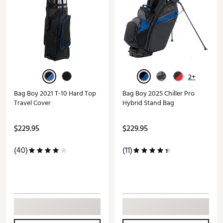
2+
Bag Boy 2021 T-10 Hard Top
Bag Boy 2025 Chiller Pro
Travel Cover
Hybrid Stand Bag
$229.95
$229.95
(40)
(11)