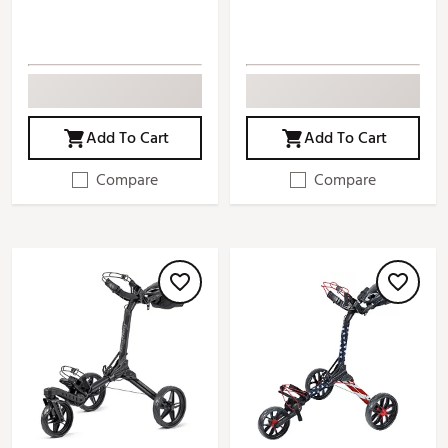
Add To Cart
Add To Cart
Compare
Compare