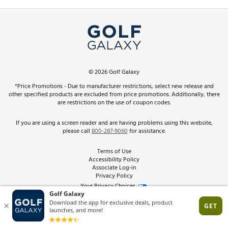
Promos and Coupons
Simulator Rentals
My Account
Top Brands
In-Store Events
ScoreCard & ScoreCard+ Benefits
Find A Store
Schedule Services
DICK'S Credit Card
Gift Cards
Virtual Club Advisor
©
2026
Golf Galaxy
Contact Customer Service
Pay With Affirm
*Price Promotions - Due to manufacturer restrictions, select new release and
Golf Club Trade-In
other specified products are excluded from price promotions. Additionally, there
Track Your Order
are restrictions on the use of coupon codes.
Pay with Afterpay
Return Policy
If you are using a screen reader and are having problems using this website,
please call
800-287-9060
for assistance.
Shipping Rates
Terms of Use
Accessibility Policy
Best Price Guarantee
Associate Log-in
Privacy Policy
From the Tips: Articles and Advice
Your Privacy Choices
California Disclosures
Product Availability and Price
Site Feedback
Promo Exclusions