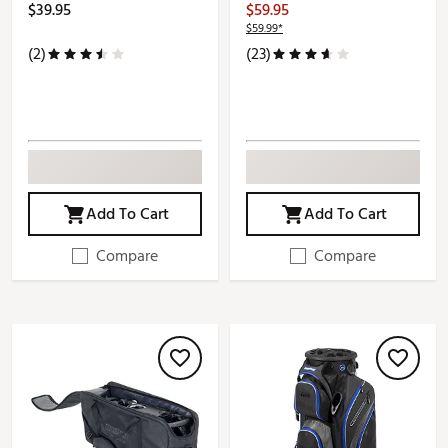
$39.95
$59.95
$59.99*
(2)
(23)
Add To Cart
Add To Cart
Compare
Compare