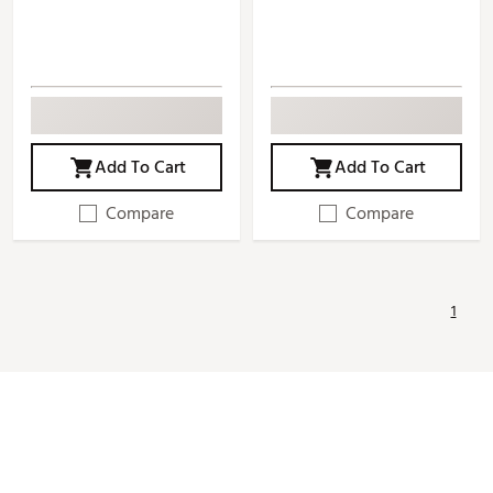
Add To Cart
Add To Cart
Compare
Compare
1