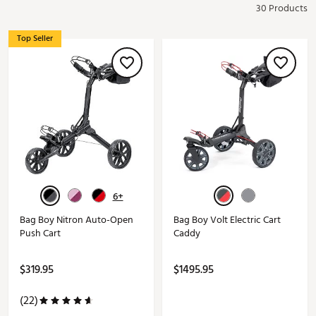
30 Products
Top Seller
6+
Bag Boy Nitron Auto-Open
Bag Boy Volt Electric Cart
Push Cart
Caddy
$319.95
$1495.95
(22)