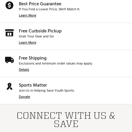
Best Price Guarantee
If You Find a Lower Price, We’ll Match It.
Learn More
Free Curbside Pickup
Grab Your Gear and Go
Learn More
Free Shipping
Exclusions and minimum order values may apply.
Details
Sports Matter
Join Us in Helping Save Youth Sports.
Donate
CONNECT WITH US &
SAVE