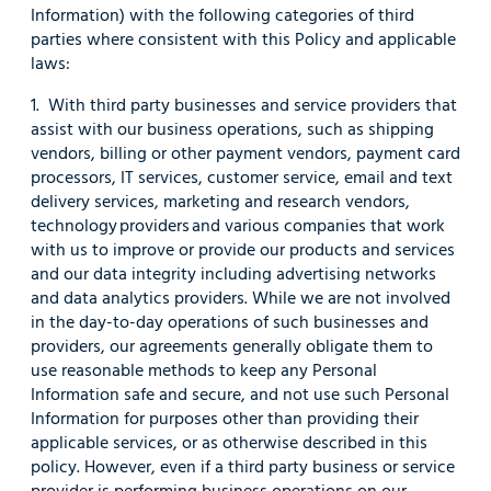
Information) with the following categories of third
parties where consistent with this Policy and applicable
laws:
1. With third party businesses and service providers that
assist with our business operations, such as shipping
vendors, billing or other payment vendors, payment card
processors, IT services, customer service, email and text
delivery services, marketing and research vendors,
technology providers and various companies that work
with us to improve or provide our products and services
and our data integrity including advertising networks
and data analytics providers. While we are not involved
in the day-to-day operations of such businesses and
providers, our agreements generally obligate them to
use reasonable methods to keep any Personal
Information safe and secure, and not use such Personal
Information for purposes other than providing their
applicable services, or as otherwise described in this
policy. However, even if a third party business or service
provider is performing business operations on our