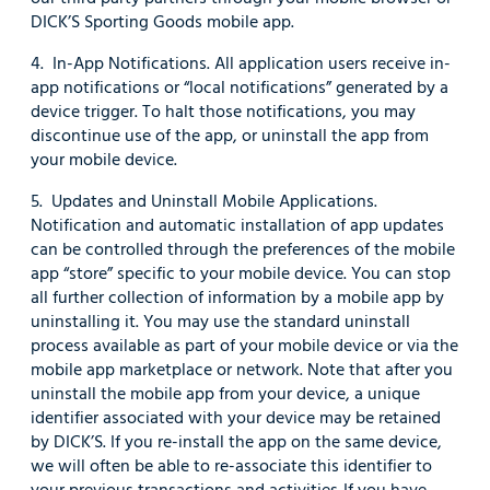
DICK’S Sporting Goods mobile app.
4. In-App Notifications. All application users receive in-
app notifications or “local notifications” generated by a
device trigger. To halt those notifications, you may
discontinue use of the app, or uninstall the app from
your mobile device.
5. Updates and Uninstall Mobile Applications.
Notification and automatic installation of app updates
can be controlled through the preferences of the mobile
app “store” specific to your mobile device. You can stop
all further collection of information by a mobile app by
uninstalling it. You may use the standard uninstall
process available as part of your mobile device or via the
mobile app marketplace or network. Note that after you
uninstall the mobile app from your device, a unique
identifier associated with your device may be retained
by DICK’S. If you re-install the app on the same device,
we will often be able to re-associate this identifier to
your previous transactions and activities. If you have