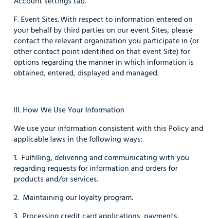
Account settings tab.
F. Event Sites. With respect to information entered on
your behalf by third parties on our event Sites, please
contact the relevant organization you participate in (or
other contact point identified on that event Site) for
options regarding the manner in which information is
obtained, entered, displayed and managed.
III. How We Use Your Information
We use your information consistent with this Policy and
applicable laws in the following ways:
1. Fulfilling, delivering and communicating with you
regarding requests for information and orders for
products and/or services.
2. Maintaining our loyalty program.
3. Processing credit card applications, payments,