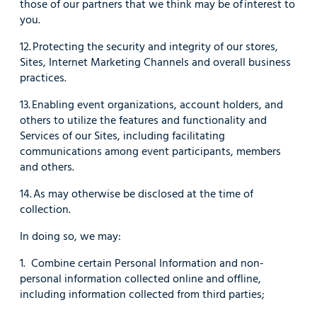
those of our partners that we think may be of interest to
you.
12. Protecting the security and integrity of our stores,
Sites, Internet Marketing Channels and overall business
practices.
13. Enabling event organizations, account holders, and
others to utilize the features and functionality and
Services of our Sites, including facilitating
communications among event participants, members
and others.
14. As may otherwise be disclosed at the time of
collection.
In doing so, we may:
1. Combine certain Personal Information and non-
personal information collected online and offline,
including information collected from third parties;