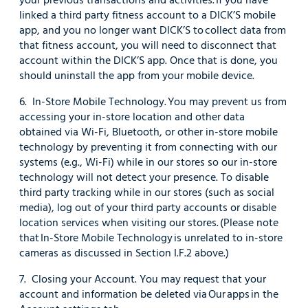
linked a third party fitness account to a DICK’S mobile
app, and you no longer want DICK’S to collect data from
that fitness account, you will need to disconnect that
account within the DICK’S app. Once that is done, you
should uninstall the app from your mobile device.
6. In-Store Mobile Technology. You may prevent us from
accessing your in-store location and other data
obtained via Wi-Fi, Bluetooth, or other in-store mobile
technology by preventing it from connecting with our
systems (e.g., Wi-Fi) while in our stores so our in-store
technology will not detect your presence. To disable
third party tracking while in our stores (such as social
media), log out of your third party accounts or disable
location services when visiting our stores. (Please note
that In-Store Mobile Technology is unrelated to in-store
cameras as discussed in Section I.F.2 above.)
7. Closing your Account. You may request that your
account and information be deleted via Our apps in the