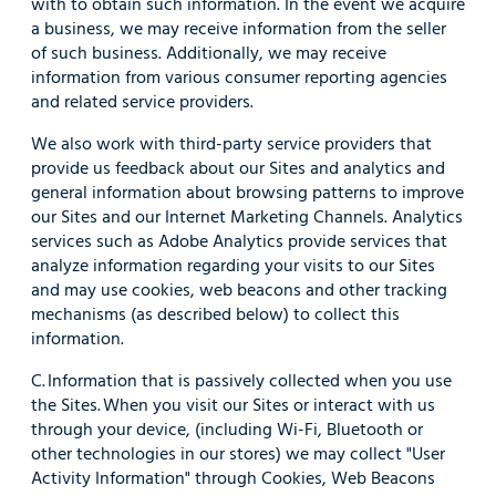
with to obtain such information. In the event we acquire
a business, we may receive information from the seller
of such business. Additionally, we may receive
information from various consumer reporting agencies
and related service providers.
We also work with third-party service providers that
provide us feedback about our Sites and analytics and
general information about browsing patterns to improve
our Sites and our Internet Marketing Channels. Analytics
services such as Adobe Analytics provide services that
analyze information regarding your visits to our Sites
and may use cookies, web beacons and other tracking
mechanisms (as described below) to collect this
information.
C. Information that is passively collected when you use
the Sites. When you visit our Sites or interact with us
through your device, (including Wi-Fi, Bluetooth or
other technologies in our stores) we may collect "User
Activity Information" through Cookies, Web Beacons