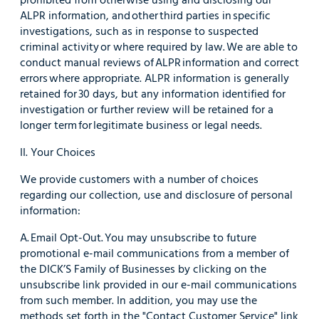
ALPR information, and other third parties in specific
investigations, such as in response to suspected
criminal activity or where required by law. We are able to
conduct manual reviews of ALPR information and correct
errors where appropriate. ALPR information is generally
retained for 30 days, but any information identified for
investigation or further review will be retained for a
longer term for legitimate business or legal needs.
II. Your Choices
We provide customers with a number of choices
regarding our collection, use and disclosure of personal
information:
A. Email Opt-Out. You may unsubscribe to future
promotional e-mail communications from a member of
the DICK’S Family of Businesses by clicking on the
unsubscribe link provided in our e-mail communications
from such member. In addition, you may use the
methods set forth in the "Contact Customer Service" link