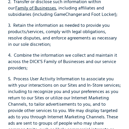
2. Transfer or disclose such information within
our
Family of Businesses
, including affiliates and
subsidiaries (including GameChanger and Foot Locker);
3. Retain the information as needed to provide you
products/services, comply with legal obligations,
resolve disputes, and enforce agreements as necessary
in our sole discretion;
4. Combine the information we collect and maintain it
across the DICK’S Family of Businesses and our service
providers;
5. Process User Activity Information to associate you
with your interactions on our Sites and In-Store services;
including to recognize you and your preferences as you
return to our Sites or utilize our Internet Marketing
Channels, to tailor advertisements to you, and to
provide other services to you. We may display targeted
ads to you through Internet Marketing Channels. These
ads are sent to groups of people who may share