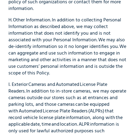
policy of such organizations or contact them for more
information.
H. Other Information. In addition to collecting Personal
Information as described above, we may collect
information that does not identify you and is not
associated with your Personal Information. We may also
de-identify information so it no longer identifies you. We
can aggregate and use such information to engage in
marketing and other activities in a manner that does not
use customers’ personal information and is outside the
scope of this Policy.
I. Exterior Cameras and Automated License Plate
Readers. In addition to in-store cameras, we may operate
cameras outside our stores such as at entrances and
parking lots, and those cameras can be equipped
with Automated License Plate Readers (ALPRs) that
record vehicle license plate information, along with the
applicable date, time and location. ALPR information is
only used for lawful authorized purposes such