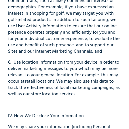
common traits, such as likely commercial interests or
demographics. For example, if you have expressed an
interest in shopping for golf, we may target you with
golf-related products. In addition to such tailoring, we
use User Activity Information to ensure that our online
presence operates properly and efficiently for you and
for your individual customer experience, to evaluate the
use and benefit of such presence, and to support our
Sites and our Internet Marketing Channels; and
6. Use location information from your device in order to
deliver marketing messages to you which may be more
relevant to your general location. For example, this may
occur at retail locations. We may also use this data to
track the effectiveness of local marketing campaigns, as
well as our store location services.
IV. How We Disclose Your Information
We may share your information (including Personal