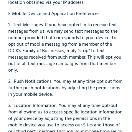
location obtained via your IP address.
E. Mobile Device and Application Preferences.
1. Text Messages. If you have opted-in to receive text
messages from us, we may send text messages to the
number provided that corresponds to your device. To
opt out of mobile messaging from a member of the
DICK’s Family of Businesses, reply “stop” to text
messages received from such member. This will opt you
out of all text message campaigns from that member
only.
2. Push Notifications. You may at any time opt out from
further push notifications by adjusting the permissions
in your mobile device.
3. Location Information. You may at any time opt-out
from allowing us to access specific location information
of your device by adjusting the permissions in the
mobile device you use to access our Sites and those of
our third party partners through your mobile browser or