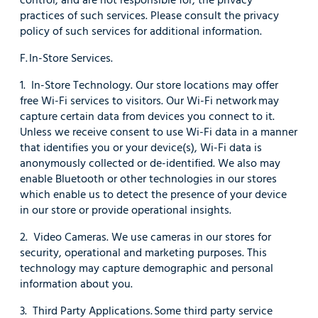
practices of such services. Please consult the privacy
policy of such services for additional information.
F. In-Store Services.
1. In-Store Technology. Our store locations may offer
free Wi-Fi services to visitors. Our Wi-Fi network may
capture certain data from devices you connect to it.
Unless we receive consent to use Wi-Fi data in a manner
that identifies you or your device(s), Wi-Fi data is
anonymously collected or de-identified. We also may
enable Bluetooth or other technologies in our stores
which enable us to detect the presence of your device
in our store or provide operational insights.
2. Video Cameras. We use cameras in our stores for
security, operational and marketing purposes. This
technology may capture demographic and personal
information about you.
3. Third Party Applications. Some third party service