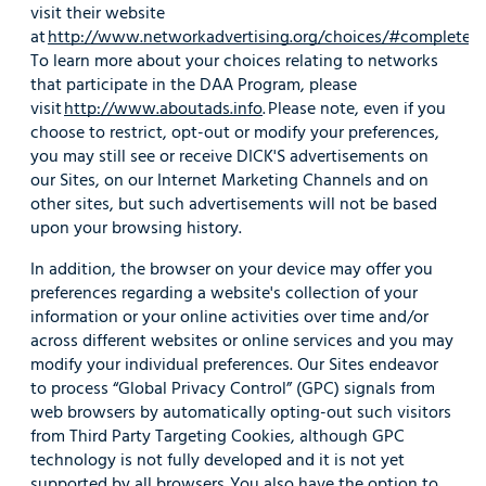
visit their website
at
http://www.networkadvertising.org/choices/#completed
.
To learn more about your choices relating to networks
that participate in the DAA Program, please
visit
http://www.aboutads.info
. Please note, even if you
choose to restrict, opt-out or modify your preferences,
you may still see or receive DICK'S advertisements on
our Sites, on our Internet Marketing Channels and on
other sites, but such advertisements will not be based
upon your browsing history.
In addition, the browser on your device may offer you
preferences regarding a website's collection of your
information or your online activities over time and/or
across different websites or online services and you may
modify your individual preferences. Our Sites endeavor
to process “Global Privacy Control” (GPC) signals from
web browsers by automatically opting-out such visitors
from Third Party Targeting Cookies, although GPC
technology is not fully developed and it is not yet
supported by all browsers. You also have the option to