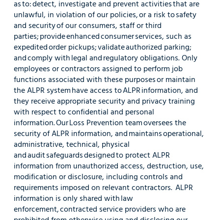
as to: detect, investigate and prevent activities that are
unlawful, in violation of our policies, or a risk to safety
and security of our consumers, staff or third
parties; provide enhanced consumer services, such as
expedited order pickups; validate authorized parking;
and comply with legal and regulatory obligations. Only
employees or contractors assigned to perform job
functions associated with these purposes or maintain
the ALPR system have access to ALPR information, and
they receive appropriate security and privacy training
with respect to confidential and personal
information. Our Loss Prevention team oversees the
security of ALPR information, and maintains operational,
administrative, technical, physical
and audit safeguards designed to protect ALPR
information from unauthorized access, destruction, use,
modification or disclosure, including controls and
requirements imposed on relevant contractors. ALPR
information is only shared with law
enforcement, contracted service providers who are
prohibited from otherwise using and disclosing our