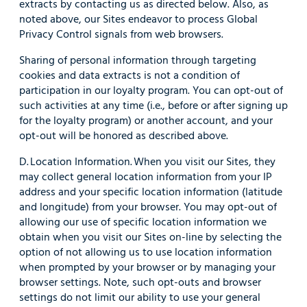
extracts by contacting us as directed below. Also, as
noted above, our Sites endeavor to process Global
Privacy Control signals from web browsers.
Sharing of personal information through targeting
cookies and data extracts is not a condition of
participation in our loyalty program. You can opt-out of
such activities at any time (i.e., before or after signing up
for the loyalty program) or another account, and your
opt-out will be honored as described above.
D. Location Information. When you visit our Sites, they
may collect general location information from your IP
address and your specific location information (latitude
and longitude) from your browser. You may opt-out of
allowing our use of specific location information we
obtain when you visit our Sites on-line by selecting the
option of not allowing us to use location information
when prompted by your browser or by managing your
browser settings. Note, such opt-outs and browser
settings do not limit our ability to use your general