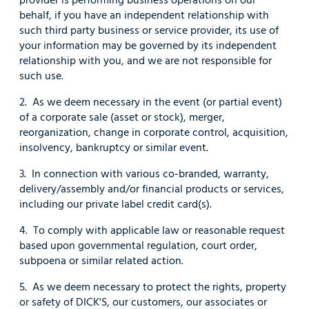
behalf, if you have an independent relationship with
such third party business or service provider, its use of
your information may be governed by its independent
relationship with you, and we are not responsible for
such use.
2. As we deem necessary in the event (or partial event)
of a corporate sale (asset or stock), merger,
reorganization, change in corporate control, acquisition,
insolvency, bankruptcy or similar event.
3. In connection with various co-branded, warranty,
delivery/assembly and/or financial products or services,
including our private label credit card(s).
4. To comply with applicable law or reasonable request
based upon governmental regulation, court order,
subpoena or similar related action.
5. As we deem necessary to protect the rights, property
or safety of DICK'S, our customers, our associates or