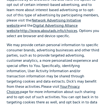
opt out of certain interest-based advertising, and to
learn more about interest based advertising or to opt-
out of this type of advertising by participating members,
please visit the
Network Advertising Initiative
website
and the
Digital Advertising Alliance
website
http://www.aboutads.info/choices
. Options you
select are browser and device-specific.
We may provide certain personal information to specific
consumer brands, advertising businesses and other third
parties, such as to provide targeted advertising,
customer analytics, a more personalized experience and
special offers to You. Specifically, identifying
information, User Activity Information and/or
transaction information may be shared through
targeting cookies and data extracts. Dick's may benefit
from these activities. Please visit
Your Privacy
Choices
page for more information about such sharing
and to opt-out of such activities. You can opt back in to
targeting cookies there as well, and opt back in to data