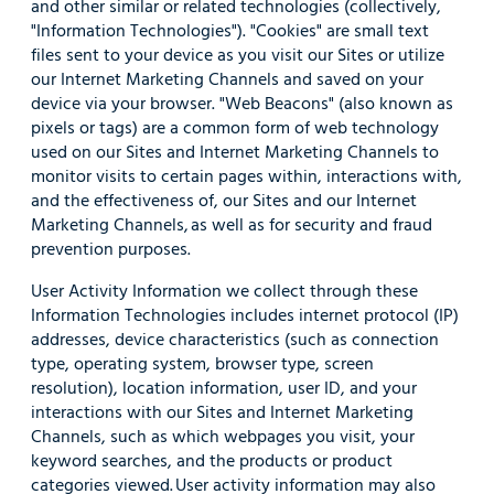
and other similar or related technologies (collectively,
"Information Technologies"). "Cookies" are small text
files sent to your device as you visit our Sites or utilize
our Internet Marketing Channels and saved on your
device via your browser. "Web Beacons" (also known as
pixels or tags) are a common form of web technology
used on our Sites and Internet Marketing Channels to
monitor visits to certain pages within, interactions with,
and the effectiveness of, our Sites and our Internet
Marketing Channels, as well as for security and fraud
prevention purposes.
User Activity Information we collect through these
Information Technologies includes internet protocol (IP)
addresses, device characteristics (such as connection
type, operating system, browser type, screen
resolution), location information, user ID, and your
interactions with our Sites and Internet Marketing
Channels, such as which webpages you visit, your
keyword searches, and the products or product
categories viewed. User activity information may also