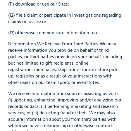
(11) download or use our Sites;
(12) file a claim or participate in investigations regarding
claims or losses; or
(13) otherwise communicate information to us.
B. Information We Receive From Third Parties. We may
receive information you provide on behalf of third
parties, or third parties provide on your behalf, including
but not limited to gift recipients, online
registrations/purchases, ship-from-store, in-store pick-
up, registries or as a result of your interactions with
other users on our team sports or event Sites.
We receive information from sources assisting us with
(i) updating, enhancing, improving and/or analyzing our
records or data; (ii) performing marketing and research
services; or (iii) detecting fraud or theft. We may also
acquire information about you from third parties with
whom we have a relationship or otherwise contract