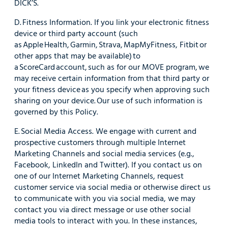
DICK’S.
D. Fitness Information. If you link your electronic fitness
device or third party account (such
as Apple Health, Garmin, Strava, MapMyFitness, Fitbit or
other apps that may be available) to
a ScoreCard account, such as for our MOVE program, we
may receive certain information from that third party or
your fitness device as you specify when approving such
sharing on your device. Our use of such information is
governed by this Policy.
E. Social Media Access. We engage with current and
prospective customers through multiple Internet
Marketing Channels and social media services (e.g.,
Facebook, LinkedIn and Twitter). If you contact us on
one of our Internet Marketing Channels, request
customer service via social media or otherwise direct us
to communicate with you via social media, we may
contact you via direct message or use other social
media tools to interact with you. In these instances,