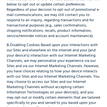
below to opt-out or update certain preferences.
Regardless of your decision to opt-out of promotional e-
mail communications, we may still contact you to
respond to an inquiry, regarding transactions and for
transactional purposes (e.g., sales confirmations,
shipping notifications, recalls, product information,
service/reminder notices and account maintenance).
B. Disabling Cookies. Based upon your interactions with
our Sites and elsewhere on the internet and your (and
your device’s) interaction with our Internet Marketing
Channels, we may personalize your experience via our
Sites and via our Internet Marketing Channels. However,
you have choices relating to how your device interacts
with our Sites and our Internet Marketing Channels. You
may choose to access our Sites and our Internet
Marketing Channels without accepting certain
Information Technologies on your device(s), and you
may opt-out or modify certain elements that are tailored
specifically to you and served to you based upon your