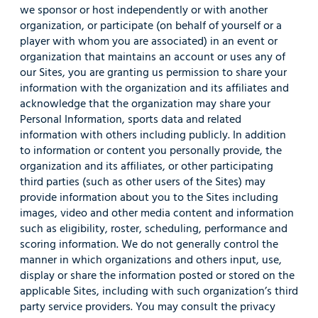
we sponsor or host independently or with another
organization, or participate (on behalf of yourself or a
player with whom you are associated) in an event or
organization that maintains an account or uses any of
our Sites, you are granting us permission to share your
information with the organization and its affiliates and
acknowledge that the organization may share your
Personal Information, sports data and related
information with others including publicly. In addition
to information or content you personally provide, the
organization and its affiliates, or other participating
third parties (such as other users of the Sites) may
provide information about you to the Sites including
images, video and other media content and information
such as eligibility, roster, scheduling, performance and
scoring information. We do not generally control the
manner in which organizations and others input, use,
display or share the information posted or stored on the
applicable Sites, including with such organization’s third
party service providers. You may consult the privacy