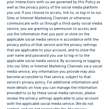
your interactions with us are governed by this Policy as
well as the privacy policy of the social media platform
you use. If you choose to access, link to, or log-in to our
Sites or Internet Marketing Channels or otherwise
communicate with us through a third-party social media
service, you are granting us permission to access and
use the information that you post or store on the
applicable social media service in accordance with the
privacy policy of that service and the privacy settings
that are applicable to your account, and to store the
user name and password you use to log-in to the
applicable social media service. By accessing or logging
into our Sites or Internet Marketing Channels via a social
media service, any information you provide may also
become accessible to that service, subject to that
service’s privacy policy. For additional information and
more details on how you can manage the information
provided to us by these social media services, please
review the privacy settings applicable to your account
with the applicable social media service. We do not
control, and are not responsible for, the privacy