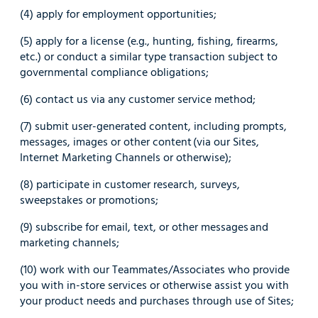
(4) apply for employment opportunities;
(5) apply for a license (e.g., hunting, fishing, firearms,
etc.) or conduct a similar type transaction subject to
governmental compliance obligations;
(6) contact us via any customer service method;
(7) submit user-generated content, including prompts,
messages, images or other content (via our Sites,
Internet Marketing Channels or otherwise);
(8) participate in customer research, surveys,
sweepstakes or promotions;
(9) subscribe for email, text, or other messages and
marketing channels;
(10) work with our Teammates/Associates who provide
you with in-store services or otherwise assist you with
your product needs and purchases through use of Sites;