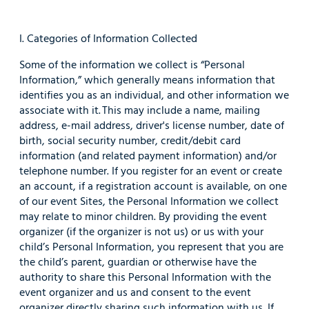
I. Categories of Information Collected
Some of the information we collect is “Personal
Information,” which generally means information that
identifies you as an individual, and other information we
associate with it. This may include a name, mailing
address, e-mail address, driver's license number, date of
birth, social security number, credit/debit card
information (and related payment information) and/or
telephone number. If you register for an event or create
an account, if a registration account is available, on one
of our event Sites, the Personal Information we collect
may relate to minor children. By providing the event
organizer (if the organizer is not us) or us with your
child’s Personal Information, you represent that you are
the child’s parent, guardian or otherwise have the
authority to share this Personal Information with the
event organizer and us and consent to the event
organizer directly sharing such information with us. If