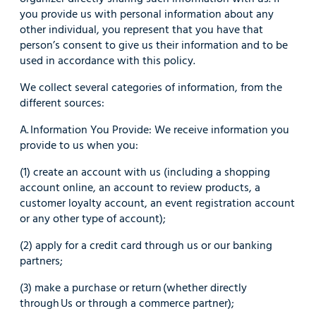
you provide us with personal information about any
other individual, you represent that you have that
person’s consent to give us their information and to be
used in accordance with this policy.
We collect several categories of information, from the
different sources:
A. Information You Provide: We receive information you
provide to us when you:
(1) create an account with us (including a shopping
account online, an account to review products, a
customer loyalty account, an event registration account
or any other type of account);
(2) apply for a credit card through us or our banking
partners;
(3) make a purchase or return (whether directly
through Us or through a commerce partner);