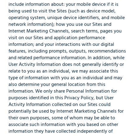
include information about: your mobile device if it is
being used to visit the Sites (such as device model,
operating system, unique device identifiers, and mobile
network information); how you use our Sites and
Internet Marketing Channels, search terms, pages you
visit on our Sites and application performance
information; and your interactions with our digital
features, including prompts, outputs, recommendations
and related performance information. In addition, while
User Activity Information does not generally identify or
relate to you as an individual, we may associate this
type of information with you as an individual and may
also determine your general location from this
information. We only share Personal Information for
purposes identified in this Privacy Policy, but User
Activity Information collected on our Sites could
potentially be used by Internet Marketing Channels for
their own purposes, some of whom may be able to
associate such information with you based on other
information they have collected independently of