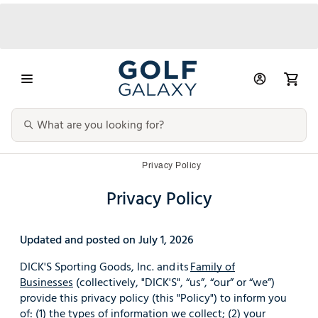
Privacy Policy
Privacy Policy
Updated and posted on July 1, 2026
DICK'S Sporting Goods, Inc. and its
Family of
Businesses
(collectively, "DICK'S", “us”, “our” or “we”)
provide this privacy policy (this "Policy") to inform you
of: (1) the types of information we collect; (2) your