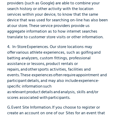
providers (such as Google) are able to combine your
search history or other activity with the location
services within your device, to know that the same
device that was used for searching on-line has also been
at our store. These service providers provide us
aggregate information as to how internet searches
translate to customer store visits or other information.
4. In-Store Experiences. Our store locations may
offer various athlete experiences, such as golfing and
batting analyzers, custom fittings, professional
assistance or lessons, product rentals or
repairs, and other sports activities, facilities and
events. These experiences often require appointment and
participant details, and may also include experience-
specific information such
as relevant product details and analysis, skills and/or
scores associated with participants.
G. Event Site Information. If you choose to register or
create an account on one of our Sites for an event that