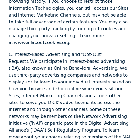
browsing history. If you choose to restrict those
Information Technologies, you can still access our Sites
and Internet Marketing Channels, but may not be able
to take full advantage of certain features. You may also
manage third party tracking by turning off cookies and
changing your browser settings. Learn more
at www.allaboutcookies.org.
C. Interest-Based Advertising and “Opt-Out”
Requests. We participate in interest-based advertising
(IBA), also known as Online Behavioral Advertising. We
use third-party advertising companies and networks to
display ads tailored to your individual interests based on
how you browse and shop online when you visit our
Sites, Internet Marketing Channels and across other
sites to serve you DICK'S advertisements across the
Internet and through other channels. Some of these
networks may be members of the Network Advertising
Initiative (“NAI”) or participate in the Digital Advertising
Alliance's ("DAA") Self-Regulatory Program. To learn
more about your choices relating to members of the NAI