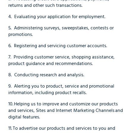
returns and other such transactions.
4. Evaluating your application for employment.
5. Administering surveys, sweepstakes, contests or
promotions.
6. Registering and servicing customer accounts.
7. Providing customer service, shopping assistance,
product guidance and recommendations.
8. Conducting research and analysis.
9. Alerting you to product, service and promotional
information, including product recalls.
10. Helping us to improve and customize our products
and services, Sites and Internet Marketing Channels and
digital features.
11. To advertise our products and services to you and