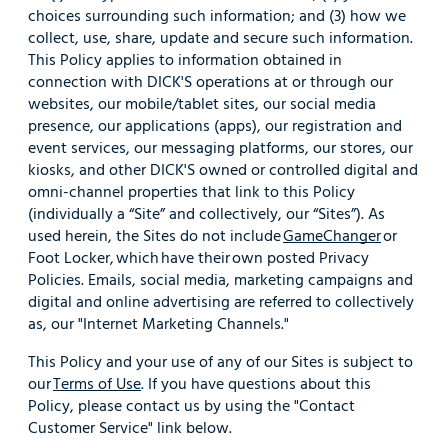
choices surrounding such information; and (3) how we
collect, use, share, update and secure such information.
This Policy applies to information obtained in
connection with DICK'S operations at or through our
websites, our mobile/tablet sites, our social media
presence, our applications (apps), our registration and
event services, our messaging platforms, our stores, our
kiosks, and other DICK'S owned or controlled digital and
omni-channel properties that link to this Policy
(individually a “Site” and collectively, our “Sites”). As
used herein, the Sites do not include
GameChanger
or
Foot Locker, which have their own posted Privacy
Policies. Emails, social media, marketing campaigns and
digital and online advertising are referred to collectively
as, our "Internet Marketing Channels."
This Policy and your use of any of our Sites is subject to
our
Terms of Use
. If you have questions about this
Policy, please contact us by using the "Contact
Customer Service" link below.