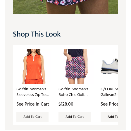
Shop This Look
Golftini Women's
Golftini Women's
G/FORE Women'
Sleeveless Zip Tech
Boho Chic Golf
Gallivan2r T.P.U. G
Golf Polo
Skort
Shoes
See Price In Cart
$128.00
See Price In Ca
Add To Cart
Add To Cart
Add To Cart