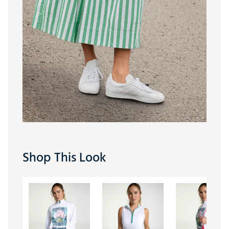
Shop This Look