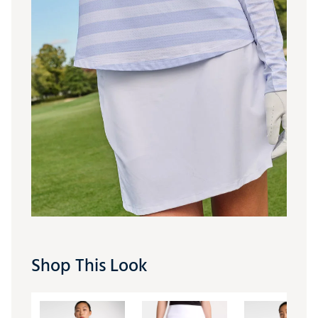
Shop This Look