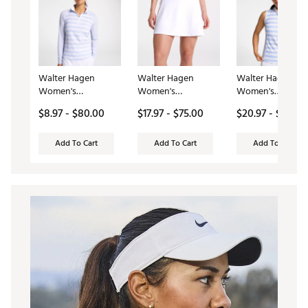
Walter Hagen
Walter Hagen
Walter Hagen
Women's
Women's
Women's
Performance 11 UV
Performance 11 Knit
Performance 11
$8.97 - $80.00
$17.97 - $75.00
$20.97 - $60.00
Suncover 1/4 Zip
Skort
Sleeveless Golf P
Add To Cart
Add To Cart
Add To Cart