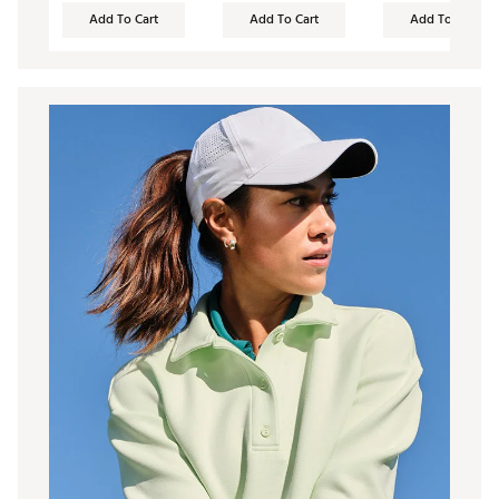
Add To Cart
Add To Cart
Add To Cart