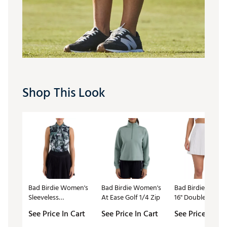
Shop This Look
Bad Birdie Women's
Bad Birdie Women's
Bad Birdie Wome
Sleeveless
At Ease Golf 1/4 Zip
16" Double Down
Performance Golf
Golf Skort
See Price In Cart
See Price In Cart
See Price In Ca
Polo