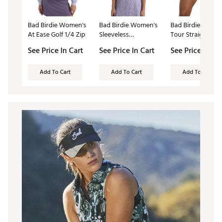
Bad Birdie Women's
Bad Birdie Women's
Bad Birdie Wome
At Ease Golf 1/4 Zip
Sleeveless
Tour Straight Gol
Performance Golf
Skort
See Price In Cart
See Price In Cart
See Price In Ca
Polo
Add To Cart
Add To Cart
Add To Cart