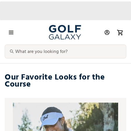
Our Favorite Looks for the
Course