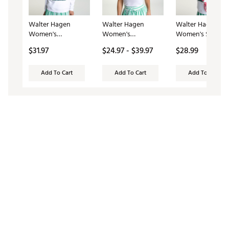
Walter Hagen
Walter Hagen
Walter Hagen
Women's
Women's
Women's Stadiu
Clubhouse Graphic
Performance 11
Bag
$31.97
$24.97 - $39.97
$28.99
Golf Crew
Novelty Sleeveless
Golf Polo
Add To Cart
Add To Cart
Add To Cart