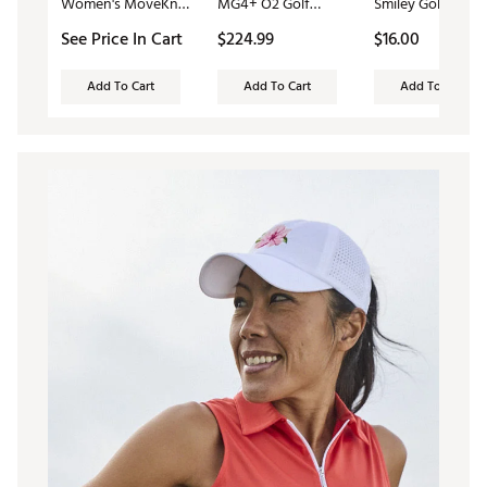
Women's MoveKnit
MG4+ O2 Golf
Smiley Golf Sock
Sleeveless Polo
Shoes
See Price In Cart
$224.99
$16.00
Dress 2.0
Add To Cart
Add To Cart
Add To Cart