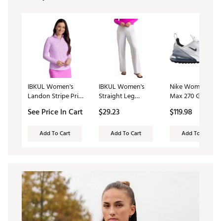
IBKUL Women's
IBKUL Women's
Nike Women's Air
Landon Stripe Print
Straight Leg
Max 270 G Golf
Long Sleeve 1/4 Zip
Performance Golf
Shoes
See Price In Cart
$29.23
$119.98
Mock Neck Golf
Pant
Shirt
Add To Cart
Add To Cart
Add To Cart