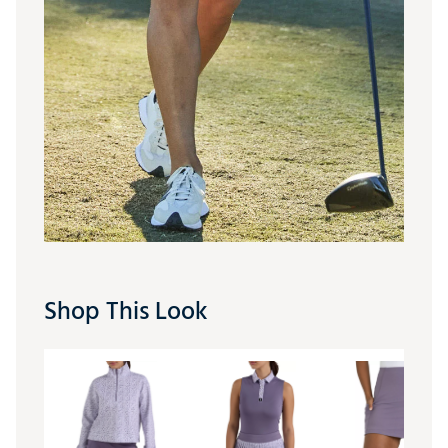
Shop This Look