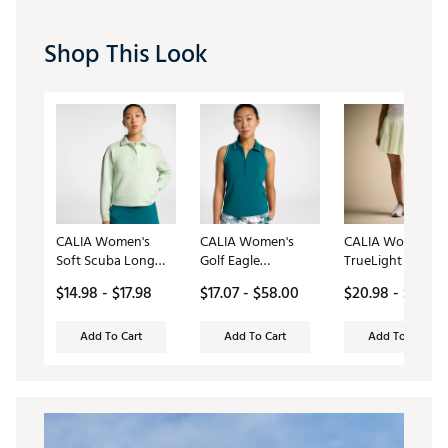
Shop This Look
CALIA Women's
CALIA Women's
CALIA Women's
Soft Scuba Long
Golf Eagle
TrueLight 16”
Sleeve Golf Polo
Sleeveless Polo
Pleated Golf Skor
$14.98 - $17.98
$17.07 - $58.00
$20.98 - $78.00
Add To Cart
Add To Cart
Add To Cart