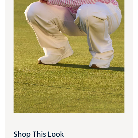
Shop This Look