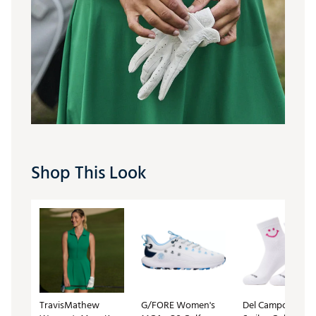
Shop This Look
TravisMathew
G/FORE Women's
Del Campo Golf