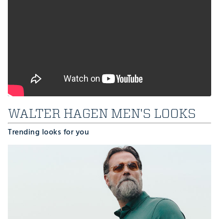
WALTER HAGEN MEN'S LOOKS
Trending looks for you