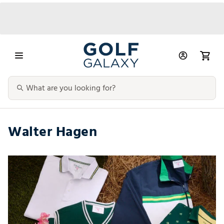
Walter Hagen