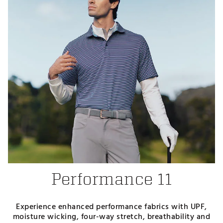
Performance 11
Experience enhanced performance fabrics with UPF,
moisture wicking, four-way stretch, breathability and