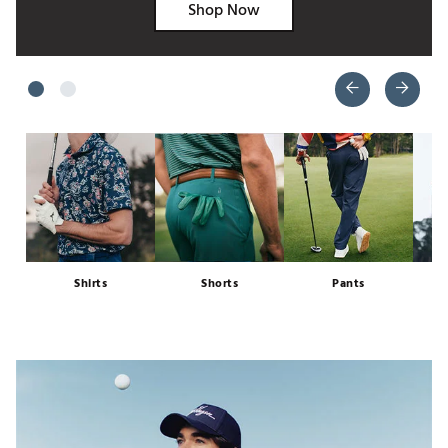
Shop Now
Shirts
Shorts
Pants