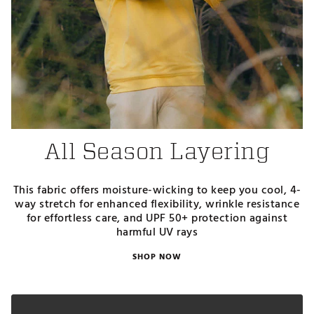
All Season Layering
This fabric offers moisture-wicking to keep you cool, 4-
way stretch for enhanced flexibility, wrinkle resistance
for effortless care, and UPF 50+ protection against
harmful UV rays
SHOP NOW