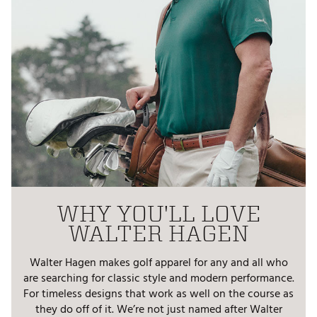
WHY YOU'LL LOVE
WALTER HAGEN
Walter Hagen makes golf apparel for any and all who
are searching for classic style and modern performance.
For timeless designs that work as well on the course as
they do off of it. We’re not just named after Walter