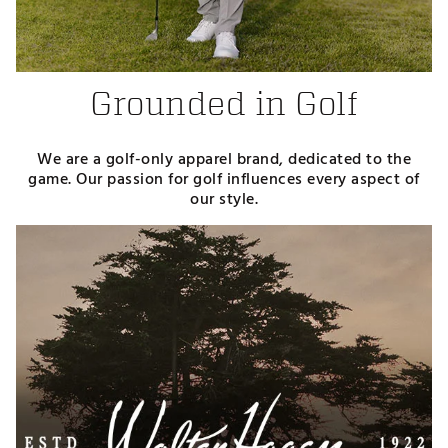
Grounded in Golf
We are a golf-only apparel brand, dedicated to the
game. Our passion for golf influences every aspect of
our style.