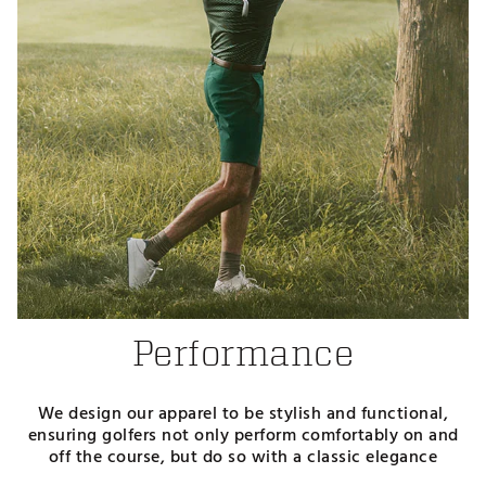
Performance
We design our apparel to be stylish and functional,
ensuring golfers not only perform comfortably on and
off the course, but do so with a classic elegance