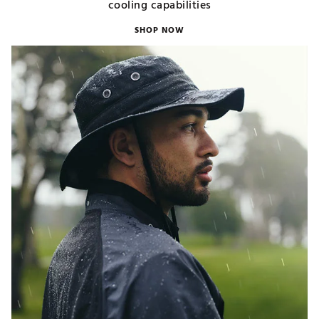
cooling capabilities
SHOP NOW