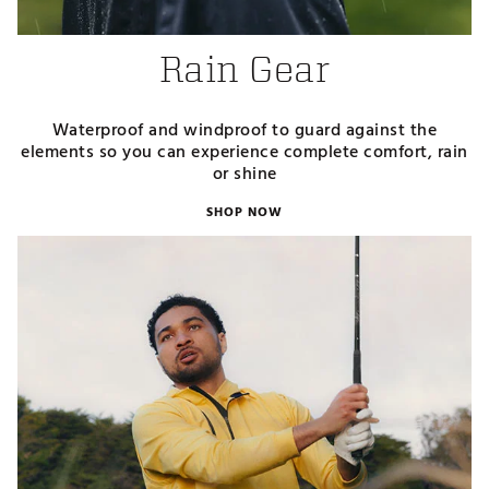
Rain Gear
Waterproof and windproof to guard against the
elements so you can experience complete comfort, rain
or shine
SHOP NOW