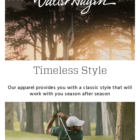
Timeless Style
Our apparel provides you with a classic style that will
work with you season after season