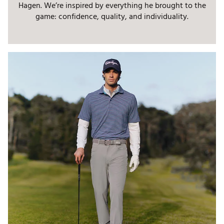
Hagen. We’re inspired by everything he brought to the
game: confidence, quality, and individuality.