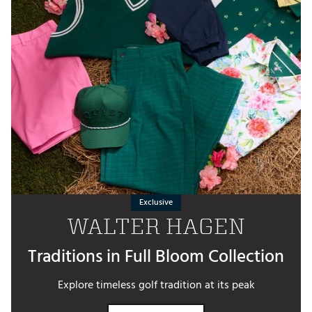
Exclusive
WALTER HAGEN
Traditions in Full Bloom Collection
Explore timeless golf tradition at its peak