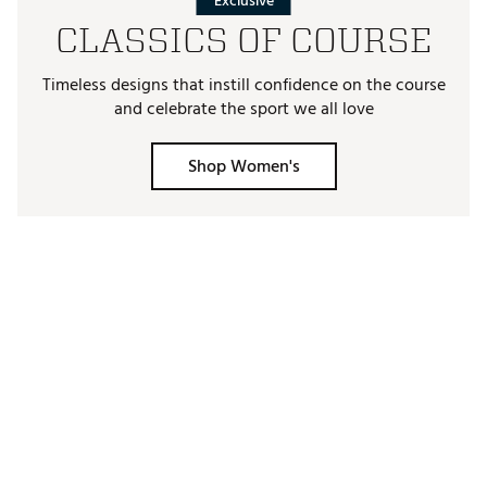
Exclusive
CLASSICS OF COURSE
Timeless designs that instill confidence on the course
and celebrate the sport we all love
Shop Women's