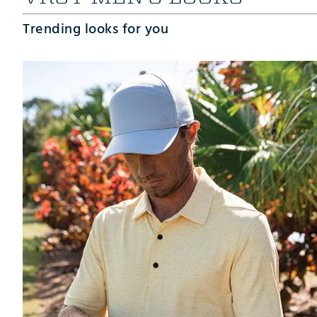
Trending looks for you