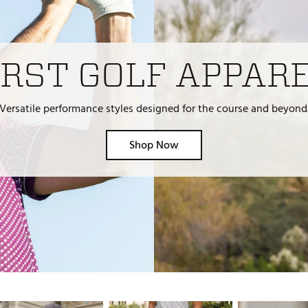
ed
New Tech
Ghost 
 Sets
New Accessories
Johnni
k
Mizuno
PAYNT
RST GOLF APPAR
Redvan
Sugarlo
Versatile performance styles designed for the course and beyond
lf
Sierra
Shop Now
SWAG
rs
TRUE
Waggl
f Balls
Whoo
 & Driving Irons
Tell
the Course
Gam
ies