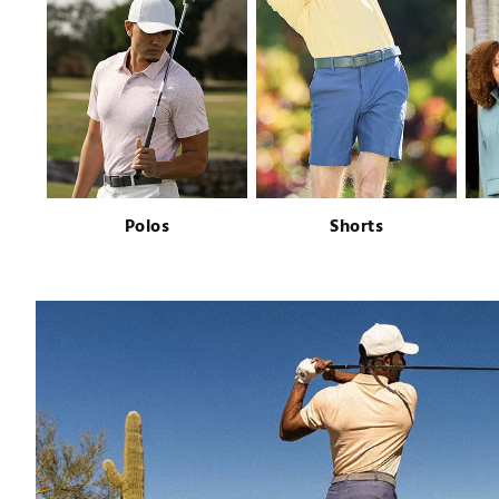
Push Carts
Polos
Shorts