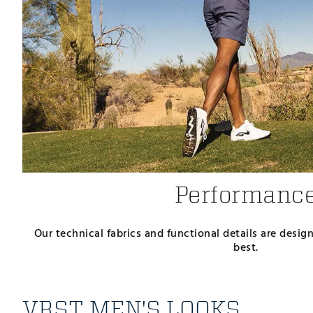
Performanc
Our technical fabrics and functional details are desi
best.
VRST MEN'S LOOKS