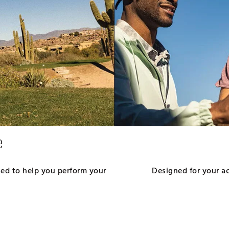
e
gned to help you perform your
Designed for your act