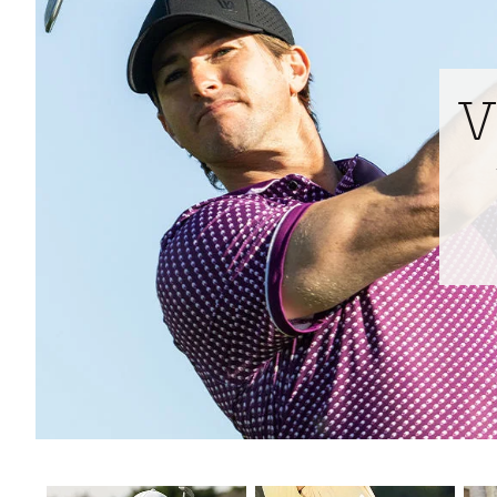
Tour-Inspired Gear
Streetwear Inspir
Hat Shop
Women's Matching
Women's and Girls'
Complete the Loo
V
Youth Shop
Fan Gear: MLB, NCAA & More
Trending Go
Character Shop
Equipment
At-Home Training Center
Zero-Torque Putte
Travel Shop
Mini Drivers
Tour Apparel & Gear
Limited Edition Gol
Fitness & Wellness Shop
High-Lofted Woods
Studio Putters
Premium Bags for 
Trending Accessor
Sets for the Family