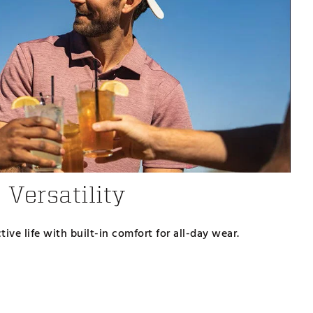
Versatility
ive life with built-in comfort for all-day wear.