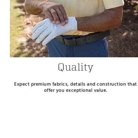
Quality
Expect premium fabrics, details and construction that
offer you exceptional value.