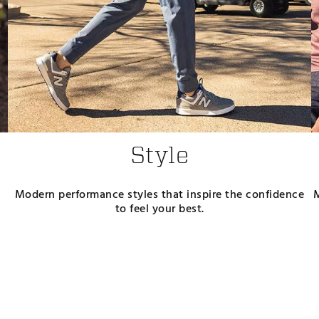
Style
Modern performance styles that inspire the confidence
to feel your best.