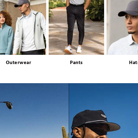
Outerwear
Pants
Hat