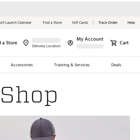
olf Launch Calendar
Find a Store
Gift Cards
Track Order
Help
My Account
d a Store
Cart
Red, White &
Delivery Location
Blue Essentials
Accessories
Training & Services
Deals
Shop Now
 Shop
Close
ding Brands
es
 Golf
 Golf
e Girls