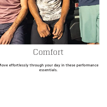
Comfort
Move effortlessly through your day in these performance
essentials.