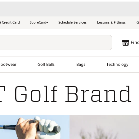
S Credit Card
ScoreCard+
Schedule Services
Lessons & Fittings
G
Fin
Footwear
Golf Balls
Bags
Technology
 Golf Brand
les
New Arrivals
Tren
ook
New Clubs
Chubbi
e Look
New Shoes
Jordan
New Balls
Maxfli
s
New Apparel
Breezy
oms
New Bags
Fore th