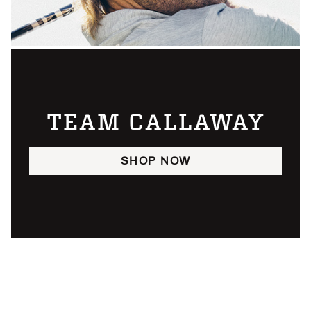
TEAM CALLAWAY
SHOP NOW