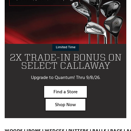
Limited Time
2X TRADE-IN BONUS ON
SELECT CALLAWAY
Upgrade to Quantum! Thru 9/8/26.
Find a Store
Shop Now