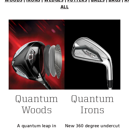
WOODS
|
IRONS
|
WEDGES
|
PUTTERS
|
BALLS
|
BAGS
|
A
ALL
Quantum
Quantum
Woods
Irons
A quantum leap in
New 360 degree undercut