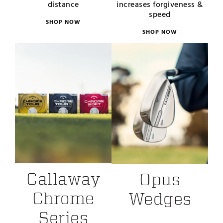
distance
increases forgiveness &
speed
SHOP NOW
SHOP NOW
Callaway
Opus
Chrome
Wedges
Series