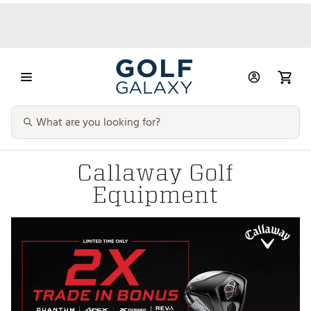
Callaway Golf
Equipment