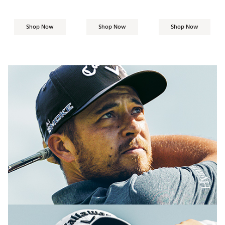
Shop Now
Shop Now
Shop Now