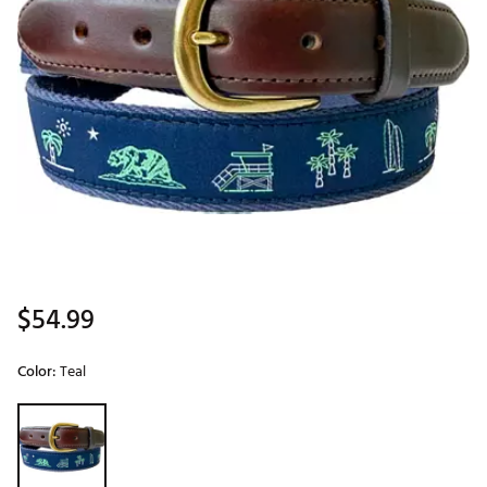
$54.99
Color:
Teal
Selectable group