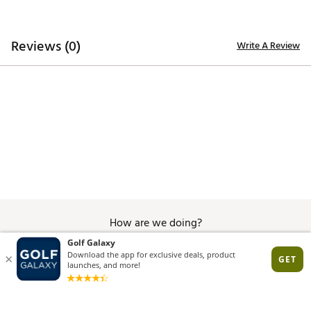
Proudly assembled in the USA
Brand :
YRI Belts
Country of Origin : United States of America
Reviews (0)
Write A Review
Web ID:
26YRIMGOLFCXUOMCFXECY
How are we doing?
Give Feedback