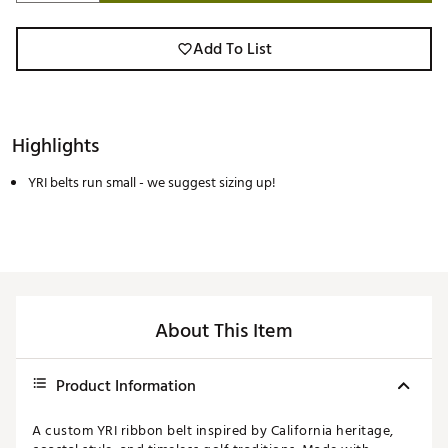
Add To List
Highlights
YRI belts run small - we suggest sizing up!
About This Item
Product Information
A custom YRI ribbon belt inspired by California heritage,