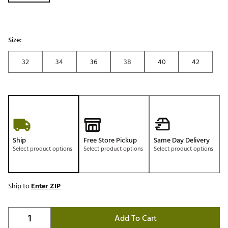
Size:
32
34
36
38
40
42
Ship
Free Store Pickup
Same Day Delivery
Select product options
Select product options
Select product options
Ship to
Enter ZIP
Add To Cart