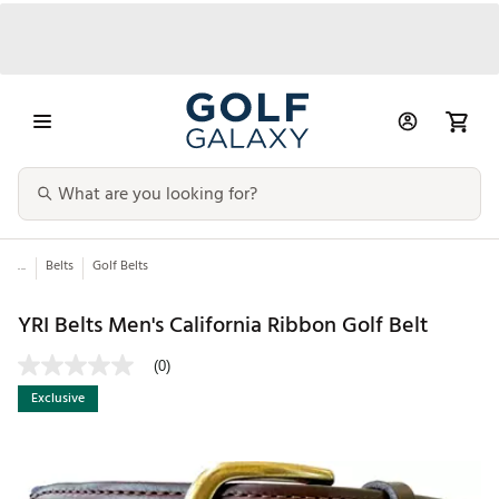
...
Belts
Golf Belts
YRI Belts Men's California Ribbon Golf Belt
(0)
Exclusive