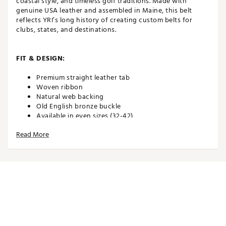
coastal style, and timeless golf traditions. Made with
genuine USA leather and assembled in Maine, this belt
reflects YRI’s long history of creating custom belts for
clubs, states, and destinations.
FIT & DESIGN:
Premium straight leather tab
Woven ribbon
Natural web backing
Old English bronze buckle
Available in even sizes (32-42)
PLEASE REMEMBER: Order one size up from your
Read More
pant size. Example: If you are a 32 waist in pants,
order a size 34 belt
ADDITIONAL DETAILS:
Spot clean webbing material with warm, soapy
water. USE CAUTION with the leather as water can
damage it. Spot clean and lightly buff the leather to
remove any stains