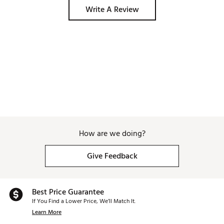
Write A Review
How are we doing?
Give Feedback
Best Price Guarantee
If You Find a Lower Price, We’ll Match It.
Learn More