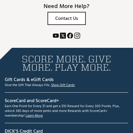
Need More Help?
Contact Us
SCORE MORE. GIVE
MORE. PLAY MORE.
Gift Cards & eGift Cards
Give the Gift That Always Fits.
Shop Gift Cards
ScoreCard and ScoreCard+
Earn One Point for Every $1 and get a $10 Reward for Every 300 Points. Plus,
unlock 365 days of more perks and more Rewards with ScoreCard+
membership!
Learn More
DICK'S Credit Card