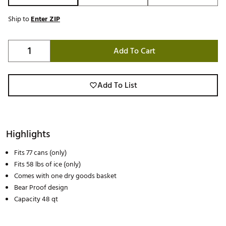
Ship to
Enter ZIP
Add To Cart
Add To List
Highlights
Fits 77 cans (only)
Fits 58 lbs of ice (only)
Comes with one dry goods basket
Bear Proof design
Capacity 48 qt