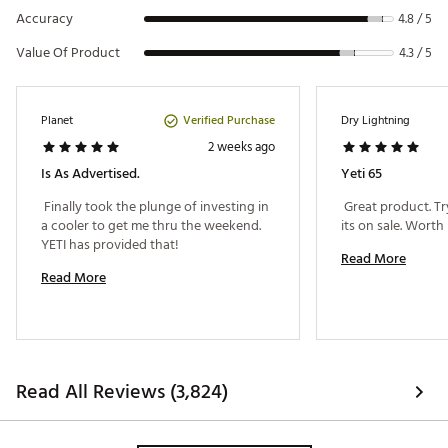
interlocking design to prevent breakage
Accuracy
4.8 / 5
LipGrip™ handles allow easy carrying
Vortex™ Drain System screws in for a leak-proof
Value Of Product
4.3 / 5
design and allows for easy draining
BearFoot™ Non-Slip Feet reduce slippage and cooler
movement
Dry ice compatible
Verified Purchase
Planet
Dry Lightning
Includes one dry goods basket
2 weeks ago
Is As Advertised.
Yeti 65
Brand :
YETI
 Finally took the plunge of investing in 
 Great product. T
Country of Origin : Imported
a cooler to get me thru the weekend. 
Web ID:
15YETUTNDR65XXXXXODR
YETI has provided that! 
Read More
Read More
Read All Reviews (3,824)