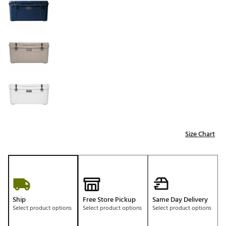
Size Chart
Ship
Free Store Pickup
Same Day Delivery
Select product options
Select product options
Select product options