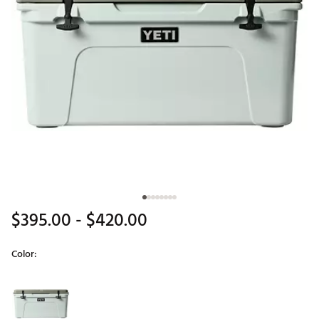
$395.00
- $420.00
Color:
Selectable group