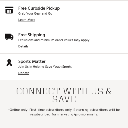
Free Curbside Pickup
Grab Your Gear and Go
Learn More
Free Shipping
Exclusions and minimum order values may apply.
Details
Sports Matter
Join Us in Helping Save Youth Sports.
Donate
CONNECT WITH US &
SAVE
*Online only. First-time subscribers only. Returning subscribers will be
resubscribed for marketing/promo emails.