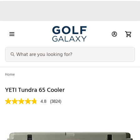
Home
YETI Tundra 65 Cooler
4.8
(3824)