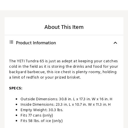
About This Item
Product Information
The YETI Tundra 65 is just as adept at keeping your catches
cold in the field as it is storing the drinks and food for your
backyard barbecue, this ice chest is plenty roomy, holding
a limit of redfish or your prized brisket.
SPECS:
Outside Dimensions: 30.8 in. L x 17.3 in. W x 16 in. H
Inside Dimensions: 23.3 in. L x 10.7 in. W x 11.3 in. H
Empty Weight: 30.3 lbs.
Fits 77 cans (only)
Fits 58 lbs. of ice (only)