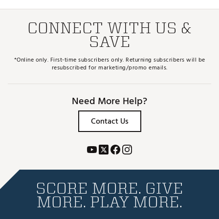
CONNECT WITH US &
SAVE
*Online only. First-time subscribers only. Returning subscribers will be
resubscribed for marketing/promo emails.
Need More Help?
Contact Us
SCORE MORE. GIVE
MORE. PLAY MORE.