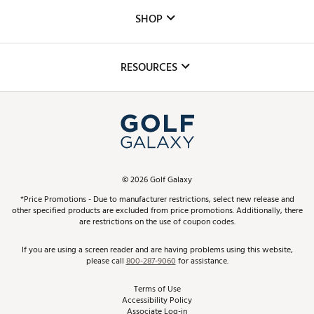
Custom Fittings
The DICK'S Foundation
SHOP
Golf Lessons
Inclusion
Mobile App
Club Repair
RESOURCES
Promos and Coupons
Simulator Rentals
My Account
Top Brands
In-Store Events
ScoreCard & ScoreCard+ Benefits
Find A Store
Schedule Services
DICK'S Credit Card
Gift Cards
Virtual Club Advisor
©
2026
Golf Galaxy
Contact Customer Service
Pay With Affirm
*Price Promotions - Due to manufacturer restrictions, select new release and
Golf Club Trade-In
other specified products are excluded from price promotions. Additionally, there
Track Your Order
are restrictions on the use of coupon codes.
Pay with Afterpay
Return Policy
If you are using a screen reader and are having problems using this website,
please call
800-287-9060
for assistance.
Shipping Rates
Terms of Use
Accessibility Policy
Best Price Guarantee
Associate Log-in