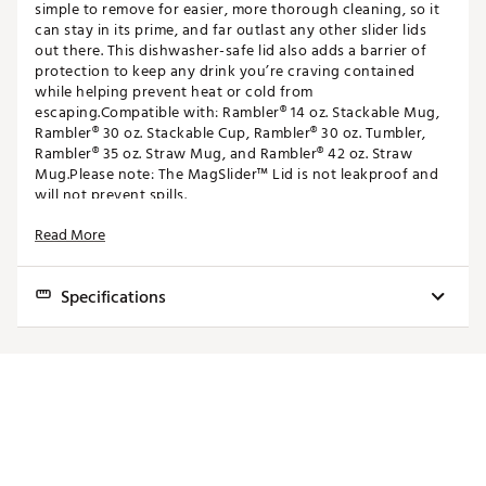
simple to remove for easier, more thorough cleaning, so it
can stay in its prime, and far outlast any other slider lids
out there. This dishwasher-safe lid also adds a barrier of
protection to keep any drink you’re craving contained
while helping prevent heat or cold from
escaping.Compatible with: Rambler® 14 oz. Stackable Mug,
Rambler® 30 oz. Stackable Cup, Rambler® 30 oz. Tumbler,
Rambler® 35 oz. Straw Mug, and Rambler® 42 oz. Straw
Mug.Please note: The MagSlider™ Lid is not leakproof and
will not prevent spills.
Read More
FEATURES:
Compatible with: Rambler 14 oz. Stackable Mug,
Specifications
Rambler 30 oz. Stackable Cup, Rambler 30 oz.
Tumbler, Rambler 35 oz. Straw Mug, and Rambler 42
oz. Straw Mug
Best Use
Hydration, Travel
Dishwasher-Safe
Shatter-Resistant
Compatible with: Rambler 14 oz. Stackable Mug,
BPA-Free
Rambler 30 oz. Stackable Cup, Rambler 30 oz. Tumbler,
Fit
Brand :
YETI
Rambler 35 oz. Straw Mug, and Rambler 42 oz. Straw
Country of Origin : Imported
Mug
Web ID:
17YETA30MGSLDRLDXODR
Dishwasher-