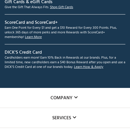
Gift Cards & eGift Cards
Give the Gift That Always Fits.
Shop Gift Cards
ScoreCard and ScoreCard+
Earn One Point for Every $1 and get a $10 Reward for Every 300 Points. Plus,
unlock 365 days of more perks and more Rewards with ScoreCard+
membership!
Learn More
DICK'S Credit Card
Cardholders earn more! Earn 10% Back in Rewards at our brands. Plus, for a
limited time, new cardholders earn a $40 Bonus Reward after you open and use a
DICK'S Credit Card at one of our brands today.
Learn How & Apply
COMPANY
About Us
SERVICES
Careers