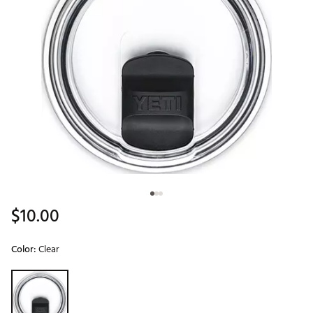
$10.00
Color:
Clear
Selectable group