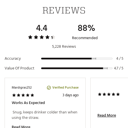
Yes
SKU:
18250973
safe
REVIEWS
Clear, shatter-proof, MagSlider™ for easy open and
Features
close
4.4
88%
Recommended
5,228 Reviews
Accuracy
4 / 5
Value Of Product
4.7 / 5
Verified Purchase
Mardigras252
3 days ago
Works As Expected
 Snug; keeps drinker colder than when 
Read More
using the straw. 
Read More