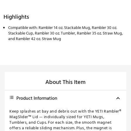
Highlights
Compatible with: Rambler 14 oz. Stackable Mug, Rambler 30 oz.
Stackable Cup, Rambler 30 oz. Tumbler, Rambler 35 oz. Straw Mug,
and Rambler 42 oz. Straw Mug
About This Item
Product Information
Keep splashes at bay and debris out with the YETI Rambler®
MagSlider™ Lid — individually sized for YETI Mugs,
Tumblers, and Cups. For each size, the smooth magnet
offers a reliable sliding mechanism. Plus, the magnet is