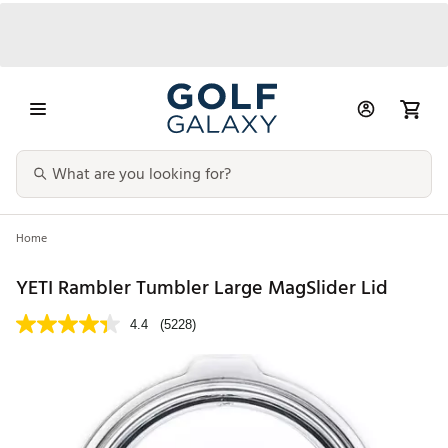
Home
YETI Rambler Tumbler Large MagSlider Lid
4.4
(5228)