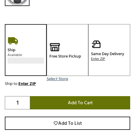
Ship
Same Day Delivery
Available
Free Store Pickup
Enter ZIP
Select Store
Ship to
Enter ZIP
Add To Cart
Add To List