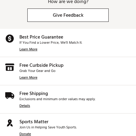
How are we doing?
Give Feedback
Best Price Guarantee
If You Find a Lower Price, We’ll Match It.
Learn More
Free Curbside Pickup
Grab Your Gear and Go
Learn More
Free Shipping
Exclusions and minimum order values may apply.
Details
Sports Matter
Join Us in Helping Save Youth Sports.
Donate