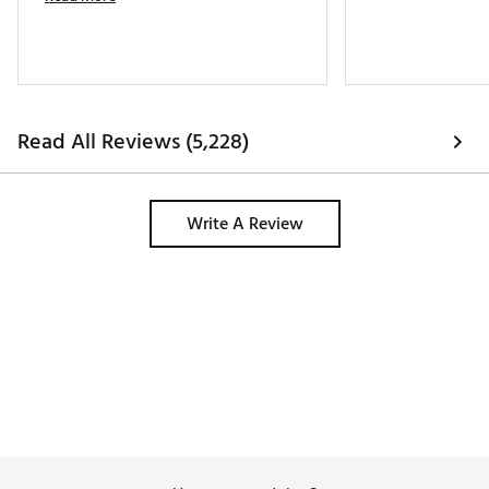
Read All Reviews (5,228)
Write A Review