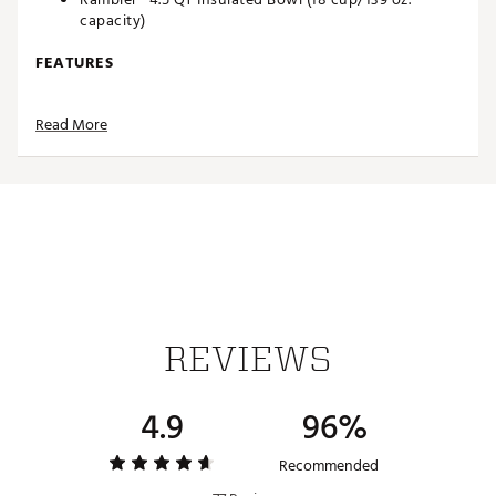
capacity)
FEATURES
Double-wall vacuum insulation
Read More
Stackable and nestable
18/8 stainless steel
Dishwasher safe
Brand :
YETI
Country of Origin : Imported
Web ID:
25YETUCAMPSTNDRDBWDOQ
REVIEWS
4.9
96%
Recommended