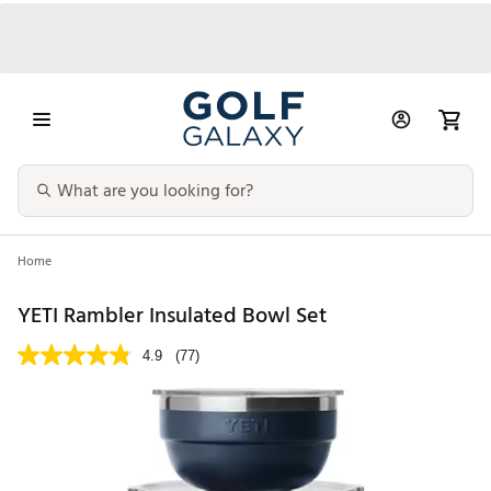
Home
YETI Rambler Insulated Bowl Set
4.9
(77)