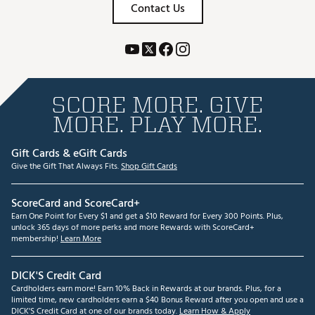
Contact Us
SCORE MORE. GIVE
MORE. PLAY MORE.
Gift Cards & eGift Cards
Give the Gift That Always Fits.
Shop Gift Cards
ScoreCard and ScoreCard+
Earn One Point for Every $1 and get a $10 Reward for Every 300 Points. Plus,
unlock 365 days of more perks and more Rewards with ScoreCard+
membership!
Learn More
DICK'S Credit Card
Cardholders earn more! Earn 10% Back in Rewards at our brands. Plus, for a
limited time, new cardholders earn a $40 Bonus Reward after you open and use a
DICK'S Credit Card at one of our brands today.
Learn How & Apply