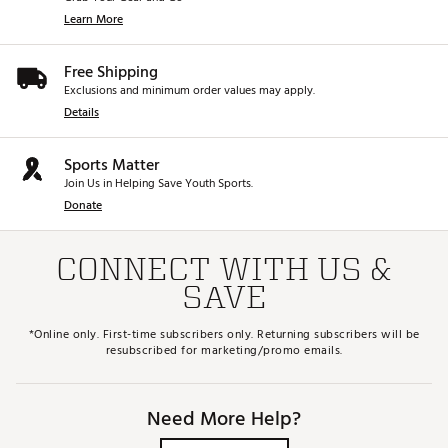
Learn More
Free Shipping
Exclusions and minimum order values may apply.
Details
Sports Matter
Join Us in Helping Save Youth Sports.
Donate
CONNECT WITH US &
SAVE
*Online only. First-time subscribers only. Returning subscribers will be
resubscribed for marketing/promo emails.
Need More Help?