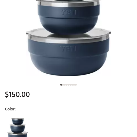
$150.00
Color:
Selectable group