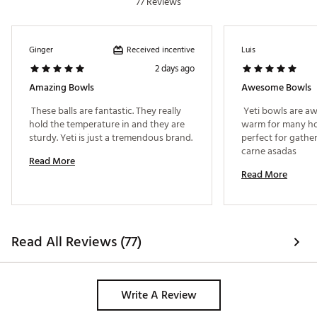
77 Reviews
Received incentive
Ginger
Luis
2 days ago
Amazing Bowls
Awesome Bowls
 These balls are fantastic. They really 
 Yeti bowls are a
hold the temperature in and they are 
warm for many hou
sturdy. Yeti is just a tremendous brand. 
perfect for gather
carne asadas 
Read More
Read More
Read All Reviews (77)
Write A Review