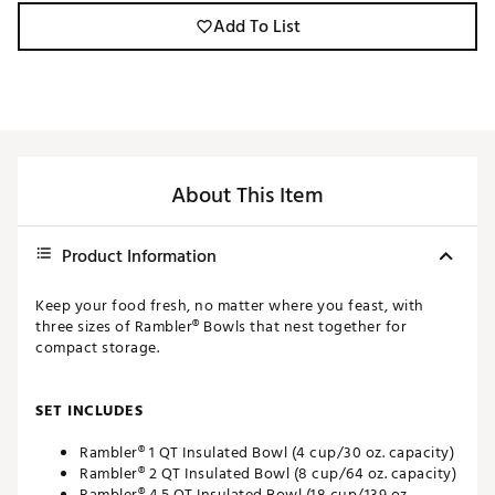
Add To List
About This Item
Product Information
Keep your food fresh, no matter where you feast, with
three sizes of Rambler® Bowls that nest together for
compact storage.
SET INCLUDES
Rambler® 1 QT Insulated Bowl (4 cup/30 oz. capacity)
Rambler® 2 QT Insulated Bowl (8 cup/64 oz. capacity)
Rambler® 4.5 QT Insulated Bowl (18 cup/139 oz.