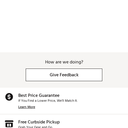
How are we doing?
Give Feedback
Best Price Guarantee
If You Find a Lower Price, We’ll Match It.
Learn More
Free Curbside Pickup
Grab Your Gear and Go