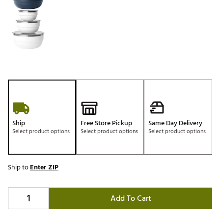
Ship
Free Store Pickup
Same Day Delivery
Select product options
Select product options
Select product options
Ship to
Enter ZIP
Add To Cart