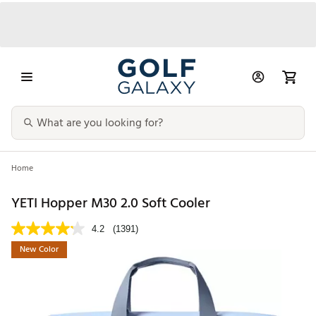
Home
YETI Hopper M30 2.0 Soft Cooler
4.2
(1391)
New Color