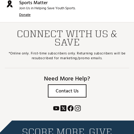
Sports Matter
Join Us in Helping Save Youth Sports.
Donate
CONNECT WITH US &
SAVE
*Online only. First-time subscribers only. Returning subscribers will be
resubscribed for marketing/promo emails.
Need More Help?
Contact Us
SCORE MORE. GIVE