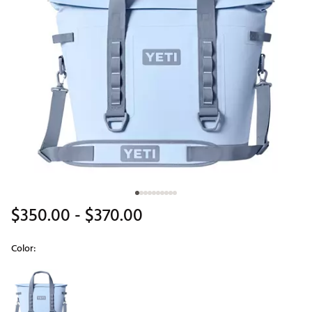
$350.00
- $370.00
Color:
Selectable group