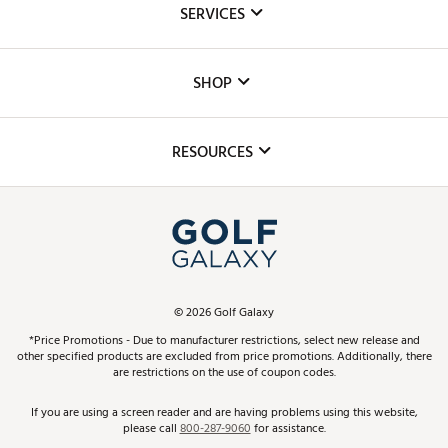
SERVICES
Careers
Custom Fittings
The DICK'S Foundation
SHOP
Golf Lessons
Inclusion
Mobile App
Club Repair
RESOURCES
Promos and Coupons
Simulator Rentals
My Account
Top Brands
In-Store Events
ScoreCard & ScoreCard+ Benefits
Find A Store
Schedule Services
DICK'S Credit Card
Gift Cards
Virtual Club Advisor
©
2026
Golf Galaxy
Contact Customer Service
Pay With Affirm
*Price Promotions - Due to manufacturer restrictions, select new release and
Golf Club Trade-In
other specified products are excluded from price promotions. Additionally, there
Track Your Order
are restrictions on the use of coupon codes.
Pay with Afterpay
Return Policy
If you are using a screen reader and are having problems using this website,
please call
800-287-9060
for assistance.
Shipping Rates