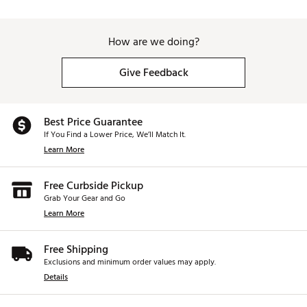
How are we doing?
Give Feedback
Best Price Guarantee
If You Find a Lower Price, We’ll Match It.
Learn More
Free Curbside Pickup
Grab Your Gear and Go
Learn More
Free Shipping
Exclusions and minimum order values may apply.
Details