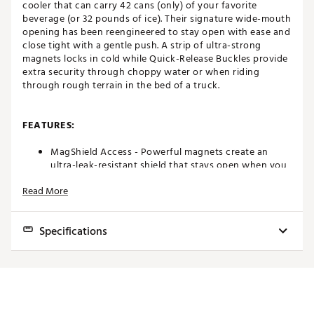
cooler that can carry 42 cans (only) of your favorite
beverage (or 32 pounds of ice). Their signature wide-mouth
opening has been reengineered to stay open with ease and
close tight with a gentle push. A strip of ultra-strong
magnets locks in cold while Quick-Release Buckles provide
extra security through choppy water or when riding
through rough terrain in the bed of a truck.
FEATURES:
MagShield Access - Powerful magnets create an
ultra-leak-resistant shield that stays open when you
need it and seals closed with a gentle push
Read More
ColdCell™ Insulation - Closed-cell foam offers
impressive cold-holding capabilities, helping keep
your frosty goods ice cold
Specifications
Leakproof Liner – RF welding used to eliminate
stitching and provide leakproof seams in the interior
liner
Exterior Dimensions:
25.2 in. W x 11.9 in. D x 17.3 in. H
DryHide™ Shell - High-density fabric withstands
punctures and UV rays. To help extend the life of the
Interior Dimensions:
17.3 in. W x 9.1 in. D x 14.4 in. H
cooler, both the interior and exterior materials are
treated to be mildew resistant
Can Capacity:
42 cans (only)