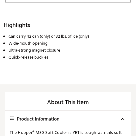
Highlights
Can carry 42 can (only) or 32 lbs. of ice (only)
Wide-mouth opening
Ultra-strong magnet closure
Quick-release buckles
About This Item
Product Information
The Hopper® M30 Soft Cooler is YETI's tough-as-nails soft