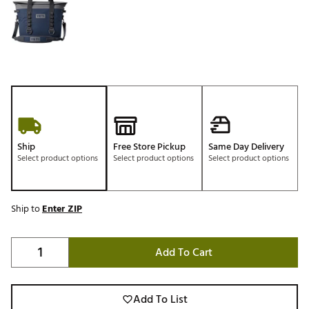
Ship
Free Store Pickup
Same Day Delivery
Select product options
Select product options
Select product options
Ship to
Enter ZIP
Add To Cart
Add To List