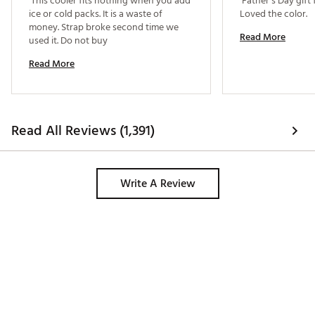
 This cooler fits nothing when you add 
 Father’s Day gift
ice or cold packs. It is a waste of 
Loved the color. 
money. Strap broke second time we 
Read More
used it. Do not buy 
Read More
Read All Reviews (1,391)
Write A Review