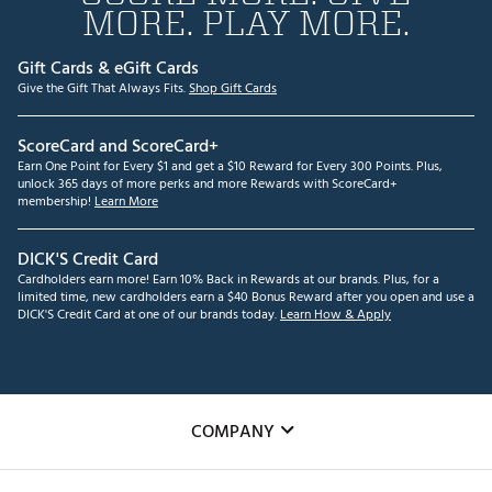
MORE. PLAY MORE.
Gift Cards & eGift Cards
Give the Gift That Always Fits.
Shop Gift Cards
ScoreCard and ScoreCard+
Earn One Point for Every $1 and get a $10 Reward for Every 300 Points. Plus,
unlock 365 days of more perks and more Rewards with ScoreCard+
membership!
Learn More
DICK'S Credit Card
Cardholders earn more! Earn 10% Back in Rewards at our brands. Plus, for a
limited time, new cardholders earn a $40 Bonus Reward after you open and use a
DICK'S Credit Card at one of our brands today.
Learn How & Apply
COMPANY
About Us