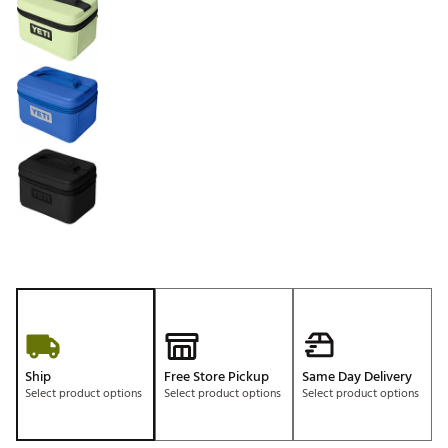
Ship
Free Store Pickup
Same Day Delivery
Select product options
Select product options
Select product options