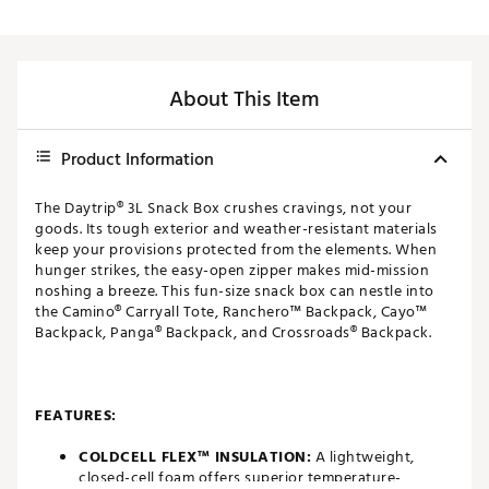
About This Item
Product Information
The Daytrip® 3L Snack Box crushes cravings, not your
goods. Its tough exterior and weather-resistant materials
keep your provisions protected from the elements. When
hunger strikes, the easy-open zipper makes mid-mission
noshing a breeze. This fun-size snack box can nestle into
the Camino® Carryall Tote, Ranchero™ Backpack, Cayo™
Backpack, Panga® Backpack, and Crossroads® Backpack.
FEATURES:
COLDCELL FLEX™ INSULATION:
A lightweight,
closed-cell foam offers superior temperature-