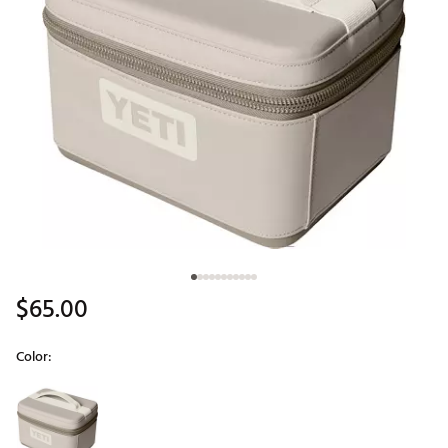
$65.00
Color:
Selectable group