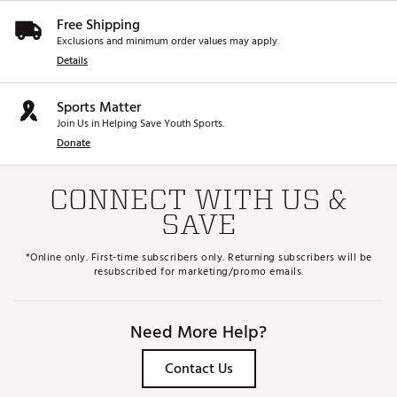
Free Shipping
Exclusions and minimum order values may apply.
Details
Sports Matter
Join Us in Helping Save Youth Sports.
Donate
CONNECT WITH US &
SAVE
*Online only. First-time subscribers only. Returning subscribers will be
resubscribed for marketing/promo emails.
Need More Help?
Contact Us