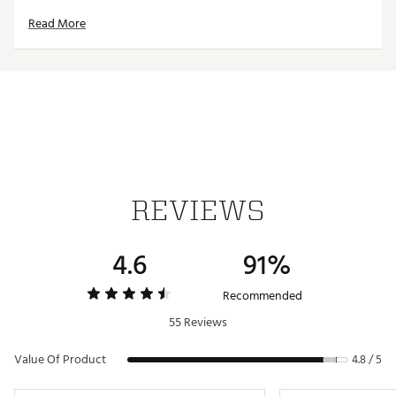
holding power to keep your food fresh for hours
Read More
FOOD SAFE:
Safely stores fresh fruit and subs, and
cleans up easily, too
YETI® ICE SHEET AND FOOD STORAGE
COMPATIBLE:
Perfectly fits your medium YETI® Ice
Sheet and medium YETI® Food Storage thanks to a
wide-opening design
PORTABLE DESIGN:
Features an easy-grab handle
and fits inside most YETI® Bags so it can get carried
away
Dimensions:
8.5 in. W x 6.18 in. D x 6.18 in. H
Weight:
0.9 lbs.
REVIEWS
Brand :
YETI
4.6
91%
Country of Origin : Imported
Web ID:
26YETUCAMPDYTRP3LSSHU
Recommended
55 Reviews
Value Of Product
4.8 / 5