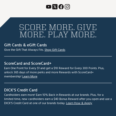
SCORE MORE. GIVE
MORE. PLAY MORE.
Gift Cards & eGift Cards
Give the Gift That Always Fits.
Shop Gift Cards
ScoreCard and ScoreCard+
Earn One Point for Every $1 and get a $10 Reward for Every 300 Points. Plus,
unlock 365 days of more perks and more Rewards with ScoreCard+
membership!
Learn More
DICK'S Credit Card
Cardholders earn more! Earn 10% Back in Rewards at our brands. Plus, for a
limited time, new cardholders earn a $40 Bonus Reward after you open and use a
DICK'S Credit Card at one of our brands today.
Learn How & Apply