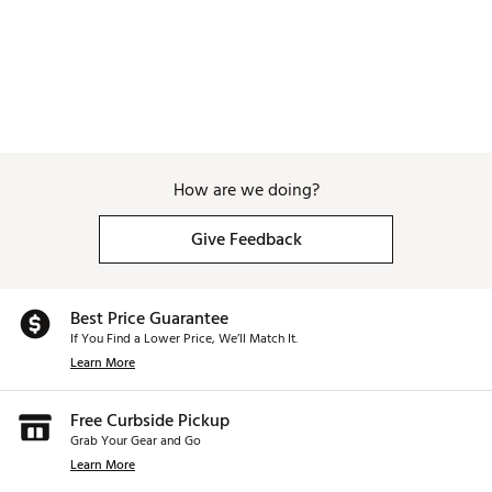
How are we doing?
Give Feedback
Best Price Guarantee
If You Find a Lower Price, We’ll Match It.
Learn More
Free Curbside Pickup
Grab Your Gear and Go
Learn More