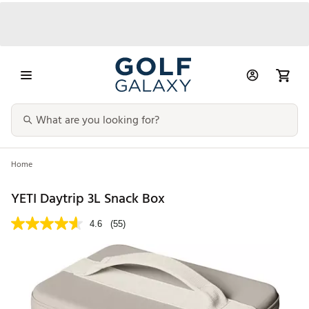
Home
YETI Daytrip 3L Snack Box
4.6
(55)