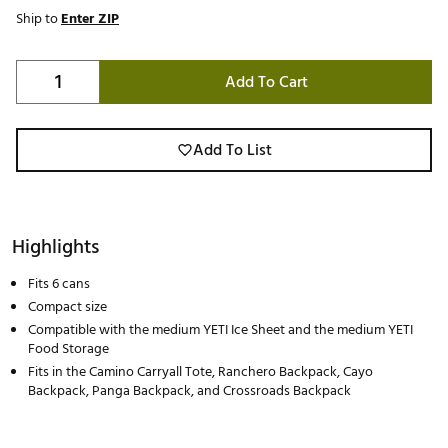
Ship to
Enter ZIP
Add To Cart
Add To List
Highlights
Fits 6 cans
Compact size
Compatible with the medium YETI Ice Sheet and the medium YETI
Food Storage
Fits in the Camino Carryall Tote, Ranchero Backpack, Cayo
Backpack, Panga Backpack, and Crossroads Backpack