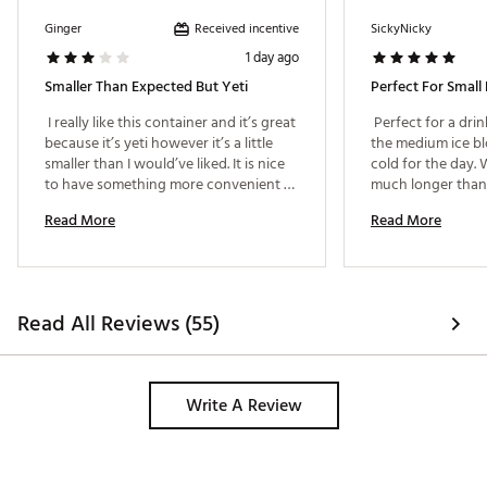
Received incentive
Ginger
SickyNicky
1 day ago
Smaller Than Expected But Yeti
Perfect For Small 
 I really like this container and it’s great 
 Perfect for a dri
because it’s yeti however it’s a little 
the medium ice blo
smaller than I would’ve liked. It is nice 
cold for the day.
to have something more convenient 
much longer than 
than a big cooler. 
nothing got crushe
Read More
Read More
perfect size. 
Read All Reviews (55)
Write A Review