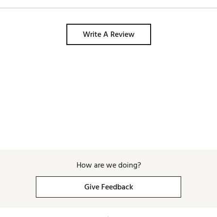
Write A Review
How are we doing?
Give Feedback