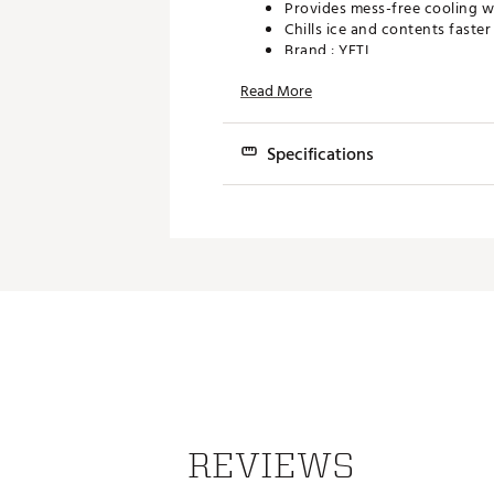
Provides mess-free cooling w
Chills ice and contents faste
Brand :
YETI
Web ID:
22YETUYTC4LB2CXX
Read More
SKU:
15651121
Specifications
Best Use
Weight
Dimensions
REVIEWS