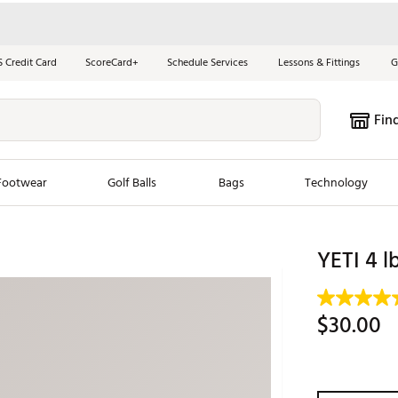
S Credit Card
ScoreCard+
Schedule Services
Lessons & Fittings
G
Fin
Footwear
Golf Balls
Bags
Technology
les
New Arrivals
Tren
YETI 4 l
ook
New Clubs
Chubbi
e Look
New Shoes
Jordan
$30.00
New Balls
Maxfli
s
New Apparel
Breezy
oms
New Bags
Fore th