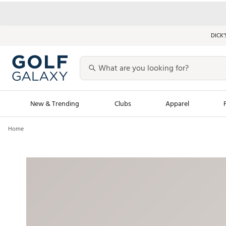
DICK’
New & Trending
Clubs
Apparel
Home
Golf Launch Calendar
Trending Sty
Men's Shop The L
Women's Shop Th
Featured Shops
Nike New Arrivals
Americana Collection
Performance Shoe
Personalized Gear
Pull-On Golf Bott