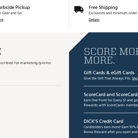
urbside Pickup
Free Shipping
r Gear and Go
Exclusions and minimum order 
re
Details
E
SCORE MOR
MORE.
subscribed for marketing/promo
Gift Cards & eGift Cards
Give the Gift That Always Fits.
Sho
ScoreCard and ScoreCard
Earn One Point for Every $1 and g
Rewards with ScoreCard+ member
DICK'S Credit Card
Cardholders earn more! Earn 10% B
Bonus Reward after you open and u