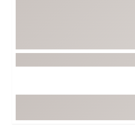
Tour-Inspired Gear
Streetwear Inspir
Hat Shop
Women's Matching
Women's and Girls'
Complete the Loo
Youth Shop
Fan Gear: MLB, NCAA & More
Trending Go
Character Shop
Equipment
At-Home Training Center
Zero-Torque Putte
Travel Shop
Mini Drivers
Tour Apparel & Gear
Limited Edition Gol
Fitness & Wellness Shop
High-Lofted Woods
Studio Putters
Premium Bags for 
Trending Accessor
Sets for the Family