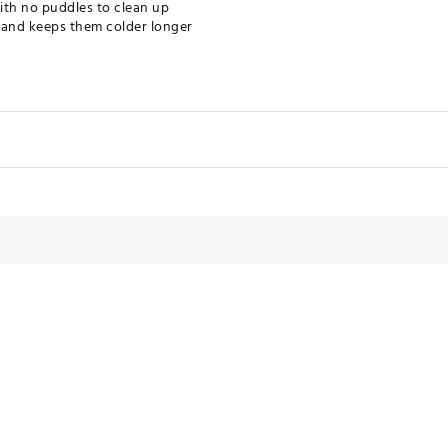
ith no puddles to clean up
r and keeps them colder longer
XREC
Camping
4 lb
10 3/4" x 8" x 1 5/8"