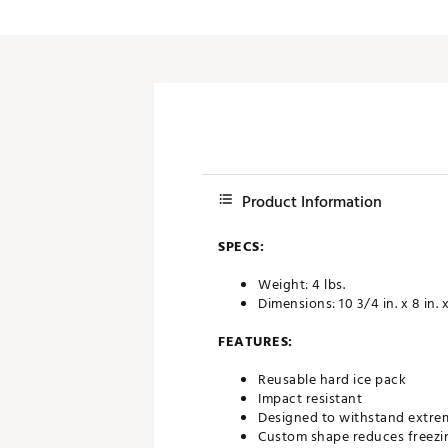
Push Carts
Product Information
SPECS:
Weight: 4 lbs.
Dimensions: 10 3/4 in. x 8 in. x
FEATURES:
Reusable hard ice pack
Impact resistant
Designed to withstand extre
Custom shape reduces freezin