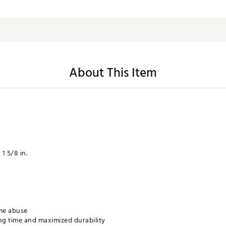
About This Item
 1 5/8 in.
me abuse
g time and maximized durability