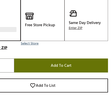
Golf
e-O
R
Same Day Delivery
Free Store Pickup
Enter ZIP
ly
af Social Club
Select Store
 Madre
 ZIP
Add To Cart
e
p
Add To List
 Us About Your
e