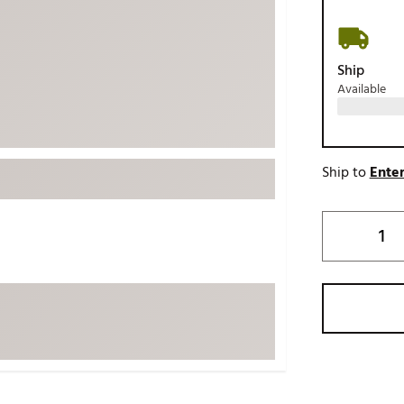
ed
New Tech
Ghost 
 Sets
New Accessories
Johnni
Ship
k
Mizuno
PAYNT
Available
Redvan
Sugarlo
lf
Sierra
Ship to
Enter
SWAG
rs
TRUE
Waggl
f Balls
Whoo
 & Driving Irons
Tell
the Course
Gam
ies