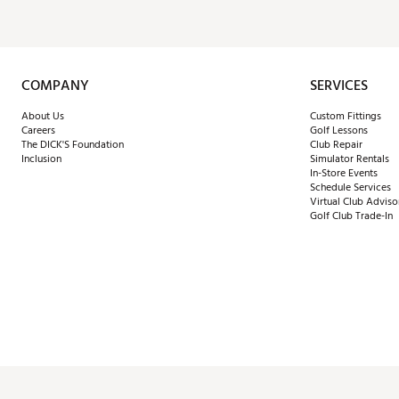
COMPANY
SERVICES
About Us
Custom Fittings
Careers
Golf Lessons
The DICK'S Foundation
Club Repair
Inclusion
Simulator Rentals
In-Store Events
Schedule Services
Virtual Club Adviso
Golf Club Trade-In