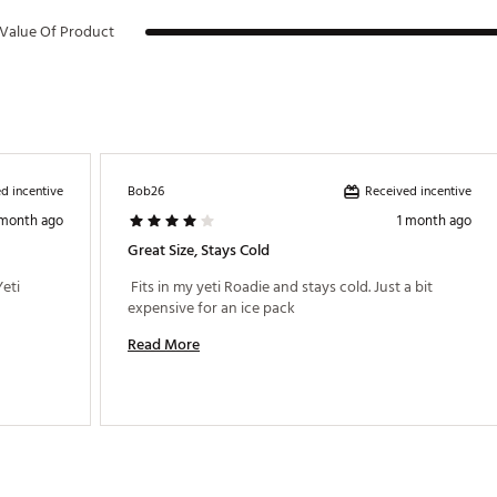
Value Of Product
d incentive
Received incentive
Bob26
 month ago
1 month ago
Great Size, Stays Cold
eti 
 Fits in my yeti Roadie and stays cold. Just a bit 
expensive for an ice pack 
Read More