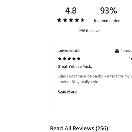
4.8
93%
Recommended
256 Reviews
Receive
Ladybythelake
1
Great Yeti Ice Pack.
 Glad I got these ice packs. Perfect for my Y
coolers. Stay really cold. 
Read More
Read All Reviews (256)