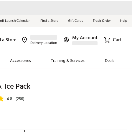
olf Launch Calendar
Find a Store
Gift Cards
Track Order
Help
My Account
d a Store
Cart
Red, White &
Delivery Location
Blue Essentials
Accessories
Training & Services
Deals
Shop Now
Close
ding Brands
b. Ice Pack
es
4.8
(256)
 Golf
 Golf
e Girls