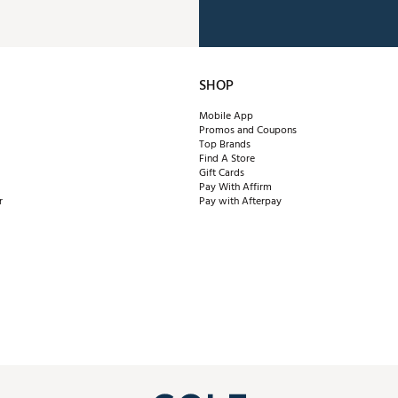
SHOP
Mobile App
Promos and Coupons
Top Brands
Find A Store
Gift Cards
Pay With Affirm
r
Pay with Afterpay