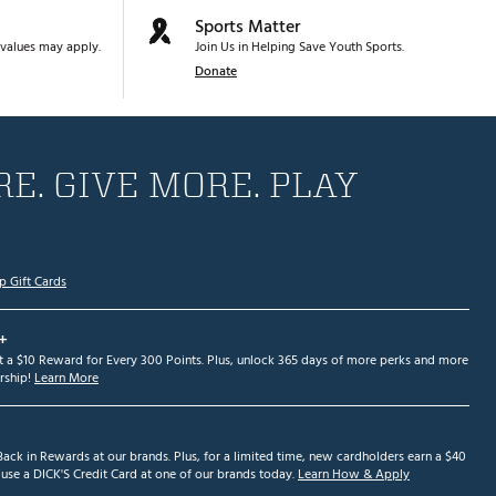
Sports Matter
values may apply.
Join Us in Helping Save Youth Sports.
Donate
E. GIVE MORE. PLAY
p Gift Cards
+
et a $10 Reward for Every 300 Points. Plus, unlock 365 days of more perks and more
ship!
Learn More
ack in Rewards at our brands. Plus, for a limited time, new cardholders earn a $40
se a DICK'S Credit Card at one of our brands today.
Learn How & Apply