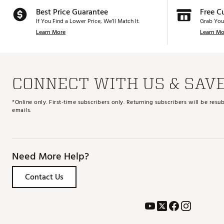
Best Price Guarantee
Free C
If You Find a Lower Price, We’ll Match It.
Grab You
Learn More
Learn Mo
CONNECT WITH US & SAV
*Online only. First-time subscribers only. Returning subscribers will be re
emails.
Need More Help?
Contact Us