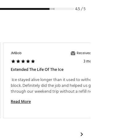
4.5 / 5
Received incentive
JMBob
Ajreed2
3 months ago
Extended The Life Of The Ice
Great I
 Ice stayed alive longer than it used to without the 
 These 
block. Definitely did the job and helped us get 
They fi
through our weekend trip without a refill needed. 
Read More
Read M