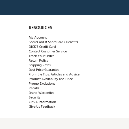
RESOURCES
My Account
ScoreCard & ScoreCard+ Benefits
DICK'S Credit Card
Contact Customer Service
Track Your Order
Return Policy
Shipping Rates
Best Price Guarantee
From the Tips: Articles and Advice
Product Availability and Price
Promo Exclusions
Recalls
Brand Warranties
Security
CPSIA Information
Give Us Feedback