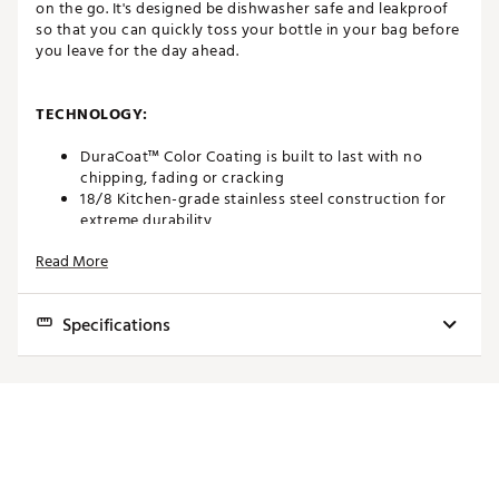
on the go. It's designed be dishwasher safe and leakproof
so that you can quickly toss your bottle in your bag before
you leave for the day ahead.
TECHNOLOGY:
DuraCoat™ Color Coating is built to last with no
chipping, fading or cracking
18/8 Kitchen-grade stainless steel construction for
extreme durability
Double-wall vacuum insulation keeps your beverage
Read More
cold longer
No Sweat™ Design keeps the outside and your hands
dry
Specifications
Chug cap included for easy drinking
TripleHaul™ Cap is insulated, 100% leak-proof,
protects from spills, and makes for simple carrying
Capacity
36 oz
with 3-finger grip
Features (BPA, Widemouth)
BPA Free
FEATURES:
Drink Type
Rambler® Drinkware
Keeps your beverage hot or cold
Cap Type
Screw Cap
Puncture-resistant and rust-resistant for lasting use