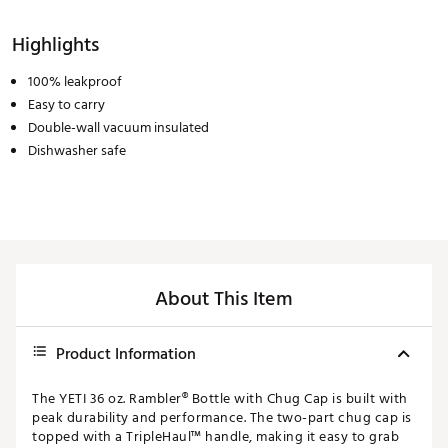
Highlights
100% leakproof
Easy to carry
Double-wall vacuum insulated
Dishwasher safe
About This Item
Product Information
The YETI 36 oz. Rambler® Bottle with Chug Cap is built with
peak durability and performance. The two-part chug cap is
topped with a TripleHaul™ handle, making it easy to grab