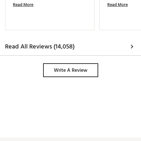
Read More
Read More
Read All Reviews (14,058)
Write A Review