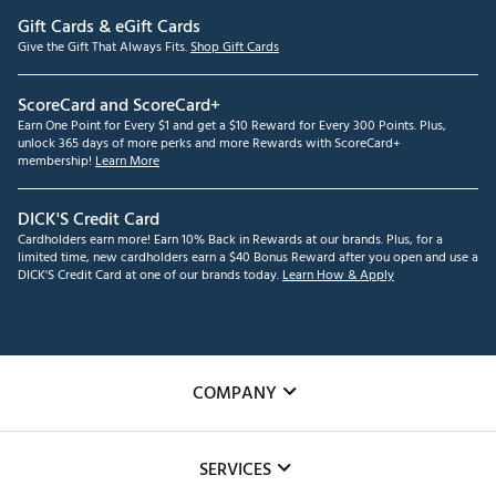
Gift Cards & eGift Cards
Give the Gift That Always Fits.
Shop Gift Cards
ScoreCard and ScoreCard+
Earn One Point for Every $1 and get a $10 Reward for Every 300 Points. Plus,
unlock 365 days of more perks and more Rewards with ScoreCard+
membership!
Learn More
DICK'S Credit Card
Cardholders earn more! Earn 10% Back in Rewards at our brands. Plus, for a
limited time, new cardholders earn a $40 Bonus Reward after you open and use a
DICK'S Credit Card at one of our brands today.
Learn How & Apply
COMPANY
About Us
SERVICES