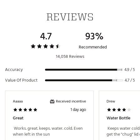
Dishwasher safe for easy cleaning
Dishwasher Safe
Yes
Capacity: 36 oz.
REVIEWS
Material (Stainless, Tritan, Titanium)
Stainless Steel
Brand :
YETI
Weight
1.5 lbs
4.7
93%
Country of Origin : Imported
Best Use
CampingCasual
Web ID:
20YETURMBLR36ZBTTHYD
Recommended
14,058 Reviews
Accuracy
4.9 / 5
Value Of Product
4.7 / 5
Received incentive
Aaaaa
Drew
1 day ago
Great
Water Bottle
 Works. great. keeps. water. cold. Even 
 Keeps water cold
when left in the sun 