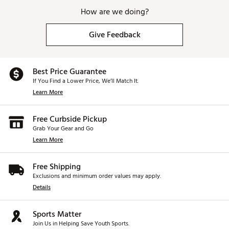
How are we doing?
Give Feedback
Best Price Guarantee
If You Find a Lower Price, We’ll Match It.
Learn More
Free Curbside Pickup
Grab Your Gear and Go
Learn More
Free Shipping
Exclusions and minimum order values may apply.
Details
Sports Matter
Join Us in Helping Save Youth Sports.