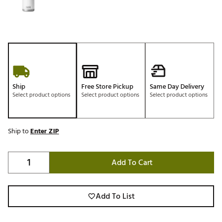
Ship
Free Store Pickup
Same Day Delivery
Select product options
Select product options
Select product options
Ship to
Enter ZIP
Add To Cart
Add To List