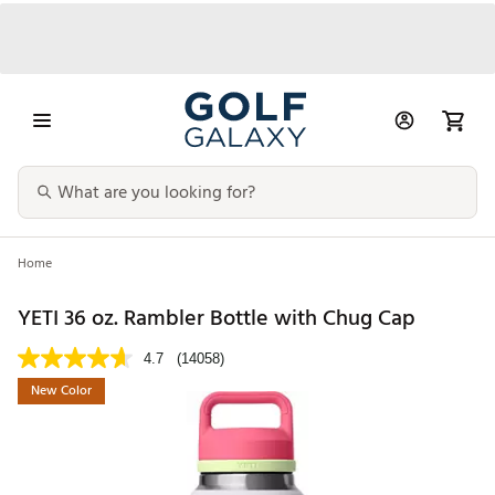
Home
YETI 36 oz. Rambler Bottle with Chug Cap
4.7
(14058)
New Color