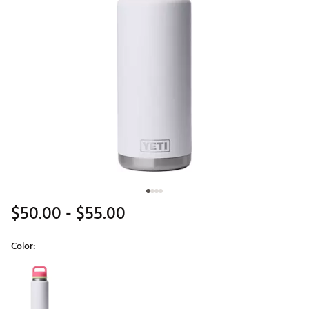
$50.00
- $55.00
Color:
Selectable group