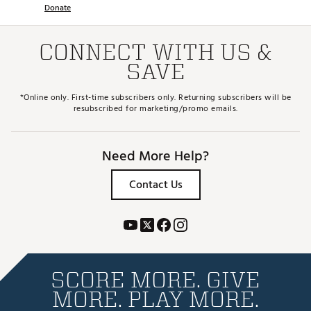
Donate
CONNECT WITH US &
SAVE
*Online only. First-time subscribers only. Returning subscribers will be
resubscribed for marketing/promo emails.
Need More Help?
Contact Us
SCORE MORE. GIVE
MORE. PLAY MORE.