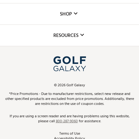
Careers
Custom Fittings
The DICK'S Foundation
SHOP
Golf Lessons
Inclusion
Mobile App
Club Repair
RESOURCES
Promos and Coupons
Simulator Rentals
My Account
Top Brands
In-Store Events
ScoreCard & ScoreCard+ Benefits
Find A Store
Schedule Services
DICK'S Credit Card
Gift Cards
Virtual Club Advisor
©
2026
Golf Galaxy
Contact Customer Service
Pay With Affirm
*Price Promotions - Due to manufacturer restrictions, select new release and
Golf Club Trade-In
other specified products are excluded from price promotions. Additionally, there
Track Your Order
are restrictions on the use of coupon codes.
Pay with Afterpay
Return Policy
If you are using a screen reader and are having problems using this website,
please call
800-287-9060
for assistance.
Shipping Rates
Terms of Use
Accessibility Policy
Best Price Guarantee