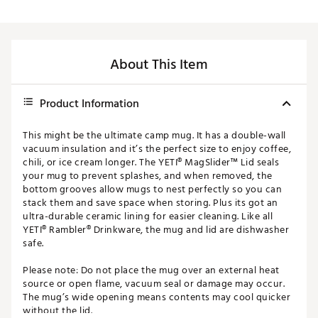
About This Item
Product Information
This might be the ultimate camp mug. It has a double-wall
vacuum insulation and it’s the perfect size to enjoy coffee,
chili, or ice cream longer. The YETI® MagSlider™ Lid seals
your mug to prevent splashes, and when removed, the
bottom grooves allow mugs to nest perfectly so you can
stack them and save space when storing. Plus its got an
ultra-durable ceramic lining for easier cleaning. Like all
YETI® Rambler® Drinkware, the mug and lid are dishwasher
safe.
Please note: Do not place the mug over an external heat
source or open flame, vacuum seal or damage may occur.
The mug’s wide opening means contents may cool quicker
without the lid.