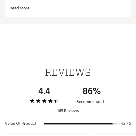
Read More
FEATURES
STACKABLE BASE:
Remove the lid and nest your
Rambler® 14 oz. Mugs to save space
18/8 STAINLESS STEEL
: Made with kitchen grade
stainless steel, so they’re puncture and rust resistant
DOUBLE-WALL VACUUM INSULATION
: Keeps cold
drinks cold and hot drinks hot until the last sip
360-DEGREE WELDED HANDLE:
For a firm grip on
your beverage that won’t break if it hits the rocks
REVIEWS
DISHWASHER SAFE
: Because no one needs more
work to do
Lined with DuraSip™ Ceramic Lining for easy
4.4
86%
cleaning and added durability
Capacity: 14 oz.
Recommended
165 Reviews
Brand :
YETI
Country of Origin : Imported
Value Of Product
4.8 / 5
Web ID:
25YETUHYDRRMBLR14ZLVE