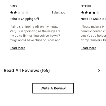
DSND
SREIFBJJ
3 days ago
Paint Is Chipping Off
 Paint is. chipping off on my mugs. 
 Please make a 14 
Very. Disappointing as the mugs are 
ceramic coated cup
my go to fir morning coffee. I own 7 
truck's cup holder.
mugs and 4 have chips on sides and 
fit my ramblers, b
handles. 
one that is stackab
Read More
Read More
truck's cup hold
AWESOME!!! I love
ounce one, but I ca
home. 
Read All Reviews (165)
Write A Review