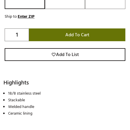
Ship to
Enter ZIP
Add To Cart
Add To List
Highlights
18/8 stainless steel
Stackable
Welded handle
Ceramic lining