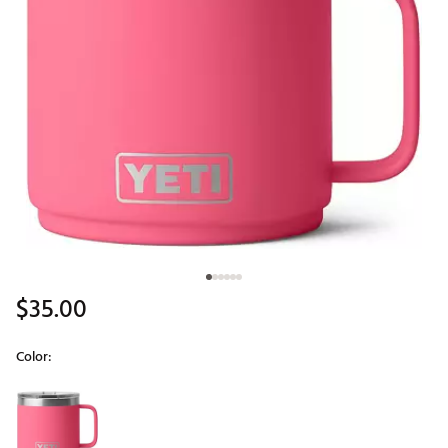
$35.00
Color:
Selectable group