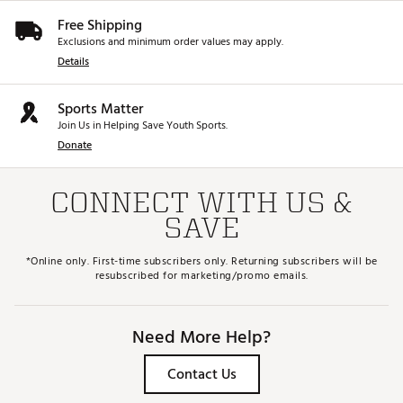
Free Shipping
Exclusions and minimum order values may apply.
Details
Sports Matter
Join Us in Helping Save Youth Sports.
Donate
CONNECT WITH US &
SAVE
*Online only. First-time subscribers only. Returning subscribers will be
resubscribed for marketing/promo emails.
Need More Help?
Contact Us