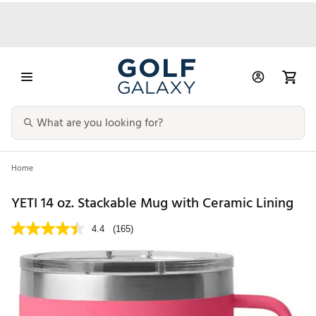
Home
YETI 14 oz. Stackable Mug with Ceramic Lining
4.4
(165)