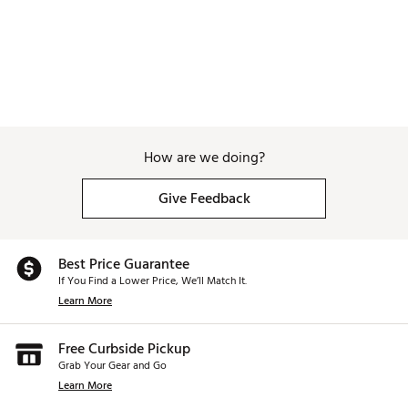
How are we doing?
Give Feedback
Best Price Guarantee
If You Find a Lower Price, We’ll Match It.
Learn More
Free Curbside Pickup
Grab Your Gear and Go
Learn More