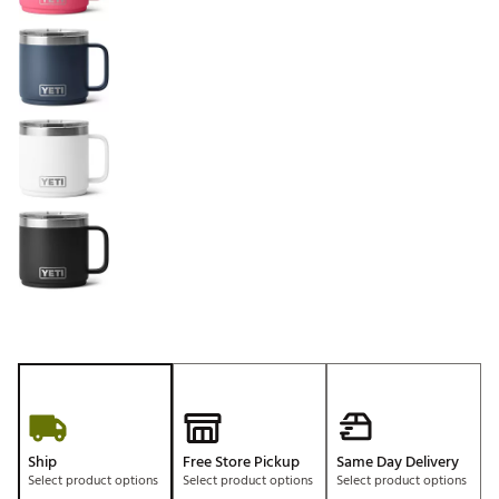
Ship
Free Store Pickup
Same Day Delivery
Select product options
Select product options
Select product options