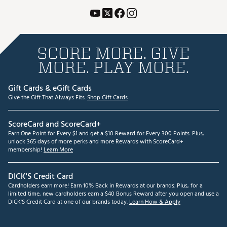
SCORE MORE. GIVE
MORE. PLAY MORE.
Gift Cards & eGift Cards
Give the Gift That Always Fits.
Shop Gift Cards
ScoreCard and ScoreCard+
Earn One Point for Every $1 and get a $10 Reward for Every 300 Points. Plus,
unlock 365 days of more perks and more Rewards with ScoreCard+
membership!
Learn More
DICK'S Credit Card
Cardholders earn more! Earn 10% Back in Rewards at our brands. Plus, for a
limited time, new cardholders earn a $40 Bonus Reward after you open and use a
DICK'S Credit Card at one of our brands today.
Learn How & Apply