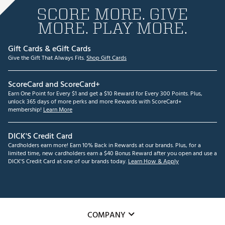
SCORE MORE. GIVE
MORE. PLAY MORE.
Gift Cards & eGift Cards
Give the Gift That Always Fits.
Shop Gift Cards
ScoreCard and ScoreCard+
Earn One Point for Every $1 and get a $10 Reward for Every 300 Points. Plus,
unlock 365 days of more perks and more Rewards with ScoreCard+
membership!
Learn More
DICK'S Credit Card
Cardholders earn more! Earn 10% Back in Rewards at our brands. Plus, for a
limited time, new cardholders earn a $40 Bonus Reward after you open and use a
DICK'S Credit Card at one of our brands today.
Learn How & Apply
COMPANY