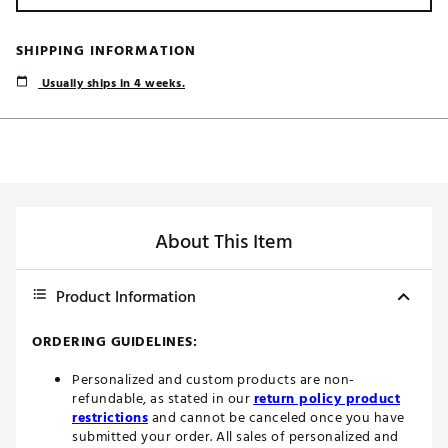
SHIPPING INFORMATION
Usually ships in 4 weeks.
About This Item
Product Information
ORDERING GUIDELINES:
Personalized and custom products are non-
refundable, as stated in our
return policy product
restrictions
and cannot be canceled once you have
submitted your order. All sales of personalized and