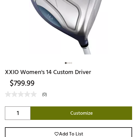
XXIO Women's 14 Custom Driver
$799.99
(0)
Customize
Add To List