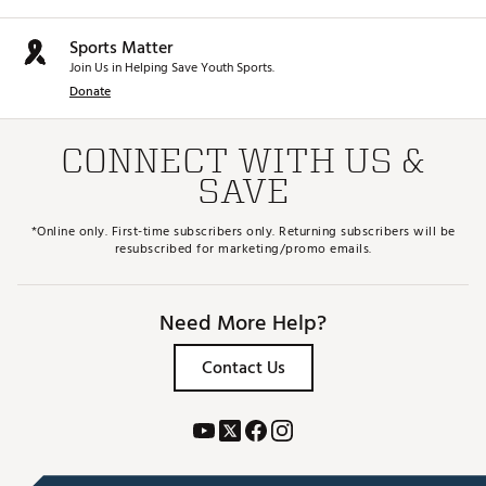
takeaway, helps you find the ideal spot at the top of
your swing, and makes it easier to release into the
Sports Matter
downswing for more consistent contact
Brand :
Srixon
Join Us in Helping Save Youth Sports.
Country of Origin : Imported
Donate
Web ID:
25CLEWXX14DVRCSTMSPW
SKU:
28286700
CONNECT WITH US &
SAVE
*Online only. First-time subscribers only. Returning subscribers will be
resubscribed for marketing/promo emails.
Need More Help?
Contact Us