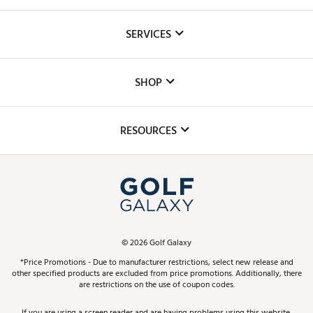
About Us
SERVICES
Careers
Custom Fittings
The DICK'S Foundation
SHOP
Golf Lessons
Inclusion
Mobile App
Club Repair
RESOURCES
Promos and Coupons
Simulator Rentals
My Account
Top Brands
In-Store Events
ScoreCard & ScoreCard+ Benefits
Find A Store
Schedule Services
DICK'S Credit Card
Gift Cards
Virtual Club Advisor
©
2026
Golf Galaxy
Contact Customer Service
Pay With Affirm
*Price Promotions - Due to manufacturer restrictions, select new release and
Golf Club Trade-In
other specified products are excluded from price promotions. Additionally, there
Track Your Order
are restrictions on the use of coupon codes.
Pay with Afterpay
Return Policy
If you are using a screen reader and are having problems using this website,