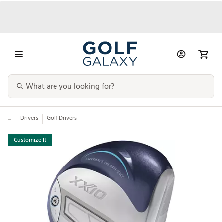
...
Drivers
Golf Drivers
Customize It